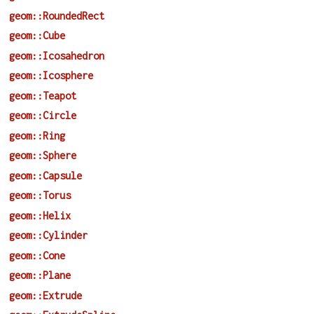
geom::RoundedRect
geom::Cube
geom::Icosahedron
geom::Icosphere
geom::Teapot
geom::Circle
geom::Ring
geom::Sphere
geom::Capsule
geom::Torus
geom::Helix
geom::Cylinder
geom::Cone
geom::Plane
geom::Extrude