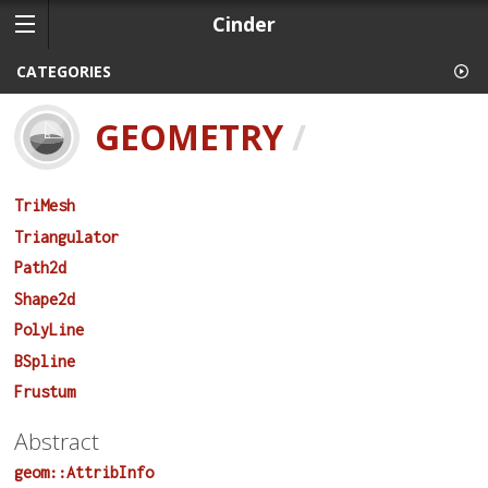
Cinder
CATEGORIES
GEOMETRY
/
TriMesh
Triangulator
Path2d
Shape2d
PolyLine
BSpline
Frustum
Abstract
geom::AttribInfo