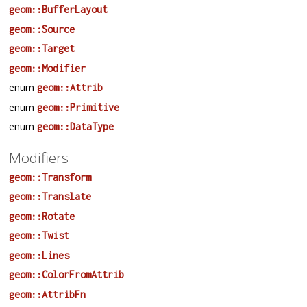
geom::BufferLayout
geom::Source
geom::Target
geom::Modifier
enum
geom::Attrib
enum
geom::Primitive
enum
geom::DataType
Modifiers
geom::Transform
geom::Translate
geom::Rotate
geom::Twist
geom::Lines
geom::ColorFromAttrib
geom::AttribFn