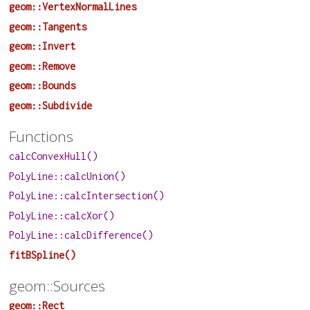
geom::VertexNormalLines
geom::Tangents
geom::Invert
geom::Remove
geom::Bounds
geom::Subdivide
Functions
calcConvexHull()
PolyLine::calcUnion()
PolyLine::calcIntersection()
PolyLine::calcXor()
PolyLine::calcDifference()
fitBSpline()
geom::Sources
geom::Rect