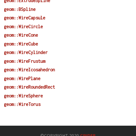
geom::ExtrudeSpline
geom::BSpline
geom::WireCapsule
geom::WireCircle
geom::WireCone
geom::WireCube
geom::WireCylinder
geom::WireFrustum
geom::WireIcosahedron
geom::WirePlane
geom::WireRoundedRect
geom::WireSphere
geom::WireTorus
©COPYRIGHT 2020
CINDER