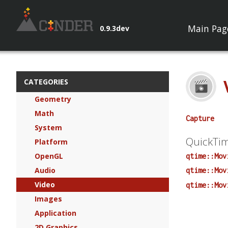
Main Pag
0.9.3dev
CATEGORIES
Geometry
Math
Capture
System
QuickTi
Platform
OpenGL
qtime::Mov
Audio
qtime::Mov
Video
qtime::Mov
Images
Application
2D Graphics