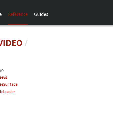
e
Reference
Guides
VIDEO
/
me
ieGl
ieSurface
ieLoader