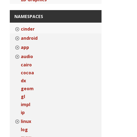
NAMESPACES
cinder
android
app
audio
cairo
cocoa
dx
geom
gl
impl
ip
linux
log