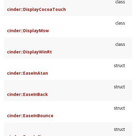
class
cinder::DisplayCocoaTouch
class
cinder::DisplayMsw
class
cinder::DisplayWinRt
struct
cinder::EaseInAtan
struct
cinder::EaseInBack
struct
cinder::EaseInBounce
struct