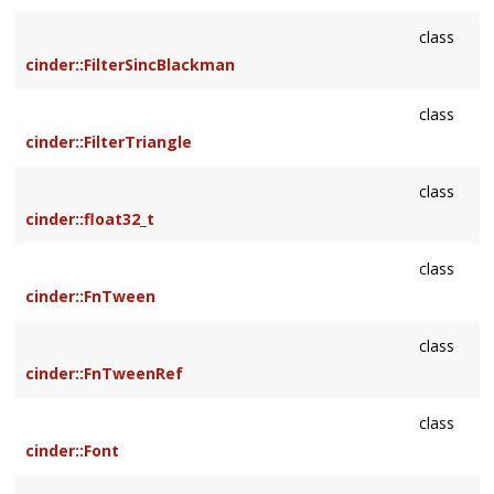
class
cinder::FilterSincBlackman
class
cinder::FilterTriangle
class
cinder::float32_t
class
cinder::FnTween
class
cinder::FnTweenRef
class
cinder::Font