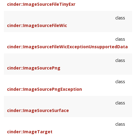
cinder::ImageSourceFileTinyExr
class
cinder::ImageSourceFileWic
class
cinder::ImageSourceFileWicExceptionUnsupportedData
class
cinder::ImageSourcePng
class
cinder::ImageSourcePngException
class
cinder::ImageSourceSurface
class
cinder::ImageTarget