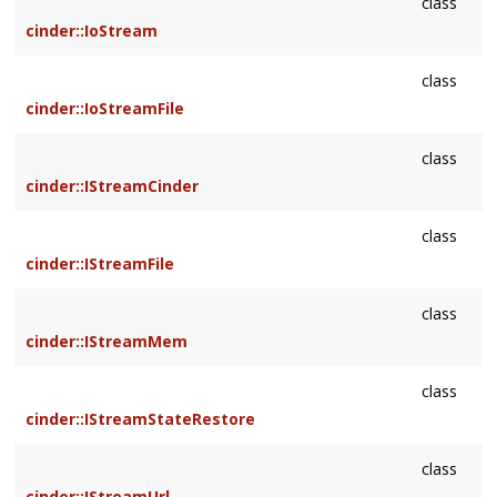
class
cinder::IoStream
class
cinder::IoStreamFile
class
cinder::IStreamCinder
class
cinder::IStreamFile
class
cinder::IStreamMem
class
cinder::IStreamStateRestore
class
cinder::IStreamUrl