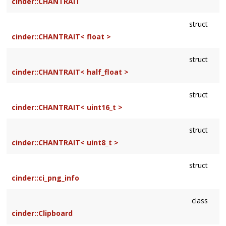
cinder::CHANTRAIT
struct
cinder::CHANTRAIT< float >
struct
cinder::CHANTRAIT< half_float >
struct
cinder::CHANTRAIT< uint16_t >
struct
cinder::CHANTRAIT< uint8_t >
struct
cinder::ci_png_info
class
cinder::Clipboard