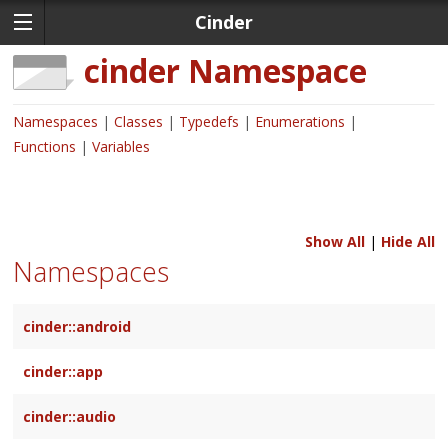
Cinder
cinder
Namespace
Namespaces
Classes
Typedefs
Enumerations
Functions
Variables
Show All
|
Hide All
Namespaces
cinder::android
cinder::app
cinder::audio