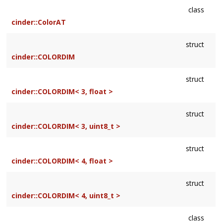
class
cinder::ColorAT
struct
cinder::COLORDIM
struct
cinder::COLORDIM< 3, float >
struct
cinder::COLORDIM< 3, uint8_t >
struct
cinder::COLORDIM< 4, float >
struct
cinder::COLORDIM< 4, uint8_t >
class