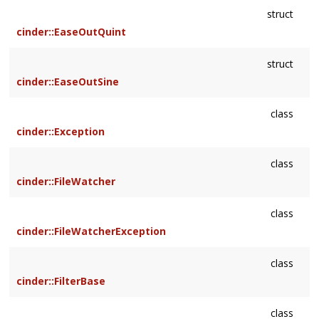
struct
cinder::EaseOutQuint
struct
cinder::EaseOutSine
class
cinder::Exception
class
cinder::FileWatcher
class
cinder::FileWatcherException
class
cinder::FilterBase
class