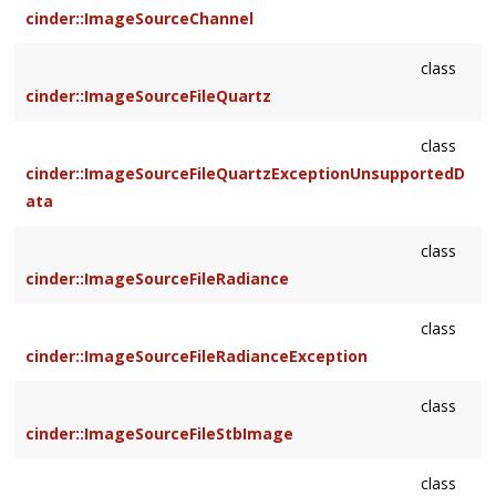
cinder::ImageSourceChannel
class
cinder::ImageSourceFileQuartz
class
cinder::ImageSourceFileQuartzExceptionUnsupportedD
ata
class
cinder::ImageSourceFileRadiance
class
cinder::ImageSourceFileRadianceException
class
cinder::ImageSourceFileStbImage
class