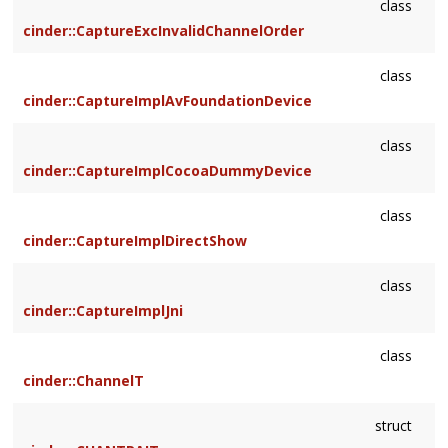
class
cinder::CaptureExcInvalidChannelOrder
class
cinder::CaptureImplAvFoundationDevice
class
cinder::CaptureImplCocoaDummyDevice
class
cinder::CaptureImplDirectShow
class
cinder::CaptureImplJni
class
cinder::ChannelT
struct