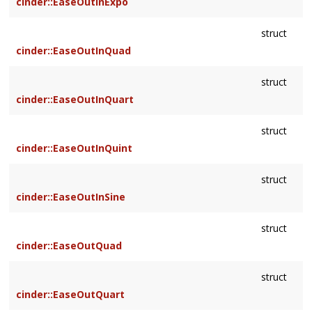
cinder::EaseOutInExpo
struct
cinder::EaseOutInQuad
struct
cinder::EaseOutInQuart
struct
cinder::EaseOutInQuint
struct
cinder::EaseOutInSine
struct
cinder::EaseOutQuad
struct
cinder::EaseOutQuart