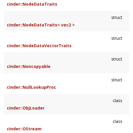
cinder::NodeDataTraits
struct
cinder::NodeDataTraits< vec2 >
struct
cinder::NodeDataVectorTraits
struct
cinder::Noncopyable
struct
cinder::NullLookupProc
class
cinder::ObjLoader
class
cinder::OStream