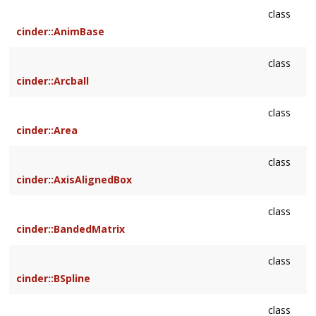
class
cinder::AnimBase
class
cinder::Arcball
class
cinder::Area
class
cinder::AxisAlignedBox
class
cinder::BandedMatrix
class
cinder::BSpline
class