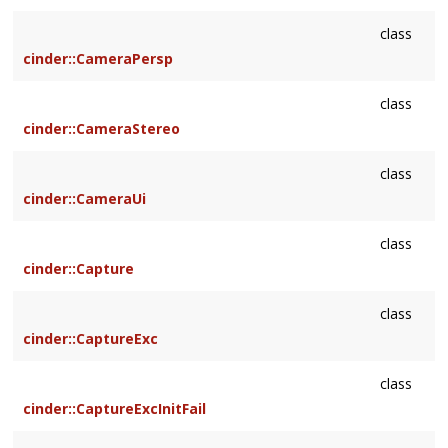
class
cinder::CameraPersp
class
cinder::CameraStereo
class
cinder::CameraUi
class
cinder::Capture
class
cinder::CaptureExc
class
cinder::CaptureExcInitFail