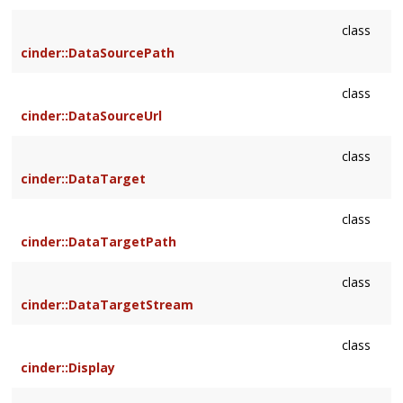
class
cinder::DataSourcePath
class
cinder::DataSourceUrl
class
cinder::DataTarget
class
cinder::DataTargetPath
class
cinder::DataTargetStream
class
cinder::Display