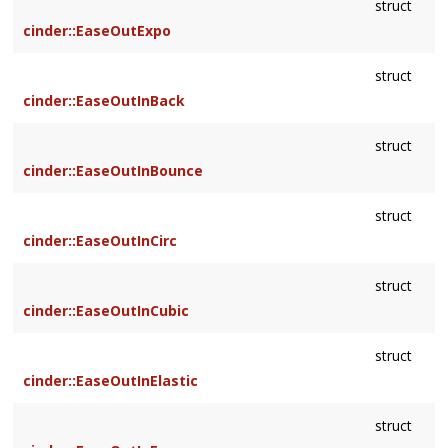
struct
cinder::EaseOutExpo
struct
cinder::EaseOutInBack
struct
cinder::EaseOutInBounce
struct
cinder::EaseOutInCirc
struct
cinder::EaseOutInCubic
struct
cinder::EaseOutInElastic
struct