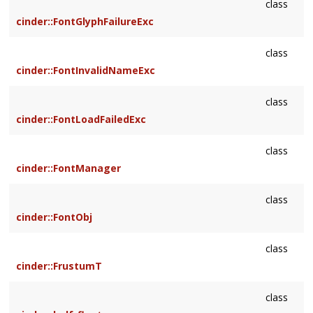
class
cinder::FontGlyphFailureExc
class
cinder::FontInvalidNameExc
class
cinder::FontLoadFailedExc
class
cinder::FontManager
class
cinder::FontObj
class
cinder::FrustumT
class