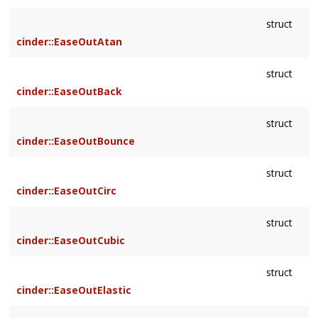
struct
cinder::EaseOutAtan
struct
cinder::EaseOutBack
struct
cinder::EaseOutBounce
struct
cinder::EaseOutCirc
struct
cinder::EaseOutCubic
struct
cinder::EaseOutElastic