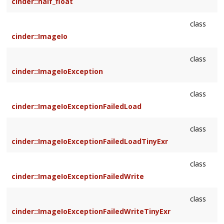
cinder::half_float
class
cinder::ImageIo
class
cinder::ImageIoException
class
cinder::ImageIoExceptionFailedLoad
class
cinder::ImageIoExceptionFailedLoadTinyExr
class
cinder::ImageIoExceptionFailedWrite
class
cinder::ImageIoExceptionFailedWriteTinyExr