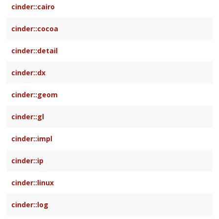
cinder::cairo
cinder::cocoa
cinder::detail
cinder::dx
cinder::geom
cinder::gl
cinder::impl
cinder::ip
cinder::linux
cinder::log