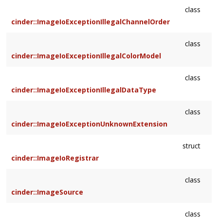
class
cinder::ImageIoExceptionIllegalChannelOrder
class
cinder::ImageIoExceptionIllegalColorModel
class
cinder::ImageIoExceptionIllegalDataType
class
cinder::ImageIoExceptionUnknownExtension
struct
cinder::ImageIoRegistrar
class
cinder::ImageSource
class