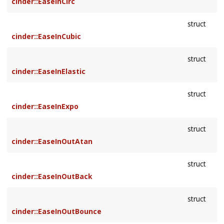
cinder::EaseInCirc
struct
cinder::EaseInCubic
struct
cinder::EaseInElastic
struct
cinder::EaseInExpo
struct
cinder::EaseInOutAtan
struct
cinder::EaseInOutBack
struct
cinder::EaseInOutBounce