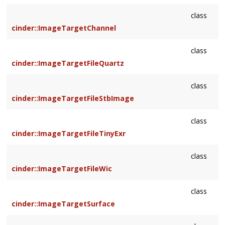
class
cinder::ImageTargetChannel
class
cinder::ImageTargetFileQuartz
class
cinder::ImageTargetFileStbImage
class
cinder::ImageTargetFileTinyExr
class
cinder::ImageTargetFileWic
class
cinder::ImageTargetSurface