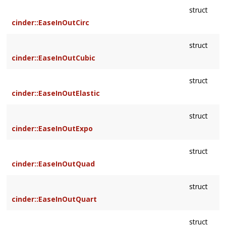
struct
cinder::EaseInOutCirc
struct
cinder::EaseInOutCubic
struct
cinder::EaseInOutElastic
struct
cinder::EaseInOutExpo
struct
cinder::EaseInOutQuad
struct
cinder::EaseInOutQuart
struct