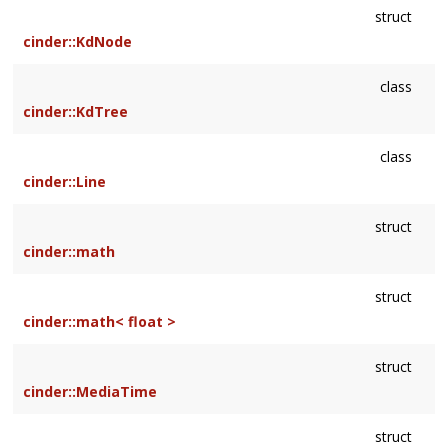
struct
cinder::KdNode
class
cinder::KdTree
class
cinder::Line
struct
cinder::math
struct
cinder::math< float >
struct
cinder::MediaTime
struct