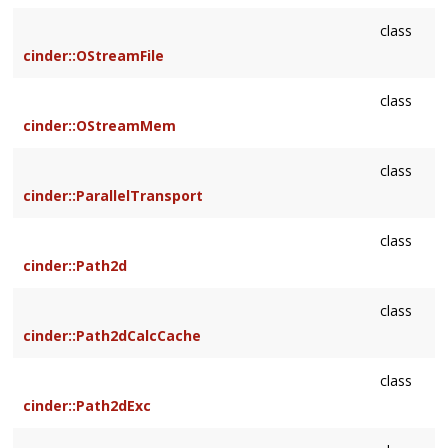
class
cinder::OStreamFile
class
cinder::OStreamMem
class
cinder::ParallelTransport
class
cinder::Path2d
class
cinder::Path2dCalcCache
class
cinder::Path2dExc