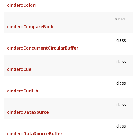
cinder::ColorT
struct
cinder::CompareNode
class
cinder::ConcurrentCircularBuffer
class
cinder::Cue
class
cinder::CurlLib
class
cinder::DataSource
class
cinder::DataSourceBuffer