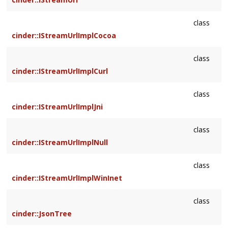
class
cinder::IStreamUrlImplCocoa
class
cinder::IStreamUrlImplCurl
class
cinder::IStreamUrlImplJni
class
cinder::IStreamUrlImplNull
class
cinder::IStreamUrlImplWinInet
class
cinder::JsonTree