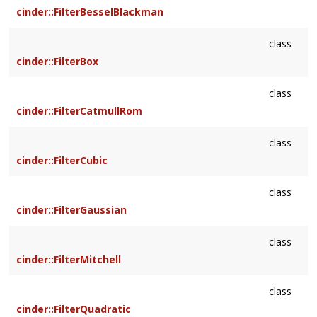
cinder::FilterBesselBlackman
class
cinder::FilterBox
class
cinder::FilterCatmullRom
class
cinder::FilterCubic
class
cinder::FilterGaussian
class
cinder::FilterMitchell
class
cinder::FilterQuadratic