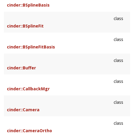
cinder::BSplineBasis
class
cinder::BSplineFit
class
cinder::BSplineFitBasis
class
cinder::Buffer
class
cinder::CallbackMgr
class
cinder::Camera
class
cinder::CameraOrtho