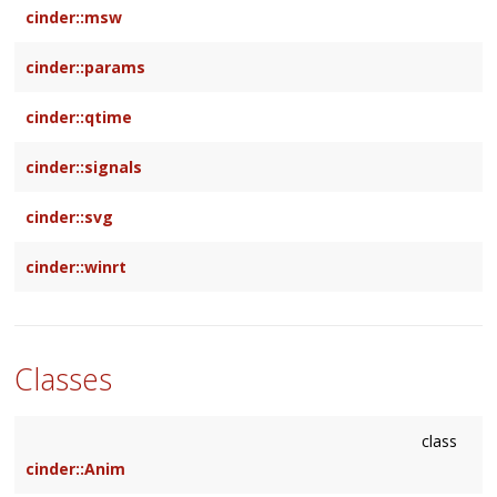
cinder::msw
cinder::params
cinder::qtime
cinder::signals
cinder::svg
cinder::winrt
Classes
class
cinder::Anim