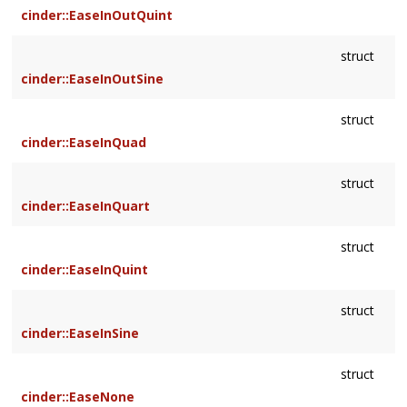
cinder::EaseInOutQuint
struct
cinder::EaseInOutSine
struct
cinder::EaseInQuad
struct
cinder::EaseInQuart
struct
cinder::EaseInQuint
struct
cinder::EaseInSine
struct
cinder::EaseNone