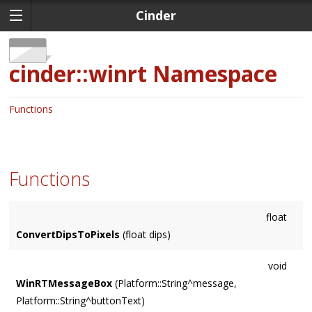
Cinder
cinder::winrt
Namespace
Functions
Functions
float
ConvertDipsToPixels
(float dips)
void
WinRTMessageBox
(Platform::String^message,
Platform::String^buttonText)