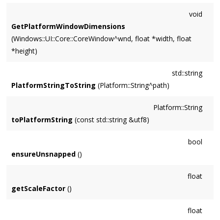
void
GetPlatformWindowDimensions
(Windows::UI::Core::CoreWindow^wnd, float *width, float
*height)
std::string
PlatformStringToString
(Platform::String^path)
Platform::String
toPlatformString
(const std::string &utf8)
bool
ensureUnsnapped
()
float
getScaleFactor
()
float