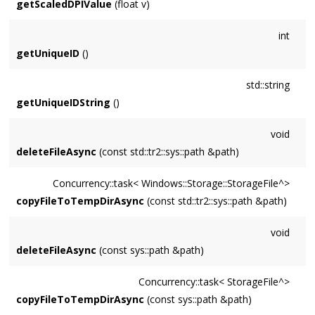
getScaledDPIValue
(float v)
int
getUniqueID
()
std::string
getUniqueIDString
()
void
deleteFileAsync
(const std::tr2::sys::path &path)
Concurrency::task< Windows::Storage::StorageFile^>
copyFileToTempDirAsync
(const std::tr2::sys::path &path)
void
deleteFileAsync
(const sys::path &path)
Concurrency::task< StorageFile^>
copyFileToTempDirAsync
(const sys::path &path)