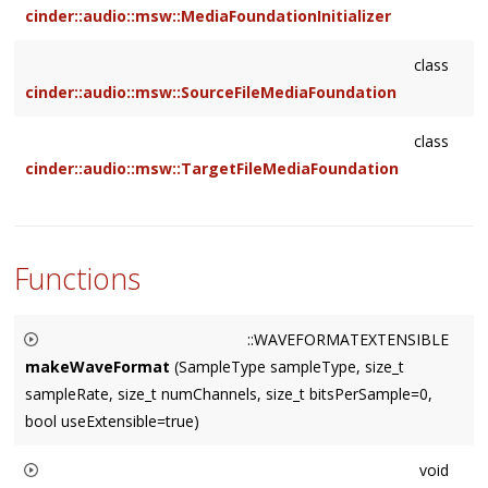
cinder::audio::msw::MediaFoundationInitializer
class
cinder::audio::msw::SourceFileMediaFoundation
class
cinder::audio::msw::TargetFileMediaFoundation
Functions
::WAVEFORMATEXTENSIBLE
makeWaveFormat
(SampleType sampleType, size_t
sampleRate, size_t numChannels, size_t bitsPerSample=0,
bool useExtensible=true)
Constructs and returns an appropriate
void
WAVEFORMATEXTENSIBLE for the given parameters. Always