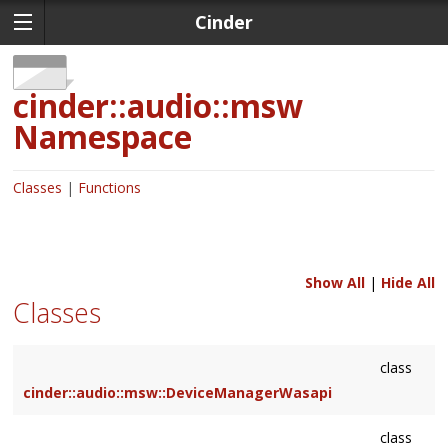
Cinder
cinder::audio::msw
Namespace
Classes
Functions
Show All
|
Hide All
Classes
class
cinder::audio::msw::DeviceManagerWasapi
class