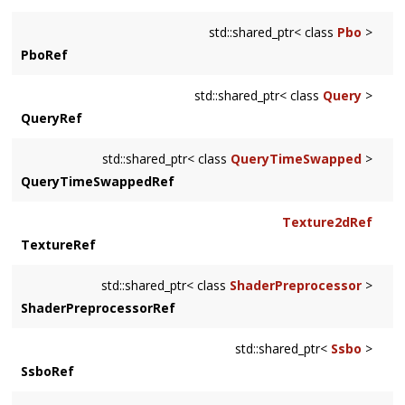
std::shared_ptr< class
Pbo
>
PboRef
std::shared_ptr< class
Query
>
QueryRef
std::shared_ptr< class
QueryTimeSwapped
>
QueryTimeSwappedRef
Texture2dRef
TextureRef
std::shared_ptr< class
ShaderPreprocessor
>
ShaderPreprocessorRef
std::shared_ptr<
Ssbo
>
SsboRef