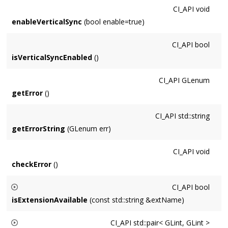
CI_API
void
enableVerticalSync
(bool enable=true)
CI_API
bool
isVerticalSyncEnabled
()
CI_API
GLenum
getError
()
CI_API
std::string
getErrorString
(GLenum err)
CI_API
void
checkError
()
CI_API
bool
isExtensionAvailable
(const std::string &extName)
Returns whether OpenGL Extension
extName
is implemented
CI_API
std::pair< GLint, GLint >
on the hardware. For example,