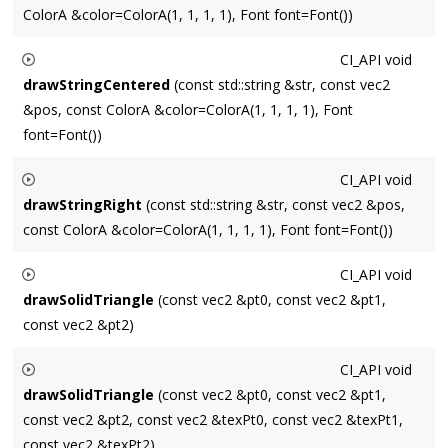
ColorA &color=ColorA(1, 1, 1, 1), Font font=Font())
number based on radius.
Draws a string
str
with its lower left corner located at
pos
.
CI_API
void
Optional
font
and
color
affect the style.
drawStringCentered
(const std::string &str, const vec2
&pos, const ColorA &color=ColorA(1, 1, 1, 1), Font
font=Font())
Draws a string
str
with the horizontal center of its baseline
CI_API
void
located at
pos
. Optional
font
and
color
affect the style.
drawStringRight
(const std::string &str, const vec2 &pos,
const ColorA &color=ColorA(1, 1, 1, 1), Font font=Font())
Draws a right-justified string
str
with the center of its located
CI_API
void
at
pos
. Optional
font
and
color
affect the style.
drawSolidTriangle
(const vec2 &pt0, const vec2 &pt1,
const vec2 &pt2)
Renders a solid triangle.
CI_API
void
drawSolidTriangle
(const vec2 &pt0, const vec2 &pt1,
const vec2 &pt2, const vec2 &texPt0, const vec2 &texPt1,
const vec2 &texPt2)