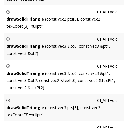
Renders a textured triangle.
CI_API
void
drawSolidTriangle
(const vec2 pts[3], const vec2
texCoord[3]=nullptr)
Renders a textured triangle.
CI_API
void
drawSolidTriangle
(const vec3 &pt0, const vec3 &pt1,
const vec3 &pt2)
Renders a solid triangle.
CI_API
void
drawSolidTriangle
(const vec3 &pt0, const vec3 &pt1,
const vec3 &pt2, const vec2 &texPt0, const vec2 &texPt1,
const vec2 &texPt2)
Renders a textured triangle.
CI_API
void
drawSolidTriangle
(const vec3 pts[3], const vec2
texCoord[3]=nullptr)
Renders a textured triangle.
CI_API
void