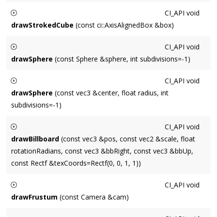
Renders a stroked cube centered at
center
of size
size
.
CI_API
void
drawStrokedCube
(const ci::AxisAlignedBox &box)
Renders a stroked cube using
box
as the guide for center and
CI_API
void
size.
drawSphere
(const Sphere &sphere, int subdivisions=-1)
Renders a solid
sphere
, subdivided on both longitude and
CI_API
void
latitude into
subdivisions
.
drawSphere
(const vec3 &center, float radius, int
subdivisions=-1)
Renders a solid sphere at
center
of radius
radius
, subdivided
CI_API
void
on both longitude and latitude into
subdivisions
.
drawBillboard
(const vec3 &pos, const vec2 &scale, float
rotationRadians, const vec3 &bbRight, const vec3 &bbUp,
const Rectf &texCoords=Rectf(0, 0, 1, 1))
Draws a textured quad of size
scale
that is aligned with the
CI_API
void
vectors
bbRight
and
bbUp
at
pos
, rotated by
drawFrustum
(const Camera &cam)
rotationRadians
around the vector orthogonal to
bbRight
Renders a stroked representation of
cam
.
and
bbUp
.