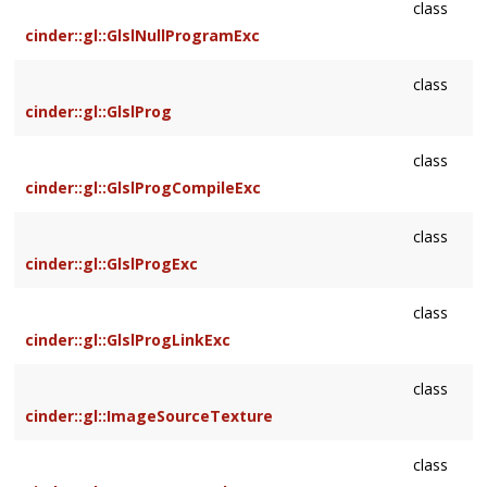
class
cinder::gl::GlslNullProgramExc
class
cinder::gl::GlslProg
class
cinder::gl::GlslProgCompileExc
class
cinder::gl::GlslProgExc
class
cinder::gl::GlslProgLinkExc
class
cinder::gl::ImageSourceTexture
class