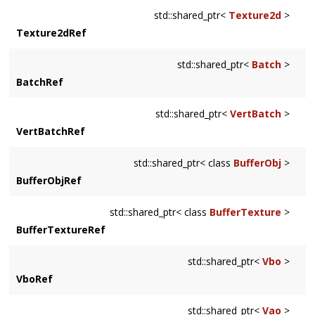
std::shared_ptr<
Texture2d
>
Texture2dRef
std::shared_ptr<
Batch
>
BatchRef
std::shared_ptr<
VertBatch
>
VertBatchRef
std::shared_ptr< class
BufferObj
>
BufferObjRef
std::shared_ptr< class
BufferTexture
>
BufferTextureRef
std::shared_ptr<
Vbo
>
VboRef
std::shared_ptr<
Vao
>