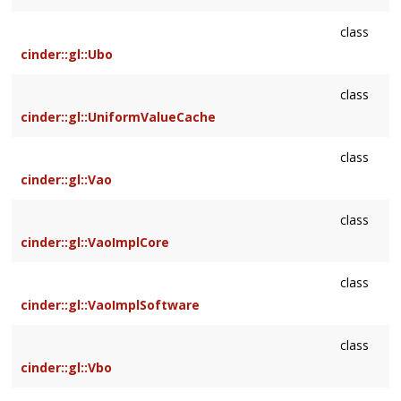
class
cinder::gl::Ubo
class
cinder::gl::UniformValueCache
class
cinder::gl::Vao
class
cinder::gl::VaoImplCore
class
cinder::gl::VaoImplSoftware
class
cinder::gl::Vbo