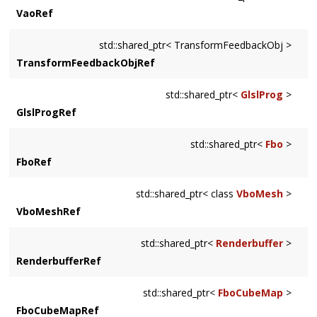
VaoRef
std::shared_ptr< TransformFeedbackObj >
TransformFeedbackObjRef
std::shared_ptr<
GlslProg
>
GlslProgRef
std::shared_ptr<
Fbo
>
FboRef
std::shared_ptr< class
VboMesh
>
VboMeshRef
std::shared_ptr<
Renderbuffer
>
RenderbufferRef
std::shared_ptr<
FboCubeMap
>
FboCubeMapRef