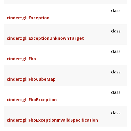
class
cinder::gl::Exception
class
cinder::gl::ExceptionUnknownTarget
class
cinder::gl::Fbo
class
cinder::gl::FboCubeMap
class
cinder::gl::FboException
class
cinder::gl::FboExceptionInvalidSpecification