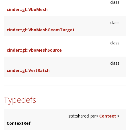
class
cinder::gl::VboMesh
class
cinder::gl::VboMeshGeomTarget
class
cinder::gl::VboMeshSource
class
cinder::gl::VertBatch
Typedefs
std::shared_ptr<
Context
>
ContextRef