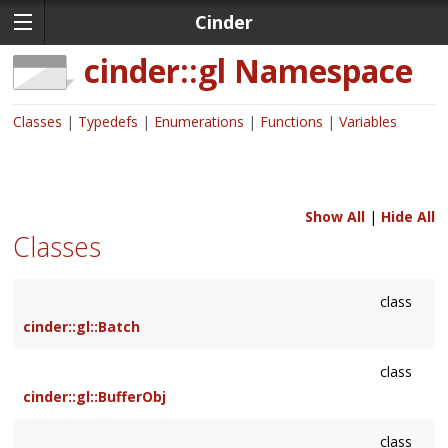
Cinder
cinder::gl
Namespace
Classes
Typedefs
Enumerations
Functions
Variables
Show All
|
Hide All
Classes
class
cinder::gl::Batch
class
cinder::gl::BufferObj
class