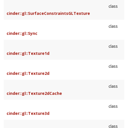
class
cinder::gl::SurfaceConstraintsGLTexture
class
cinder::gl::Sync
class
cinder::gl::Texture1d
class
cinder::gl::Texture2d
class
cinder::gl::Texture2dCache
class
cinder::gl::Texture3d
class