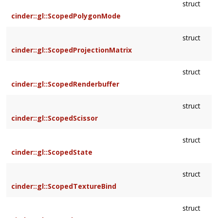
struct
cinder::gl::ScopedPolygonMode
struct
cinder::gl::ScopedProjectionMatrix
struct
cinder::gl::ScopedRenderbuffer
struct
cinder::gl::ScopedScissor
struct
cinder::gl::ScopedState
struct
cinder::gl::ScopedTextureBind
struct