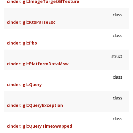
cinder::gl::ImageTargetGlTexture
class
cinder::gl::KtxParseExc
class
cinder::gl::Pbo
struct
cinder::gl::PlatformDataMsw
class
cinder::gl::Query
class
cinder::gl::QueryException
class
cinder::gl::QueryTimeSwapped