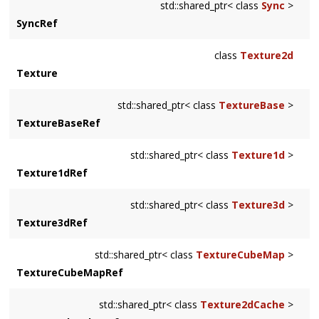
std::shared_ptr< class
Sync
>
SyncRef
class
Texture2d
Texture
std::shared_ptr< class
TextureBase
>
TextureBaseRef
std::shared_ptr< class
Texture1d
>
Texture1dRef
std::shared_ptr< class
Texture3d
>
Texture3dRef
std::shared_ptr< class
TextureCubeMap
>
TextureCubeMapRef
std::shared_ptr< class
Texture2dCache
>