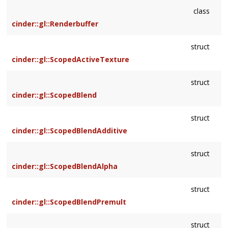
class
cinder::gl::Renderbuffer
struct
cinder::gl::ScopedActiveTexture
struct
cinder::gl::ScopedBlend
struct
cinder::gl::ScopedBlendAdditive
struct
cinder::gl::ScopedBlendAlpha
struct
cinder::gl::ScopedBlendPremult
struct