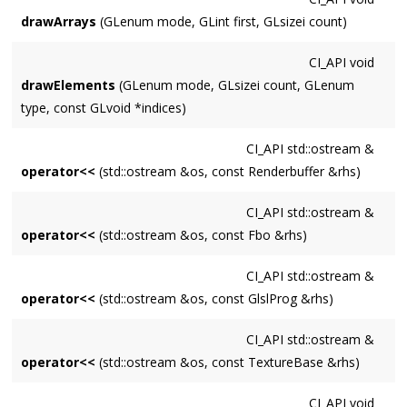
drawArrays
(GLenum mode, GLint first, GLsizei count)
CI_API
void
drawElements
(GLenum mode, GLsizei count, GLenum
type, const GLvoid *indices)
CI_API
std::ostream &
operator<<
(std::ostream &os, const Renderbuffer &rhs)
CI_API
std::ostream &
operator<<
(std::ostream &os, const Fbo &rhs)
CI_API
std::ostream &
operator<<
(std::ostream &os, const GlslProg &rhs)
CI_API
std::ostream &
operator<<
(std::ostream &os, const TextureBase &rhs)
CI_API
void