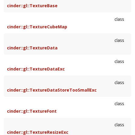
cinder::gl::TextureBase
class
cinder::gl::TextureCubeMap
class
cinder::gl::TextureData
class
cinder::gl::TextureDataExc
class
cinder::gl::TextureDataStoreTooSmallExc
class
cinder::gl::TextureFont
class
cinder::gl::TextureResizeExc