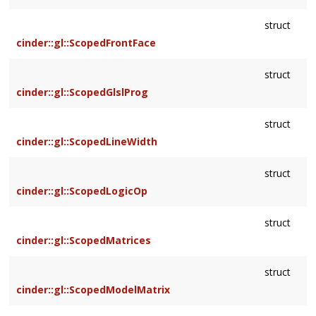
struct
cinder::gl::ScopedFrontFace
struct
cinder::gl::ScopedGlslProg
struct
cinder::gl::ScopedLineWidth
struct
cinder::gl::ScopedLogicOp
struct
cinder::gl::ScopedMatrices
struct
cinder::gl::ScopedModelMatrix