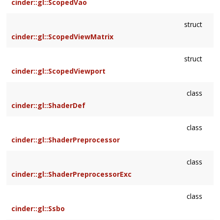
cinder::gl::ScopedVao
struct
cinder::gl::ScopedViewMatrix
struct
cinder::gl::ScopedViewport
class
cinder::gl::ShaderDef
class
cinder::gl::ShaderPreprocessor
class
cinder::gl::ShaderPreprocessorExc
class
cinder::gl::Ssbo