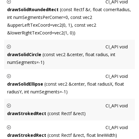
CI_API
void
drawSolidRoundedRect
(const Rectf &r, float cornerRadius,
int numSegmentsPerCorner=0, const vec2
&upperLeftTexCoord=vec2(0, 1), const vec2
&lowerRightTexCoord=vec2(1, 0))
Draws a solid rounded rectangle centered around
rect
, with
CI_API
void
a corner radius of
cornerRadius
.
drawSolidCircle
(const vec2 &center, float radius, int
numSegments=-1)
Draws a filled circle centered around
center
with a radius of
CI_API
void
radius
. Default
numSegments
requests a conservative (high-
drawSolidEllipse
(const vec2 &center, float radiusX, float
quality but slow) number based on radius.
radiusY, int numSegments=-1)
Draws a filled ellipse centered around
center
with an X-axis
CI_API
void
radius of
radiusX
and a Y-axis radius of
radiusY
. Default
drawStrokedRect
(const Rectf &rect)
numSegments
requests a conservative (high-quality but slow)
Draws a stroked rectangle with dimensions
rect
.
number based on radius.
CI_API
void
drawStrokedRect
(const Rectf &rect, float lineWidth)