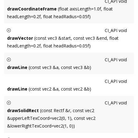
CI_API
void
drawCoordinateFrame
(float axisLength=1.0f, float
headLength=0.2f, float headRadius=0.05f)
CI_API
void
drawVector
(const vec3 &start, const vec3 &end, float
headLength=0.2f, float headRadius=0.05f)
Draws a vector starting at
start
and ending at
end
. An
CI_API
void
arrowhead is drawn at the end of radius
headRadius
and
drawLine
(const vec3 &a, const vec3 &b)
length
headLength
.
Draws a line between points a and b.
CI_API
void
drawLine
(const vec2 &a, const vec2 &b)
CI_API
void
drawSolidRect
(const Rectf &r, const vec2
&upperLeftTexCoord=vec2(0, 1), const vec2
&lowerRightTexCoord=vec2(1, 0))
Draws
texture
on the XY-plane.