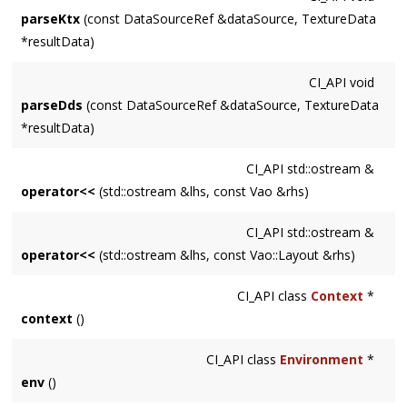
parseKtx
(const DataSourceRef &dataSource, TextureData
*resultData)
CI_API
void
parseDds
(const DataSourceRef &dataSource, TextureData
*resultData)
CI_API
std::ostream &
operator<<
(std::ostream &lhs, const Vao &rhs)
CI_API
std::ostream &
operator<<
(std::ostream &lhs, const Vao::Layout &rhs)
CI_API
class
Context
*
context
()
CI_API
class
Environment
*
env
()