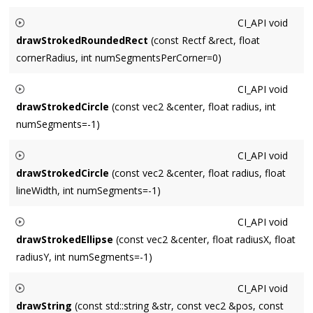
Draws a stroked rectangle centered around
rect
, with a line
CI_API
void
width of
lineWidth
.
drawStrokedRoundedRect
(const Rectf &rect, float
cornerRadius, int numSegmentsPerCorner=0)
Draws a stroked rounded rectangle centered around
rect
,
CI_API
void
with a corner radius of
cornerRadius
.
drawStrokedCircle
(const vec2 &center, float radius, int
numSegments=-1)
Draws a stroked circle centered around
center
with a radius
CI_API
void
of
radius
. Default
numSegments
requests a conservative
drawStrokedCircle
(const vec2 &center, float radius, float
(high-quality but slow) number based on radius.
lineWidth, int numSegments=-1)
Draws a stroked circle centered around
center
with a radius
CI_API
void
of
radius
and a line width of
lineWidth
. Default
drawStrokedEllipse
(const vec2 &center, float radiusX, float
numSegments
requests a conservative (high-quality but slow)
radiusY, int numSegments=-1)
number based on radius.
Draws a stroked ellipse centered around
center
with an X-
CI_API
void
axis radius of
radiusX
and a Y-axis radius of
radiusY
. Default
drawString
(const std::string &str, const vec2 &pos, const
numSegments
requests a conservative (high-quality but slow)