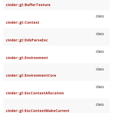
cinder::gl::BufferTexture
class
cinder::gl::Context
class
cinder::gl::DdsParseExc
class
cinder::gl::Environment
class
cinder::gl::EnvironmentCore
class
cinder::gl::ExcContextAllocation
class
cinder::gl::ExcContextMakeCurrent