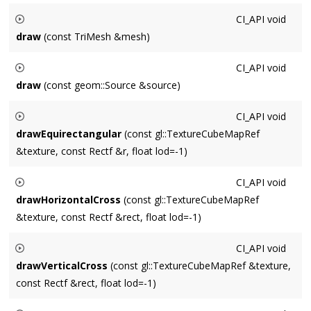
Draws a Shaped2d
shaped
using approximation scale
CI_API
void
approximationScale
. 1.0 corresponds to screenspace, 2.0 is
draw
(const TriMesh &mesh)
double screen resolution, etc.
Draws a
TriMesh
mesh
at the origin. Currently only uses
CI_API
void
position and index information.
draw
(const geom::Source &source)
Draws a
geom::Source
source
at the origin.
CI_API
void
drawEquirectangular
(const gl::TextureCubeMapRef
&texture, const Rectf &r, float lod=-1)
Draws a CubeMapTex
texture
inside
rect
with an
CI_API
void
equirectangular projection. If
lod
is non-default then a specific
drawHorizontalCross
(const gl::TextureCubeMapRef
mip-level is drawn. Typical aspect ratio should be 2:1.
&texture, const Rectf &rect, float lod=-1)
Draws a CubeMapTex
texture
as a horizontal cross, fit inside
CI_API
void
rect
. If
lod
is non-default then a specific mip-level is drawn.
drawVerticalCross
(const gl::TextureCubeMapRef &texture,
Typical aspect ratio should be 4:3.
const Rectf &rect, float lod=-1)
Draws a CubeMapTex
texture
as a vertical cross, fit inside