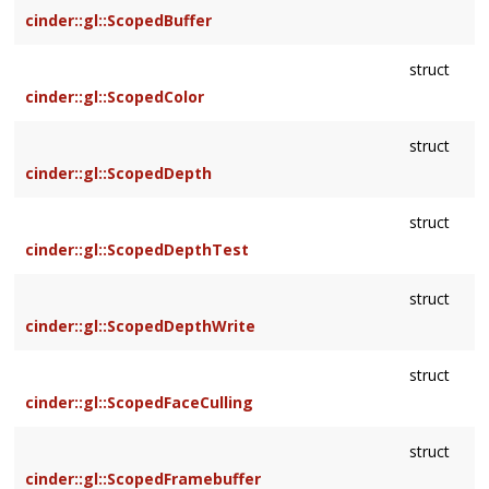
cinder::gl::ScopedBuffer
struct
cinder::gl::ScopedColor
struct
cinder::gl::ScopedDepth
struct
cinder::gl::ScopedDepthTest
struct
cinder::gl::ScopedDepthWrite
struct
cinder::gl::ScopedFaceCulling
struct
cinder::gl::ScopedFramebuffer