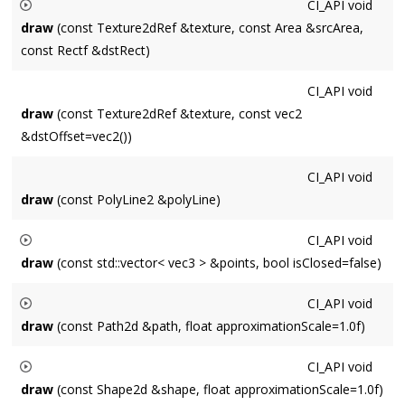
CI_API
void
currently bound shader.
draw
(const Texture2dRef &texture, const Area &srcArea,
const Rectf &dstRect)
Draws a subregion
srcArea
of a Texture (expressed as upper-
CI_API
void
left origin pixels).
draw
(const Texture2dRef &texture, const vec2
&dstOffset=vec2())
CI_API
void
draw
(const PolyLine2 &polyLine)
CI_API
void
draw
(const std::vector< vec3 > &points, bool isClosed=false)
Draws a line connecting
points
isClosed
will connect the first
CI_API
void
and last points if they are not equal.
draw
(const Path2d &path, float approximationScale=1.0f)
Draws a
Path2d
pathd
using approximation scale
CI_API
void
approximationScale
. 1.0 corresponds to screenspace, 2.0 is
draw
(const Shape2d &shape, float approximationScale=1.0f)
double screen resolution, etc.