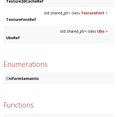
Texture2dCacheRef
std::shared_ptr< class
TextureFont
>
TextureFontRef
std::shared_ptr< class
Ubo
>
UboRef
Enumerations
UniformSemantic
{
UNIFORM_MODEL_MATRIX
UNIFORM_MODEL_MATRIX_INVERSE
Functions
UNIFORM_MODEL_MATRIX_INVERSE_TRANSPOSE
UNIFORM_VIEW_MATRIX