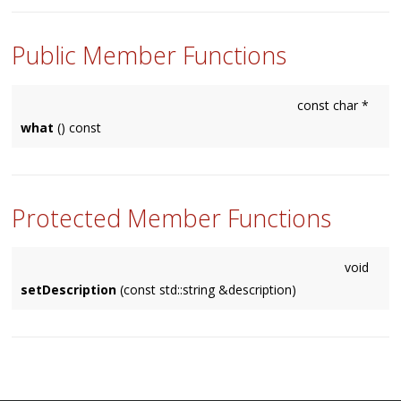
Public Member Functions
const char *
what
() const
Protected Member Functions
void
setDescription
(const std::string &description)