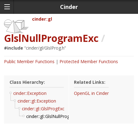
Cinder
cinder
gl
GlslNullProgramExc
/
#include
“
cinder/gl/GlslProg.h
”
Public Member Functions
Protected Member Functions
Class Hierarchy:
Related Links:
cinder::Exception
OpenGL in Cinder
cinder::gl::Exception
cinder::gl::GlslProgExc
cinder::gl::GlslNullProgramExc