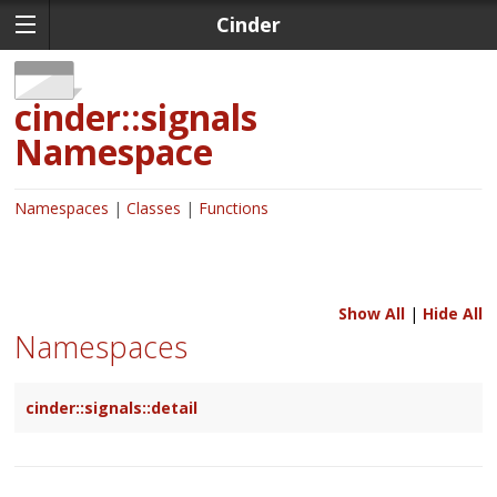
Cinder
cinder::signals
Namespace
Namespaces
Classes
Functions
Show All
|
Hide All
Namespaces
cinder::signals::detail