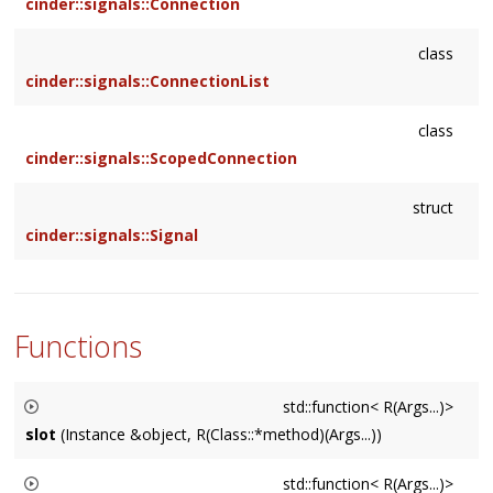
cinder::signals::Connection
class
cinder::signals::ConnectionList
class
cinder::signals::ScopedConnection
struct
cinder::signals::Signal
Functions
std::function< R(Args...)>
slot
(Instance &object, R(Class::*method)(Args...))
Creates a std::function by binding
object
to the member
std::function< R(Args...)>