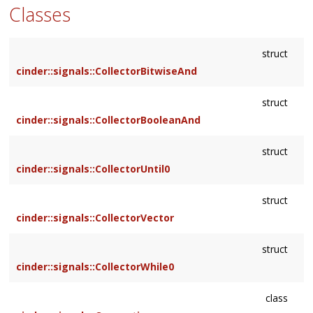
Classes
struct
cinder::signals::CollectorBitwiseAnd
struct
cinder::signals::CollectorBooleanAnd
struct
cinder::signals::CollectorUntil0
struct
cinder::signals::CollectorVector
struct
cinder::signals::CollectorWhile0
class