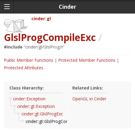
Cinder
cinder
gl
GlslProgCompileExc
/
#include
“
cinder/gl/GlslProg.h
”
Public Member Functions
Protected Member Functions
Protected Attributes
Class Hierarchy:
Related Links:
cinder::Exception
OpenGL in Cinder
cinder::gl::Exception
cinder::gl::GlslProgExc
cinder::gl::GlslProgCompileExc