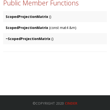
Public Member Functions
ScopedProjectionMatrix
()
ScopedProjectionMatrix
(const mat4 &m)
~ScopedProjectionMatrix
()
©COPYRIGHT 2020
CINDER