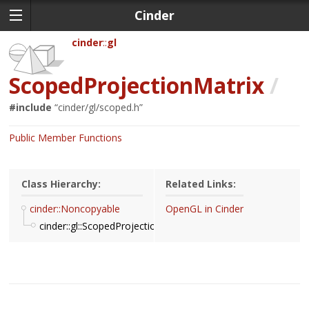
Cinder
cinder
gl
ScopedProjectionMatrix
/
#include
“
cinder/gl/scoped.h
”
Public Member Functions
Class Hierarchy:
Related Links:
cinder::Noncopyable
OpenGL in Cinder
cinder::gl::ScopedProjectionMatrix