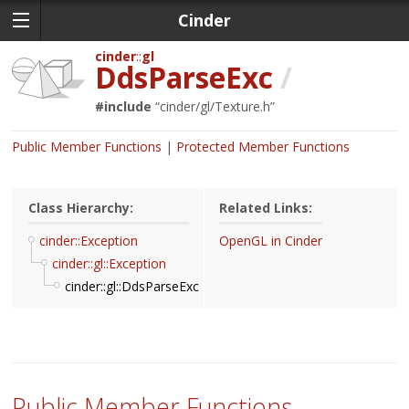
Cinder
cinder
gl
DdsParseExc
/
#include
“
cinder/gl/Texture.h
”
Public Member Functions
Protected Member Functions
Class Hierarchy:
Related Links:
cinder::Exception
OpenGL in Cinder
cinder::gl::Exception
cinder::gl::DdsParseExc
Public Member Functions