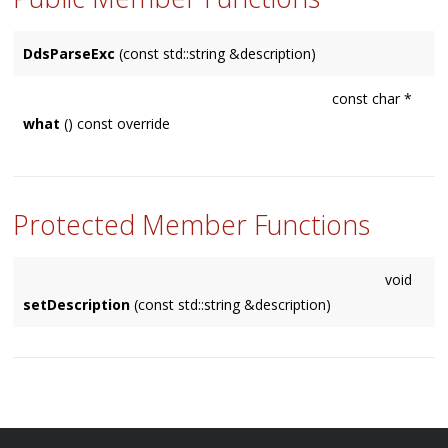
DdsParseExc
(const std::string &description)
const char *
what
() const override
Protected Member Functions
void
setDescription
(const std::string &description)