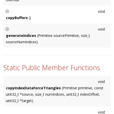
void
copyBuffers
()
Must be called in order to upload temporary 'mBufferData' to
void
VBOs.
generateIndices
(Primitive sourcePrimitive, size_t
sourceNumIndices)
For non-indexed geometry, this generates appropriate indices
and then calls the
copyIndices()
virtual method.
Static Public Member Functions
void
copyIndexDataForceTriangles
(Primitive primitive, const
uint32_t *source, size_t numIndices, uint32_t indexOffset,
uint32_t *target)
void