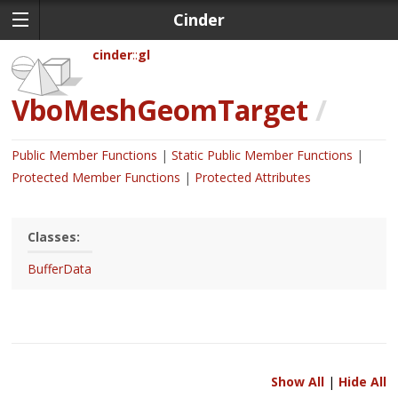
Cinder
cinder
gl
VboMeshGeomTarget
/
Public Member Functions
Static Public Member Functions
Protected Member Functions
Protected Attributes
Classes:
BufferData
Show All
|
Hide All