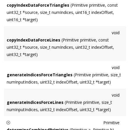
copyIndexDataForceTriangles
(Primitive primitive, const
uint32_t *source, size_t numIndices, uint16_t indexOffset,
uint16_t *target)
void
copyIndexDataForceLines
(Primitive primitive, const
uint32_t *source, size_t numIndices, uint32_t indexOffset,
uint32_t *target)
void
generateIndicesForceTriangles
(Primitive primitive, size_t
numInputIndices, uint32_t indexOffset, uint32_t *target)
void
generateIndicesForceLines
(Primitive primitive, size_t
numInputIndices, uint32_t indexOffset, uint32_t *target)
Primitive
determineCombinedPrimitive
(Primitive a, Primitive b)