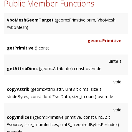
Public Member Functions
VboMeshGeomTarget
(geom::Primitive prim, VboMesh
*vboMesh)
geom::Primitive
getPrimitive
() const
uint8_t
getAttribDims
(geom::Attrib attr) const override
void
copyAttrib
(geom::Attrib attr, uint8_t dims, size_t
strideBytes, const float *srcData, size_t count) override
void
copyIndices
(geom::Primitive primitive, const uint32_t
*source, size_t numIndices, uint8_t requiredBytesPerIndex)
override