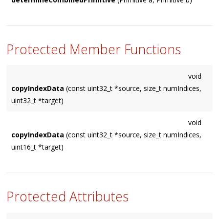
Returns the Primitive type that accommodates both 'a' and
'b'. Returns
    NUM_PRIMITIVES

Protected Member Functions
if none can.
void
copyIndexData
(const uint32_t *source, size_t numIndices,
uint32_t *target)
void
copyIndexData
(const uint32_t *source, size_t numIndices,
uint16_t *target)
Protected Attributes