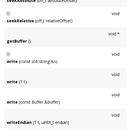
seekAbsolute
(off_t absoluteOffset)
Sets the current position of the stream to byte
void
absoluteOffset
. A negative offset is relative to the end of the
seekRelative
(off_t relativeOffset)
file.
Moves the current position of the stream by
relativeOffset
void *
bytes.
getBuffer
()
void
write
(const std::string &s)
Writes null-terminated string, including terminator.
void
write
(T t)
void
write
(const Buffer &buffer)
void
writeEndian
(T t, uint8_t endian)