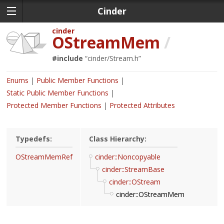
Cinder
cinder
OStreamMem
/
#include
“
cinder/Stream.h
”
Enums
Public Member Functions
Static Public Member Functions
Protected Member Functions
Protected Attributes
Typedefs:
Class Hierarchy:
OStreamMemRef
cinder::Noncopyable
cinder::StreamBase
cinder::OStream
cinder::OStreamMem