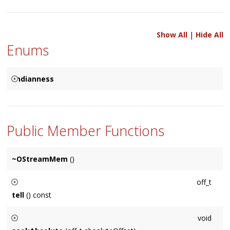
Show All
|
Hide All
Enums
Endianness
{
STREAM_BIG_ENDIAN
STREAM_LITTLE_ENDIAN
Public Member Functions
}
~OStreamMem
()
off_t
tell
() const
Returns the current position of the stream measured in bytes
void
**/.