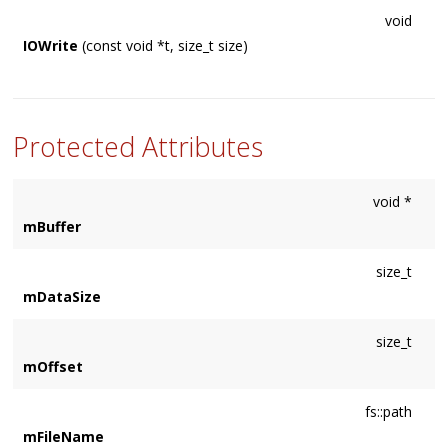
void
IOWrite
(const void *t, size_t size)
Protected Attributes
void *
mBuffer
size_t
mDataSize
size_t
mOffset
fs::path
mFileName