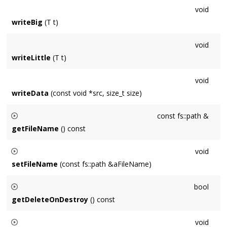
void
writeBig
(T t)
void
writeLittle
(T t)
void
writeData
(const void *src, size_t size)
const fs::path &
getFileName
() const
Returns the file name of the path from which a Stream
void
originated when relevant. Empty string when undefined.
setFileName
(const fs::path &aFileName)
Sets the file name of the path from which a Stream
bool
originated when relevant. Empty string when undefined.
getDeleteOnDestroy
() const
Returns whether the Stream has been requested to destroy
void