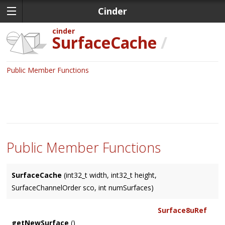
Cinder
cinder
SurfaceCache
/
Public Member Functions
Public Member Functions
SurfaceCache
(int32_t width, int32_t height,
SurfaceChannelOrder sco, int numSurfaces)
Surface8uRef
getNewSurface
()