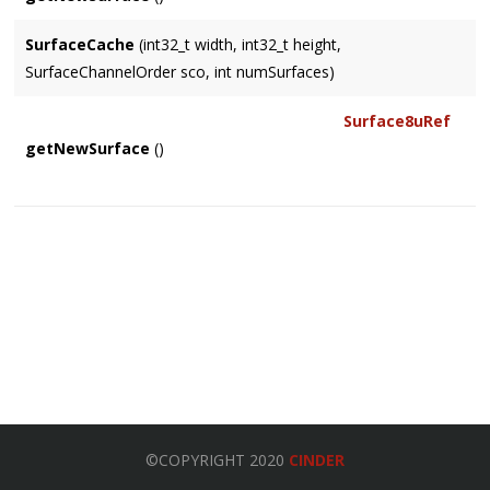
SurfaceCache
(int32_t width, int32_t height,
SurfaceChannelOrder sco, int numSurfaces)
Surface8uRef
getNewSurface
()
©COPYRIGHT 2020
CINDER