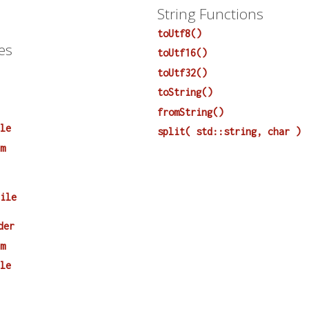
String Functions
toUtf8()
es
toUtf16()
toUtf32()
toString()
fromString()
ile
split( std::string, char )
em
File
der
em
ile