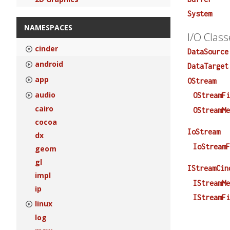
System
NAMESPACES
I/O Class
cinder
DataSource
android
DataTarget
app
OStream
audio
OStreamF
cairo
OStreamM
cocoa
IoStream
dx
IoStream
geom
gl
IStreamCin
impl
IStreamM
ip
IStreamF
linux
log