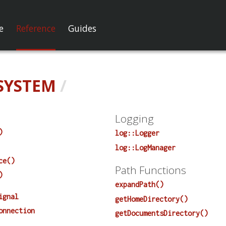
e
Reference
Guides
SYSTEM
/
Logging
)
log::Logger
log::LogManager
ce()
Path Functions
)
expandPath()
ignal
getHomeDirectory()
onnection
getDocumentsDirectory()