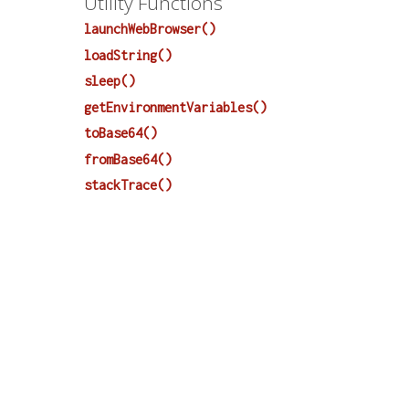
Utility Functions
launchWebBrowser()
loadString()
sleep()
getEnvironmentVariables()
toBase64()
fromBase64()
stackTrace()