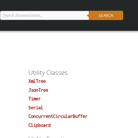
SEARCH
Utility Classes
XmlTree
JsonTree
Timer
Serial
ConcurrentCircularBuffer
Clipboard