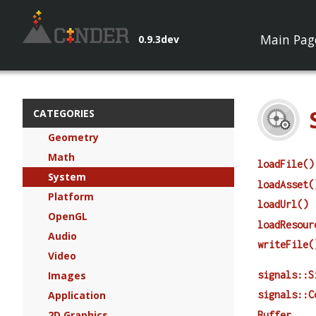
Main Pag
0.9.3dev
CATEGORIES
Geometry
Math
loadFile()
System
loadAsset(
Platform
loadUrl()
OpenGL
loadResour
Audio
writeFile(
Video
signals::S
Images
Application
signals::C
2D Graphics
Buffer