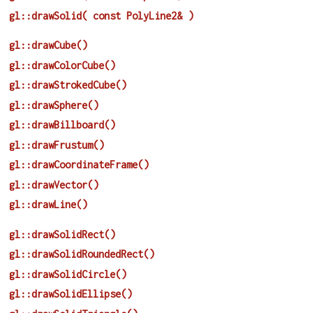
gl::drawSolid( const PolyLine2& )
gl::drawCube()
gl::drawColorCube()
gl::drawStrokedCube()
gl::drawSphere()
gl::drawBillboard()
gl::drawFrustum()
gl::drawCoordinateFrame()
gl::drawVector()
gl::drawLine()
gl::drawSolidRect()
gl::drawSolidRoundedRect()
gl::drawSolidCircle()
gl::drawSolidEllipse()