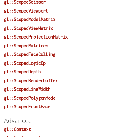
gl::ScopedScissor
gl::ScopedViewport
gl::ScopedModelMatrix
gl::ScopedViewMatrix
gl::ScopedProjectionMatrix
gl::ScopedMatrices
gl::ScopedFaceCulling
gl::ScopedLogicOp
gl::ScopedDepth
gl::ScopedRenderbuffer
gl::ScopedLineWidth
gl::ScopedPolygonMode
gl::ScopedFrontFace
Advanced
gl::Context