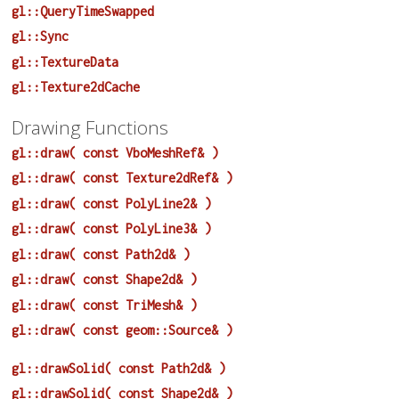
gl::QueryTimeSwapped
gl::Sync
gl::TextureData
gl::Texture2dCache
Drawing Functions
gl::draw( const VboMeshRef& )
gl::draw( const Texture2dRef& )
gl::draw( const PolyLine2& )
gl::draw( const PolyLine3& )
gl::draw( const Path2d& )
gl::draw( const Shape2d& )
gl::draw( const TriMesh& )
gl::draw( const geom::Source& )
gl::drawSolid( const Path2d& )
gl::drawSolid( const Shape2d& )