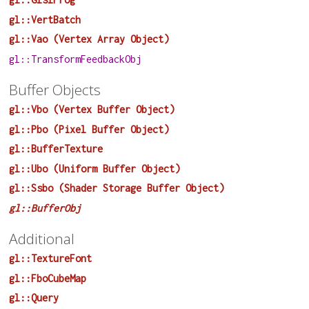
gl::VertBatch
gl::Vao (Vertex Array Object)
gl::TransformFeedbackObj
Buffer Objects
gl::Vbo (Vertex Buffer Object)
gl::Pbo (Pixel Buffer Object)
gl::BufferTexture
gl::Ubo (Uniform Buffer Object)
gl::Ssbo (Shader Storage Buffer Object)
gl::BufferObj
Additional
gl::TextureFont
gl::FboCubeMap
gl::Query