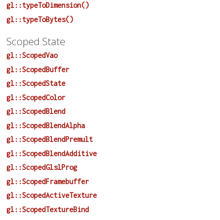
gl::typeToDimension()
gl::typeToBytes()
Scoped State
gl::ScopedVao
gl::ScopedBuffer
gl::ScopedState
gl::ScopedColor
gl::ScopedBlend
gl::ScopedBlendAlpha
gl::ScopedBlendPremult
gl::ScopedBlendAdditive
gl::ScopedGlslProg
gl::ScopedFramebuffer
gl::ScopedActiveTexture
gl::ScopedTextureBind