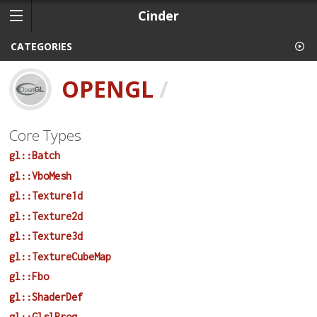
Cinder
CATEGORIES
OPENGL
/
Core Types
gl::Batch
gl::VboMesh
gl::Texture1d
gl::Texture2d
gl::Texture3d
gl::TextureCubeMap
gl::Fbo
gl::ShaderDef
gl::GlslProg