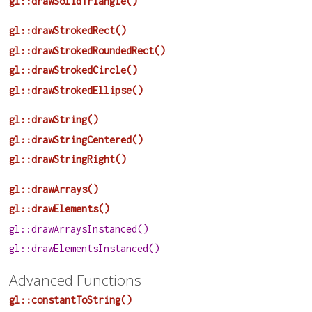
gl::drawSolidTriangle()
gl::drawStrokedRect()
gl::drawStrokedRoundedRect()
gl::drawStrokedCircle()
gl::drawStrokedEllipse()
gl::drawString()
gl::drawStringCentered()
gl::drawStringRight()
gl::drawArrays()
gl::drawElements()
gl::drawArraysInstanced()
gl::drawElementsInstanced()
Advanced Functions
gl::constantToString()