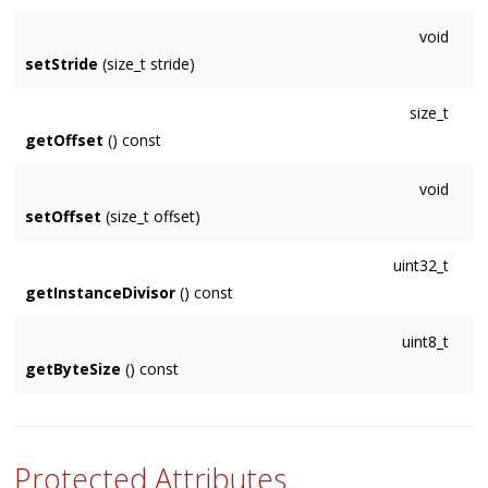
void
setStride
(size_t stride)
size_t
getOffset
() const
void
setOffset
(size_t offset)
uint32_t
getInstanceDivisor
() const
uint8_t
getByteSize
() const
Protected Attributes