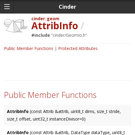
Cinder
cinder
geom
AttribInfo
/
#include
“
cinder/GeomIo.h
”
Public Member Functions
Protected Attributes
Public Member Functions
AttribInfo
(const Attrib &attrib, uint8_t dims, size_t stride,
size_t offset, uint32_t instanceDivisor=0)
AttribInfo
(const Attrib &attrib, DataType dataType, uint8_t