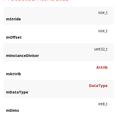
size_t
mStride
size_t
mOffset
uint32_t
mInstanceDivisor
Attrib
mAttrib
DataType
mDataType
int8_t
mDims