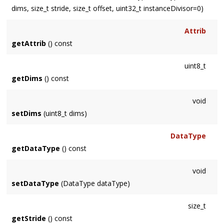
dims, size_t stride, size_t offset, uint32_t instanceDivisor=0)
Attrib
getAttrib
() const
uint8_t
getDims
() const
void
setDims
(uint8_t dims)
DataType
getDataType
() const
void
setDataType
(DataType dataType)
size_t
getStride
() const