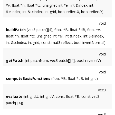
*v, float *n, float *tc, unsigned int *el, int &index, int
&elIndex, int &tcIndex, int grid, bool reflectX, bool reflectY)
void
buildPatch
(vec3 patch[][4], float *B, float *dB, float *v,
float *n, float *tc, unsigned int *el, int &index, int &elIndex,
int &tcIndex, int grid, const mat3 reflect, bool invertNormal)
void
getPatch
(int patchNum, vec3 patch[][4], bool reverseV)
void
computeBasisFunctions
(float *B, float *dB, int grid)
vec3
evaluate
(int gridU, int gridV, const float *B, const vec3
patch[][4])
vec3