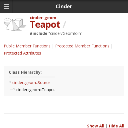
Cinder
cinder
geom
Teapot
/
#include
“
cinder/GeomIo.h
”
Public Member Functions
Protected Member Functions
Protected Attributes
Class Hierarchy:
cinder::geom::Source
cinder::geom::Teapot
Show All
|
Hide All