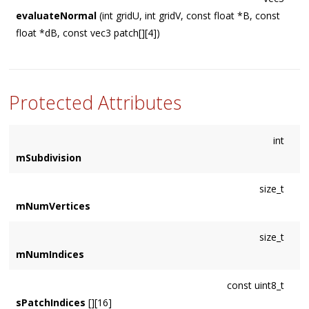
evaluateNormal
(int gridU, int gridV, const float *B, const
float *dB, const vec3 patch[][4])
Protected Attributes
int
mSubdivision
size_t
mNumVertices
size_t
mNumIndices
const uint8_t
sPatchIndices
[][16]