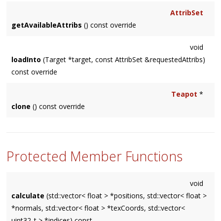
AttribSet
getAvailableAttribs
() const override
void
loadInto
(Target *target, const AttribSet &requestedAttribs)
const override
Teapot
*
clone
() const override
Protected Member Functions
void
calculate
(std::vector< float > *positions, std::vector< float >
*normals, std::vector< float > *texCoords, std::vector<
uint32_t > *indices) const