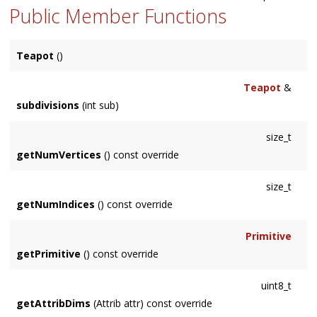
Public Member Functions
Teapot
()
Teapot
&
subdivisions
(int sub)
size_t
getNumVertices
() const override
size_t
getNumIndices
() const override
Primitive
getPrimitive
() const override
uint8_t
getAttribDims
(Attrib attr) const override