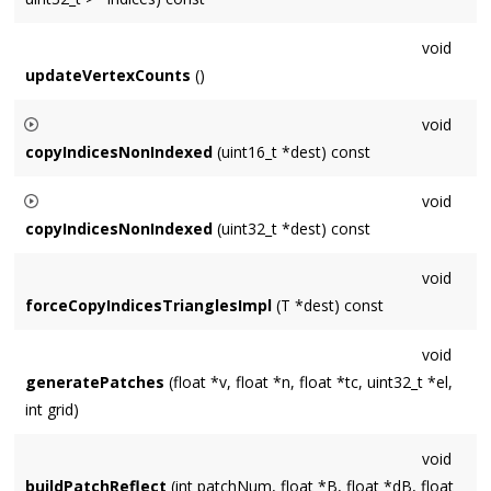
void
updateVertexCounts
()
void
copyIndicesNonIndexed
(uint16_t *dest) const
Builds a sequential list of vertices to simulate an indexed
void
geometry when
Source
is non-indexed. Assumes
dest
copyIndicesNonIndexed
(uint32_t *dest) const
contains storage for
getNumVertices()
entries.
Builds a sequential list of vertices to simulate an indexed
void
geometry when
Source
is non-indexed. Assumes
dest
forceCopyIndicesTrianglesImpl
(T *dest) const
contains storage for
getNumVertices()
entries.
void
generatePatches
(float *v, float *n, float *tc, uint32_t *el,
int grid)
void
buildPatchReflect
(int patchNum, float *B, float *dB, float