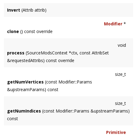
Invert
(Attrib attrib)
Modifier
*
clone
() const override
void
process
(SourceModsContext *ctx, const AttribSet
&requestedAttribs) const override
size_t
getNumVertices
(const Modifier::Params
&upstreamParams) const
size_t
getNumIndices
(const Modifier::Params &upstreamParams)
const
Primitive