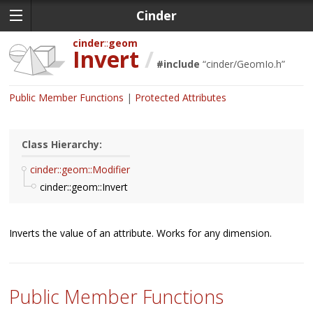
Cinder
cinder
geom
Invert
/
#include
“
cinder/GeomIo.h
”
Public Member Functions
Protected Attributes
Class Hierarchy:
cinder::geom::Modifier
cinder::geom::Invert
Inverts the value of an attribute. Works for any dimension.
Public Member Functions