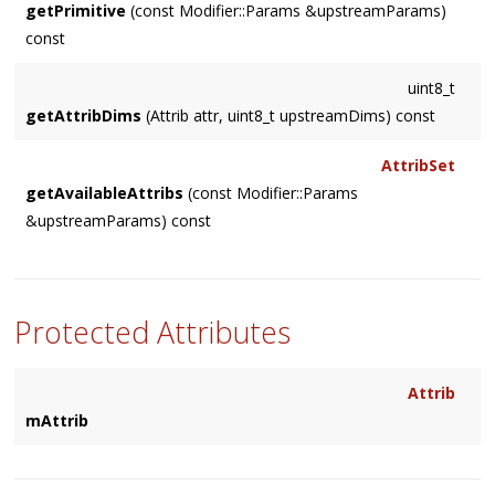
getPrimitive
(const Modifier::Params &upstreamParams)
const
uint8_t
getAttribDims
(Attrib attr, uint8_t upstreamDims) const
AttribSet
getAvailableAttribs
(const Modifier::Params
&upstreamParams) const
Protected Attributes
Attrib
mAttrib