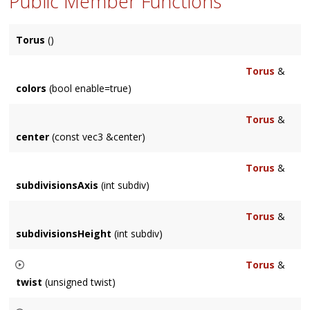
Public Member Functions
Torus
()
Torus
&
colors
(bool enable=true)
Torus
&
center
(const vec3 &center)
Torus
&
subdivisionsAxis
(int subdiv)
Torus
&
subdivisionsHeight
(int subdiv)
Torus
&
twist
(unsigned twist)
Allows you to twist the torus along the ring.