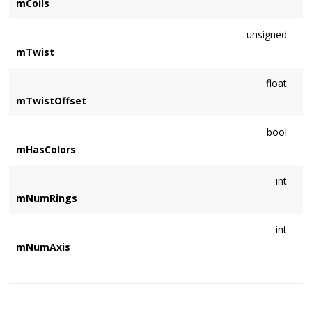
mCoils
unsigned
mTwist
float
mTwistOffset
bool
mHasColors
int
mNumRings
int
mNumAxis