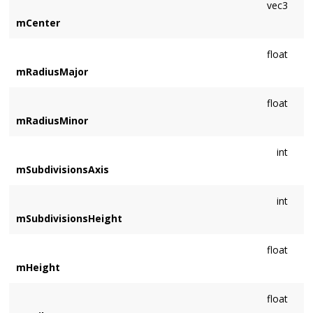
vec3
mCenter
float
mRadiusMajor
float
mRadiusMinor
int
mSubdivisionsAxis
int
mSubdivisionsHeight
float
mHeight
float