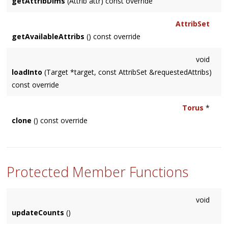
getAttribDims
(Attrib attr) const override
AttribSet
getAvailableAttribs
() const override
void
loadInto
(Target *target, const AttribSet &requestedAttribs)
const override
Torus
*
clone
() const override
Protected Member Functions
void
updateCounts
()