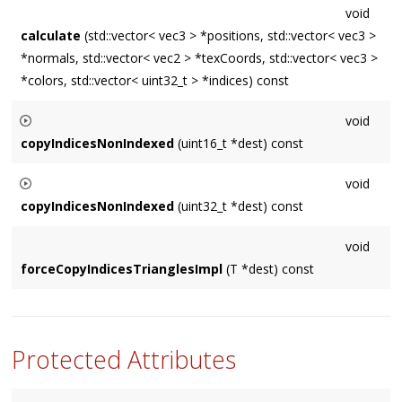
void
calculate
(std::vector< vec3 > *positions, std::vector< vec3 >
*normals, std::vector< vec2 > *texCoords, std::vector< vec3 >
*colors, std::vector< uint32_t > *indices) const
void
copyIndicesNonIndexed
(uint16_t *dest) const
Builds a sequential list of vertices to simulate an indexed
void
geometry when
Source
is non-indexed. Assumes
dest
copyIndicesNonIndexed
(uint32_t *dest) const
contains storage for
getNumVertices()
entries.
Builds a sequential list of vertices to simulate an indexed
void
geometry when
Source
is non-indexed. Assumes
dest
forceCopyIndicesTrianglesImpl
(T *dest) const
contains storage for
getNumVertices()
entries.
Protected Attributes