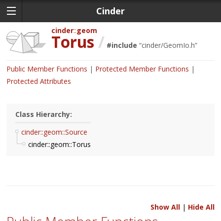
Cinder
cinder
geom
Torus
/
#include
“
cinder/GeomIo.h
”
Public Member Functions
Protected Member Functions
Protected Attributes
Class Hierarchy:
cinder::geom::Source
cinder::geom::Torus
Show All
|
Hide All