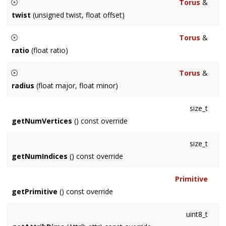
Torus
&
twist
(unsigned twist, float offset)
Allows you to twist the torus along the ring. The
offset
is in
Torus
&
radians.
ratio
(float ratio)
Specifies the major and minor radius as a ratio (minor :
Torus
&
major). Resulting torus will fit unit cube.
radius
(float major, float minor)
Specifies the major and minor radius separately.
size_t
getNumVertices
() const override
size_t
getNumIndices
() const override
Primitive
getPrimitive
() const override
uint8_t