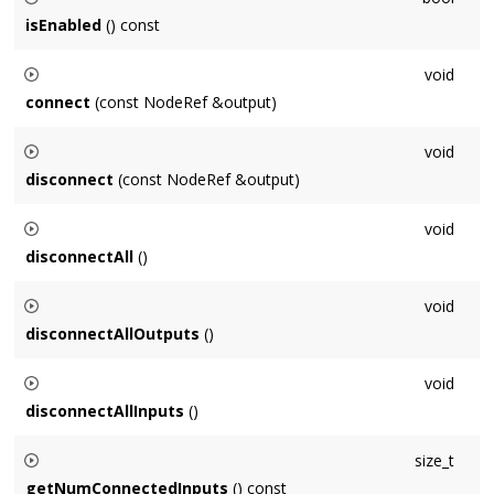
when
seconds, measured against
isEnabled
() const
Context::getNumProcessedSeconds()
.
Returns whether this
Node
is enabled for processing or not.
void
connect
(const NodeRef &output)
Connects this
Node
to
output
.
void
disconnect
(const NodeRef &output)
Disconnects this
Node
from
output
.
void
disconnectAll
()
Disconnects this
Node
from all inputs and outputs.
void
disconnectAllOutputs
()
Disconnects this
Node
from all outputs.
void
disconnectAllInputs
()
Disconnects all of this
Node
's inputs.
size_t
getNumConnectedInputs
() const