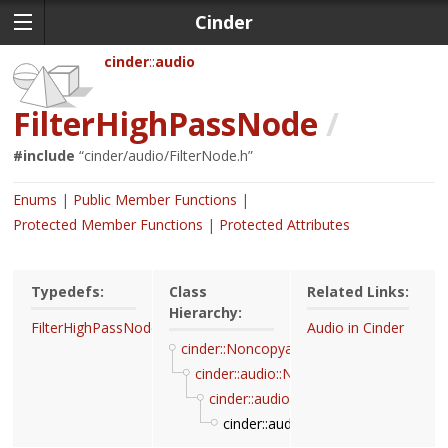
Cinder
cinder
audio
FilterHighPassNode
/
#include
“
cinder/audio/FilterNode.h
”
Enums
Public Member Functions
Protected Member Functions
Protected Attributes
Typedefs:
Class
Related Links:
Hierarchy:
FilterHighPassNodeRef
Audio in Cinder
cinder::Noncopyable
cinder::audio::Node
cinder::audio::FilterBiquadNode
cinder::audio::FilterHighPassNode