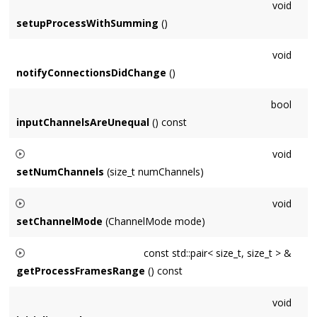
void
setupProcessWithSumming
()
void
notifyConnectionsDidChange
()
bool
inputChannelsAreUnequal
() const
void
setNumChannels
(size_t numChannels)
Only
Node
subclasses can specify num channels directly -
void
users specify via
Format
at construction time.
setChannelMode
(ChannelMode mode)
Only
Node
subclasses can specify channel mode directly -
const std::pair< size_t, size_t > &
users specify via
Format
at construction time.
getProcessFramesRange
() const
Returns a pair of frame indices for Nodes that wish to
void
support sample accurate enable and disable.