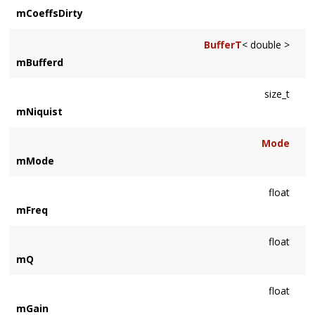
mCoeffsDirty
BufferT
< double >
mBufferd
size_t
mNiquist
Mode
mMode
float
mFreq
float
mQ
float
mGain