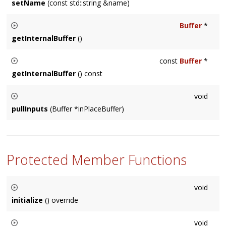
setName
(const std::string &name)
Sets this
Node
's name to a user-specified string.
Buffer
*
getInternalBuffer
()
Usually used internally by a
Node
subclass, returns a pointer
const
Buffer
*
to the internal buffer storage.
getInternalBuffer
() const
Usually used internally by a
Node
subclass, returns a pointer
void
to the internal buffer storage.
pullInputs
(Buffer *inPlaceBuffer)
Usually called internally by the
Node
, in special cases sub-
classes may need to call this on other
Node
's.
Protected Member Functions
void
initialize
() override
Called before audio buffers need to be used. There is always
void