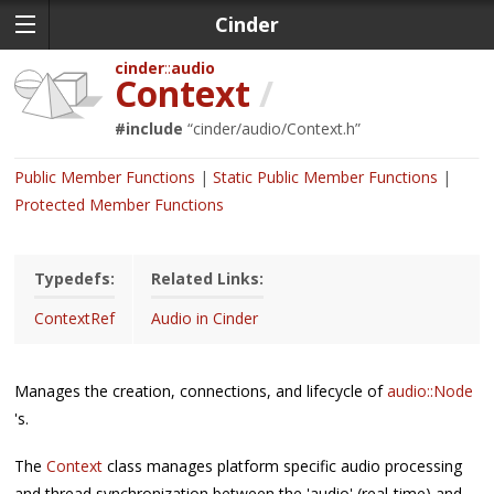
Cinder
cinder
audio
Context
/
#include
“
cinder/audio/Context.h
”
Public Member Functions
Static Public Member Functions
Protected Member Functions
Typedefs:
Related Links:
ContextRef
Audio in Cinder
Manages the creation, connections, and lifecycle of
audio::Node
's.
The
Context
class manages platform specific audio processing
and thread synchronization between the 'audio' (real-time) and