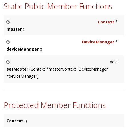
Static Public Member Functions
Context
*
master
()
Returns the master
Context
that manages hardware I/O and
DeviceManager
*
real-time processing, which is platform specific. If none is
deviceManager
()
available, returns
null
.
Returns the platform-specific
DeviceManager
singleton
void
instance, which is platform specific. If none is available,
setMaster
(Context *masterContext, DeviceManager
returns
null
.
*deviceManager)
Allows the user to set the master
Context
and
DeviceManager
, overriding the defaults.
Protected Member Functions
Context
()