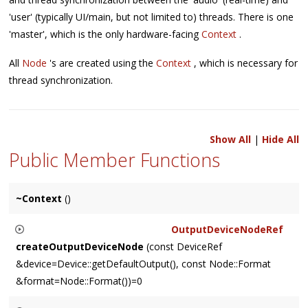
'user' (typically UI/main, but not limited to) threads. There is one
'master', which is the only hardware-facing
Context
.
All
Node
's are created using the
Context
, which is necessary for
thread synchronization.
Show All
|
Hide All
Public Member Functions
~Context
()
OutputDeviceNodeRef
createOutputDeviceNode
(const DeviceRef
&device=Device::getDefaultOutput(), const Node::Format
&format=Node::Format())=0
Creates and returns a platform-specific
OutputDeviceNode
,