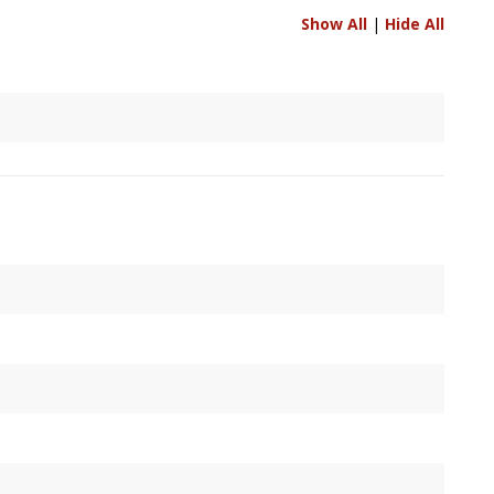
Show All
|
Hide All
nels are to be resolved between two connected
Node
's,
 it's output, or specified by user.
conds, measured against