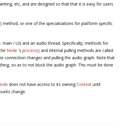
/writing, etc, and are designed so that that it is easy for users
 method, or one of the specializations for platform specific
e. main / UI) and an audio thread. Specifically, methods for
 the
Node
's
process()
and internal pulling methods are called
ize connection changes and pulling the audio graph. Note that
thing, so as to not block the audio graph. This must be done
Node
does not have access to its owning
Context
until
counts change.