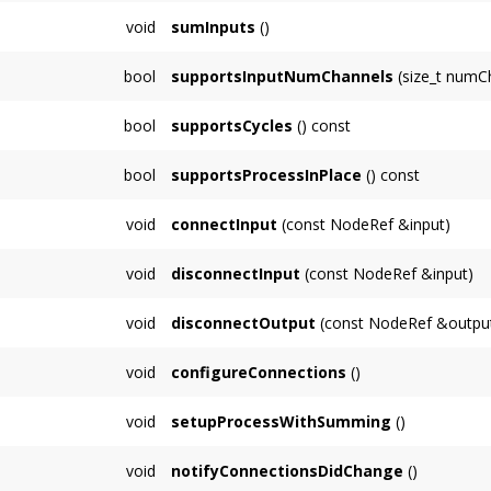
Override to perform audio processing on buff
void
sumInputs
()
Override to customize how input Nodes are s
bool
supportsInputNumChannels
(size_t numC
need to do this.
Default implementation returns true if numC
bool
supportsCycles
() const
Default implementation returns false, return 
bool
supportsProcessInPlace
() const
cycle (eg. Delay).
Default implementation returns true, subclas
void
connectInput
(const NodeRef &input)
(summing).
Connection methods be called on a non-audi
void
disconnectInput
(const NodeRef &input)
void
disconnectOutput
(const NodeRef &outpu
void
configureConnections
()
void
setupProcessWithSumming
()
void
notifyConnectionsDidChange
()