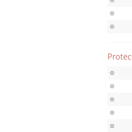
Protec