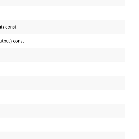
his
Node
.
connected to.
t) const
de
as an input, false otherwise.
tput) const
ode
as an output, false otherwise.
de
.
uctor. Use initialize instead.
ll process.
y input has.
 is governed by the
Context
's
OutputNode
.
ne block by this
Node
, which is governed by the
Context
's