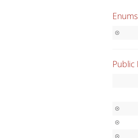
Enums
Public