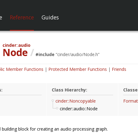
e
Reference
Guides
cinder
audio
Node
/
#include
“
cinder/audio/Node.h
”
lic Member Functions
Protected Member Functions
Friends
s:
Class Hierarchy:
Classe
cinder::Noncopyable
Format
cinder::audio::Node
building block for creating an audio processing graph.