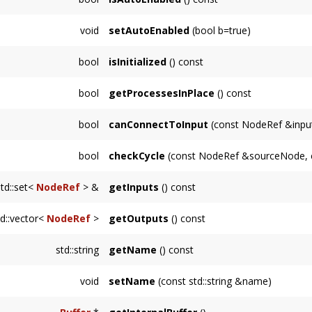
OutputNode
.
Returns whether this
Node
is automatically 
void
setAutoEnabled
(bool b=true)
Sets whether this
Node
is automatically ena
bool
isInitialized
() const
Returns whether this
Node
is in an initializ
bool
getProcessesInPlace
() const
Returns whether this
Node
will process audi
bool
canConnectToInput
(const NodeRef &inpu
Returns whether it is possible to connect to
bool
checkCycle
(const NodeRef &sourceNode, 
Node
is already an input.
Returns true if there is an unmanageable cy
std::set<
NodeRef
> &
getInputs
() const
the traversal returns true for
supportsCycles(
Returns an immutable reference to the inputs
td::vector<
NodeRef
>
getOutputs
() const
Returns a copy of the NodeRef's referenced 
std::string
getName
() const
outputs are stored internally with weak_ptr's.
Returns a string representing the name of th
void
setName
(const std::string &name)
class name.
Sets this
Node
's name to a user-specified str