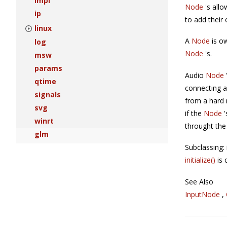
impl
Node
's allo
ip
to add their
linux
A
Node
is o
log
Node
's.
msw
params
Audio
Node
qtime
connecting a
signals
from a hard 
svg
if the
Node
winrt
throught th
glm
Subclassing
initialize()
is 
See Also
InputNode
,