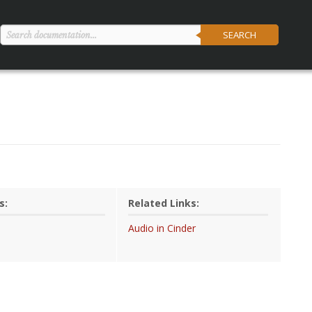
SEARCH
s:
Related Links:
Audio in Cinder