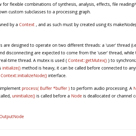
w for flexible combinations of synthesis, analysis, effects, file reading
 own custom subclasses to a processing graph.
wned by a
Context
, and as such must by created using its makeNode()
's are designed to operate on two different threads: a 'user' thread (i.
nd disconnecting are expected to come from the 'user' thread, while
real-time thread. A mutex is used (
Context::getMutex()
) to synchron
's
initialize()
method is heavy, it can be called before connected to any
e
Context::initializeNode()
interface.
: implement
process( Buffer *buffer )
to perform audio processing. A
called,
uninitialize()
is called before a
Node
is deallocated or channel 
OutputNode