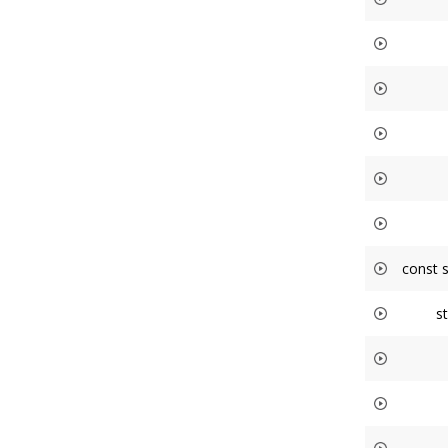
const 
s