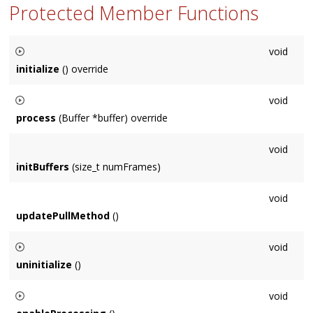
Protected Member Functions
void
initialize
() override
Called before audio buffers need to be used. There is always
void
a valid
Context
at this point. Default implementation is empty.
process
(Buffer *buffer) override
Override to perform audio processing on buffer. Default
void
implementation is empty.
initBuffers
(size_t numFrames)
void
updatePullMethod
()
void
uninitialize
()
Called once the contents of initialize are no longer relevant,
void
i.e. connections have changed. Default implementation is