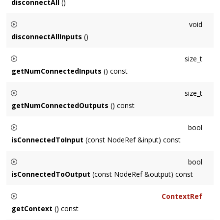
disconnectAll
()
Disconnects this
Node
from all inputs and outputs.
void
disconnectAllInputs
()
Disconnects all of this
Node
's inputs.
size_t
getNumConnectedInputs
() const
Returns the number of inputs connected to this
Node
.
size_t
getNumConnectedOutputs
() const
Returns the number of outputs this
Node
is connected to.
bool
isConnectedToInput
(const NodeRef &input) const
Returns true if
input
is connected to this
Node
as an input,
bool
false otherwise.
isConnectedToOutput
(const NodeRef &output) const
Returns true if
output
is connected to this
Node
as an
ContextRef
output, false otherwise.
getContext
() const