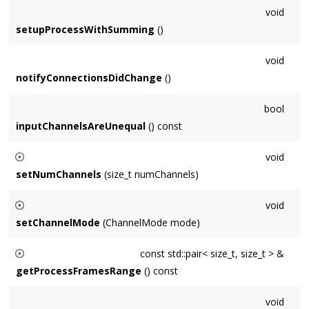
void
setupProcessWithSumming
()
void
notifyConnectionsDidChange
()
bool
inputChannelsAreUnequal
() const
void
setNumChannels
(size_t numChannels)
Only
Node
subclasses can specify num channels directly -
void
users specify via
Format
at construction time.
setChannelMode
(ChannelMode mode)
Only
Node
subclasses can specify channel mode directly -
const std::pair< size_t, size_t > &
users specify via
Format
at construction time.
getProcessFramesRange
() const
Returns a pair of frame indices for Nodes that wish to
void
support sample accurate enable and disable.