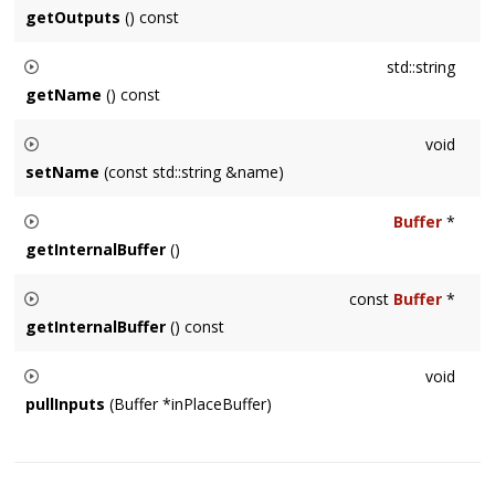
getOutputs
() const
Returns a copy of the NodeRef's referenced by the this
Node
std::string
as outputs. The copy is necessary because outputs are
getName
() const
stored internally with weak_ptr's.
Returns a string representing the name of this
Node
type.
void
Default returns a demangled, compiler-specific class name.
setName
(const std::string &name)
Sets this
Node
's name to a user-specified string.
Buffer
*
getInternalBuffer
()
Usually used internally by a
Node
subclass, returns a pointer
const
Buffer
*
to the internal buffer storage.
getInternalBuffer
() const
Usually used internally by a
Node
subclass, returns a pointer
void
to the internal buffer storage.
pullInputs
(Buffer *inPlaceBuffer)
Usually called internally by the
Node
, in special cases sub-
classes may need to call this on other
Node
's.