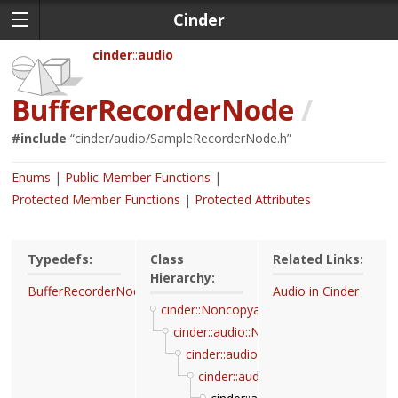
Cinder
cinder
audio
BufferRecorderNode
/
#include
“
cinder/audio/SampleRecorderNode.h
”
Enums
Public Member Functions
Protected Member Functions
Protected Attributes
Typedefs:
Class
Related Links:
Hierarchy:
BufferRecorderNodeRef
Audio in Cinder
cinder::Noncopyable
cinder::audio::Node
cinder::audio::NodeAutoPullable
cinder::audio::SampleRecorderNod