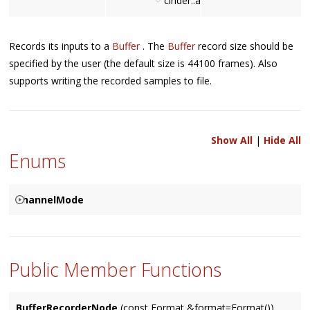
cinder::audio::BufferRecorderNo
Records its inputs to a
Buffer
. The
Buffer
record size should be
specified by the user (the default size is 44100 frames). Also
supports writing the recorded samples to file.
Show All
|
Hide All
Enums
ChannelMode
Used to specify how the corresponding channels are to be
{
resolved between two connected
Node
's, based on either a
SPECIFIED
Public Member Functions
Node
's input (the default), it's output, or specified by user.
MATCHES_INPUT
MATCHES_OUTPUT
BufferRecorderNode
(const Format &format=Format())