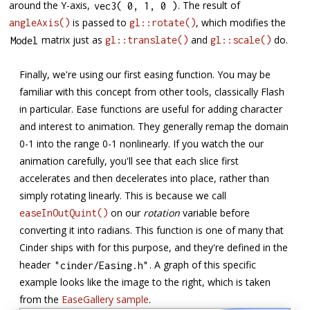
around the Y-axis,
. The result of
vec3
(
0
,
1
,
0
)
is passed to
, which modifies the
angleAxis()
gl::rotate()
matrix just as
and
do.
Model
gl::translate()
gl::scale()
Finally, we're using our first easing function. You may be
familiar with this concept from other tools, classically Flash
in particular. Ease functions are useful for adding character
and interest to animation. They generally remap the domain
0-1 into the range 0-1 nonlinearly. If you watch the our
animation carefully, you'll see that each slice first
accelerates and then decelerates into place, rather than
simply rotating linearly. This is because we call
on our
rotation
variable before
easeInOutQuint()
converting it into radians. This function is one of many that
Cinder ships with for this purpose, and they're defined in the
header
. A graph of this specific
"cinder/Easing.h"
example looks like the image to the right, which is taken
from the
EaseGallery sample
.