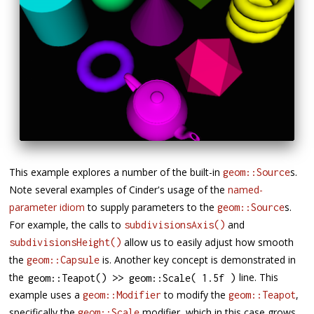
This example explores a number of the built-in
s.
geom::Source
Note several examples of Cinder's usage of the
named-
parameter idiom
to supply parameters to the
s.
geom::Source
For example, the calls to
and
subdivisionsAxis()
allow us to easily adjust how smooth
subdivisionsHeight()
the
is. Another key concept is demonstrated in
geom::Capsule
the
line. This
geom
::
Teapot
(
)
>>
 geom
::
Scale
(
1.5f
)
example uses a
to modify the
,
geom::Modifier
geom::Teapot
specifically the
modifier, which in this case grows
geom::Scale