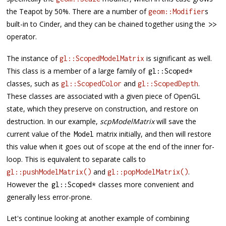
the Teapot by 50%. There are a number of
s
geom::Modifier
built-in to Cinder, and they can be chained together using the
>>
operator.
The instance of
is significant as well.
gl::ScopedModelMatrix
This class is a member of a large family of
gl
::
Scoped
*
classes, such as
and
.
gl::ScopedColor
gl::ScopedDepth
These classes are associated with a given piece of OpenGL
state, which they preserve on construction, and restore on
destruction. In our example,
scpModelMatrix
will save the
current value of the
matrix initially, and then will restore
Model
this value when it goes out of scope at the end of the inner for-
loop. This is equivalent to separate calls to
and
.
gl::pushModelMatrix()
gl::popModelMatrix()
However the
classes more convenient and
gl
::
Scoped
*
generally less error-prone.
Let's continue looking at another example of combining