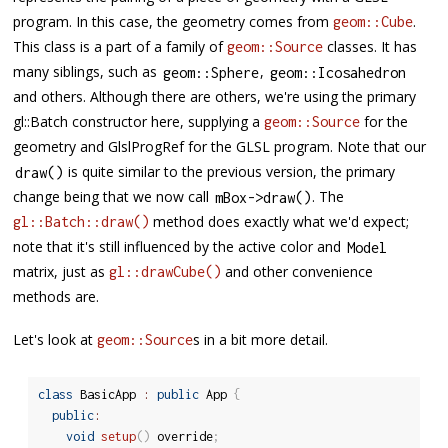
program. In this case, the geometry comes from
.
geom::Cube
This class is a part of a family of
classes. It has
geom::Source
many siblings, such as
,
geom
::
Sphere
geom
::
Icosahedron
and others. Although there are others, we're using the primary
gl::Batch constructor here, supplying a
for the
geom::Source
geometry and GlslProgRef for the GLSL program. Note that our
is quite similar to the previous version, the primary
draw
(
)
change being that we now call
. The
mBox
-
>
draw
(
)
method does exactly what we'd expect;
gl::Batch::draw()
note that it's still influenced by the active color and
Model
matrix, just as
and other convenience
gl::drawCube()
methods are.
Let's look at
s in a bit more detail.
geom::Source
class
BasicApp
:
public
 App 
{
public
:
void
setup
(
)
 override
;