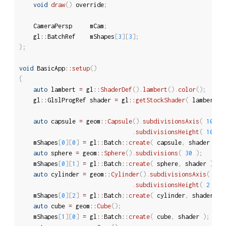
void
draw
(
)
 override
;
	CameraPersp		mCam
;
	gl
::
BatchRef	mShapes
[
3
]
[
3
]
;
}
;
void
 BasicApp
::
setup
(
)
{
auto
 lambert 
=
 gl
::
ShaderDef
(
)
.
lambert
(
)
.
color
(
)
;
	gl
::
GlslProgRef	shader 
=
 gl
::
getStockShader
(
 lambert 
)
auto
 capsule 
=
 geom
::
Capsule
(
)
.
subdivisionsAxis
(
10
)
.
subdivisionsHeight
(
10
)
;
	mShapes
[
0
]
[
0
]
=
 gl
::
Batch
::
create
(
 capsule
,
 shader 
)
;
auto
 sphere 
=
 geom
::
Sphere
(
)
.
subdivisions
(
30
)
;
	mShapes
[
0
]
[
1
]
=
 gl
::
Batch
::
create
(
 sphere
,
 shader 
)
;
auto
 cylinder 
=
 geom
::
Cylinder
(
)
.
subdivisionsAxis
(
40
.
subdivisionsHeight
(
2
)
;
	mShapes
[
0
]
[
2
]
=
 gl
::
Batch
::
create
(
 cylinder
,
 shader 
)
;
auto
 cube 
=
 geom
::
Cube
(
)
;
	mShapes
[
1
]
[
0
]
=
 gl
::
Batch
::
create
(
 cube
,
 shader 
)
;