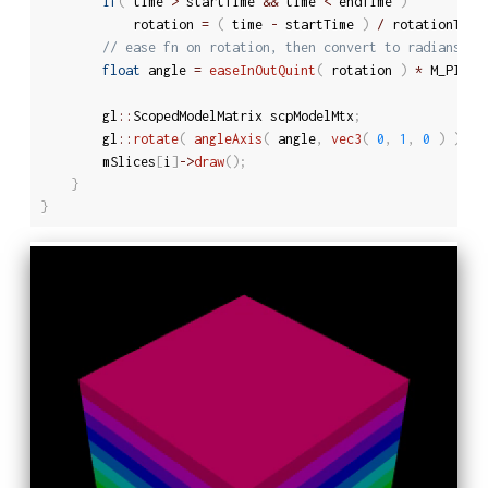
if
(
 time 
>
 startTime 
&&
 time 
<
 endTime 
)
			rotation 
=
(
 time 
-
 startTime 
)
/
 rotationTime
// ease fn on rotation, then convert to radians
float
 angle 
=
easeInOutQuint
(
 rotation 
)
*
 M_PI 
/
		gl
::
ScopedModelMatrix scpModelMtx
;
		gl
::
rotate
(
angleAxis
(
 angle
,
vec3
(
0
,
1
,
0
)
)
)
;
		mSlices
[
i
]
-
>
draw
(
)
;
}
}