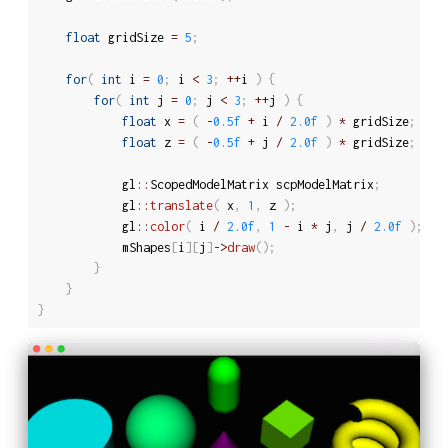
float
 gridSize 
=
5
;
for
(
int
 i 
=
0
;
 i 
<
3
;
++
i 
)
{
for
(
int
 j 
=
0
;
 j 
<
3
;
++
j 
)
{
float
 x 
=
(
-
0.5f
+
 i 
/
2.0f
)
*
 gridSize
;
float
 z 
=
(
-
0.5f
+
 j 
/
2.0f
)
*
 gridSize
;
			gl
::
ScopedModelMatrix scpModelMatrix
;
			gl
::
translate
(
 x
,
1
,
 z 
)
;
			gl
::
color
(
 i 
/
2.0f
,
1
-
 i 
*
 j
,
 j 
/
2.0f
)
;
			mShapes
[
i
]
[
j
]
-
>
draw
(
)
;
}
}
}