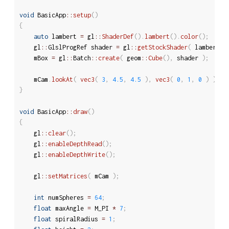
void
 BasicApp
::
setup
(
)
{
auto
 lambert 
=
 gl
::
ShaderDef
(
)
.
lambert
(
)
.
color
(
)
;
	gl
::
GlslProgRef shader 
=
 gl
::
getStockShader
(
 lambert 
)
	mBox 
=
 gl
::
Batch
::
create
(
 geom
::
Cube
(
)
,
 shader 
)
;
	mCam
.
lookAt
(
vec3
(
3
,
4.5
,
4.5
)
,
vec3
(
0
,
1
,
0
)
)
;
}
void
 BasicApp
::
draw
(
)
{
	gl
::
clear
(
)
;
	gl
::
enableDepthRead
(
)
;
	gl
::
enableDepthWrite
(
)
;
	gl
::
setMatrices
(
 mCam 
)
;
int
 numSpheres 
=
64
;
float
 maxAngle 
=
 M_PI 
*
7
;
float
 spiralRadius 
=
1
;