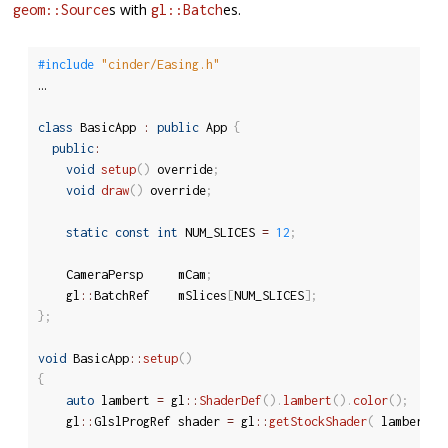
s with
es.
geom::Source
gl::Batch
#include 
"cinder/Easing.h"
…

class
BasicApp
:
public
 App 
{
public
:
void
setup
(
)
 override
;
void
draw
(
)
 override
;
static
const
int
 NUM_SLICES 
=
12
;
	CameraPersp		mCam
;
	gl
::
BatchRef	mSlices
[
NUM_SLICES
]
;
}
;
void
 BasicApp
::
setup
(
)
{
auto
 lambert 
=
 gl
::
ShaderDef
(
)
.
lambert
(
)
.
color
(
)
;
	gl
::
GlslProgRef	shader 
=
 gl
::
getStockShader
(
 lambert 
)