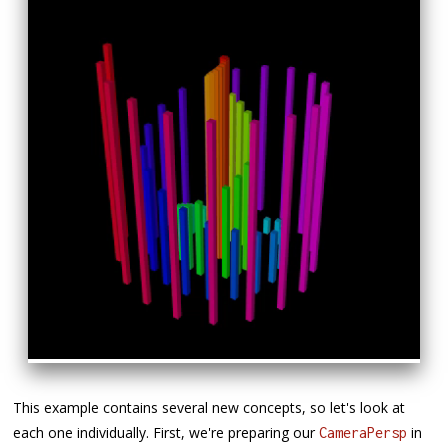
This example contains several new concepts, so let's look at
each one individually. First, we're preparing our
in
CameraPersp