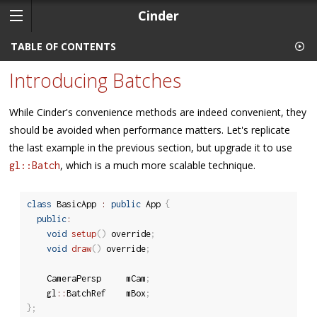
Cinder
TABLE OF CONTENTS
Introducing Batches
While Cinder's convenience methods are indeed convenient, they
should be avoided when performance matters. Let's replicate
the last example in the previous section, but upgrade it to use
, which is a much more scalable technique.
gl::Batch
class
BasicApp
:
public
 App 
{
public
:
void
setup
(
)
 override
;
void
draw
(
)
 override
;
	CameraPersp		mCam
;
	gl
::
BatchRef	mBox
;
}
;