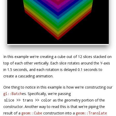
In this example we're creating a cube out of 12 slices stacked on
top of each other vertically. Each slice rotates around the Y-axis
in 1.5 seconds, and each rotation is delayed 0.1 seconds to
create a cascading animation.
One thing to notice in this example is how we're constructing our
es. Specifically, we're passing
gl::Batch
as the geometry portion of the
slice 
>>
 trans 
>>
 color
constructor. Another way to read this is that we're piping the
result of a
construction into a
geom::Cube
geom::Translate