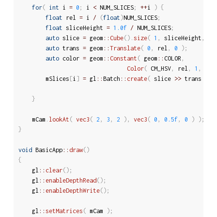
for
(
int
 i 
=
0
;
 i 
<
 NUM_SLICES
;
++
i 
)
{
float
 rel 
=
 i 
/
(
float
)
NUM_SLICES
;
float
 sliceHeight 
=
1.0f
/
 NUM_SLICES
;
auto
 slice 
=
 geom
::
Cube
(
)
.
size
(
1
,
 sliceHeight
,
1
auto
 trans 
=
 geom
::
Translate
(
0
,
 rel
,
0
)
;
auto
 color 
=
 geom
::
Constant
(
 geom
::
COLOR
,
Color
(
 CM_HSV
,
 rel
,
1
,
1
)
		mSlices
[
i
]
=
 gl
::
Batch
::
create
(
 slice 
>>
 trans 
>>
 
							
}
	mCam
.
lookAt
(
vec3
(
2
,
3
,
2
)
,
vec3
(
0
,
0.5f
,
0
)
)
;
}
void
 BasicApp
::
draw
(
)
{
	gl
::
clear
(
)
;
	gl
::
enableDepthRead
(
)
;
	gl
::
enableDepthWrite
(
)
;
	gl
::
setMatrices
(
 mCam 
)
;