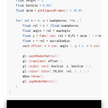
float
 height 
=
2
;
float
 boxSize 
=
0.05f
;
float
 anim 
=
getElapsedFrames
(
)
/
30.0f
;
for
(
int
 s 
=
0
;
 s 
<
 numSpheres
;
++
s 
)
{
float
 rel 
=
 s 
/
(
float
)
numSpheres
;
float
 angle 
=
 rel 
*
 maxAngle
;
float
 y 
=
fabs
(
cos
(
 rel 
*
 M_PI 
+
 anim 
)
)
*
 heigh
float
 r 
=
 rel 
*
 spiralRadius
;
		vec3 
offset
(
 r 
*
cos
(
 angle 
)
,
 y 
/
2
,
 r 
*
sin
(
 ang
		gl
::
pushModelMatrix
(
)
;
		gl
::
translate
(
 offset 
)
;
		gl
::
scale
(
vec3
(
 boxSize
,
 y
,
 boxSize 
)
)
;
		gl
::
color
(
Color
(
 CM_HSV
,
 rel
,
1
,
1
)
)
;
		mBox
-
>
draw
(
)
;
		gl
::
popModelMatrix
(
)
;
}
}