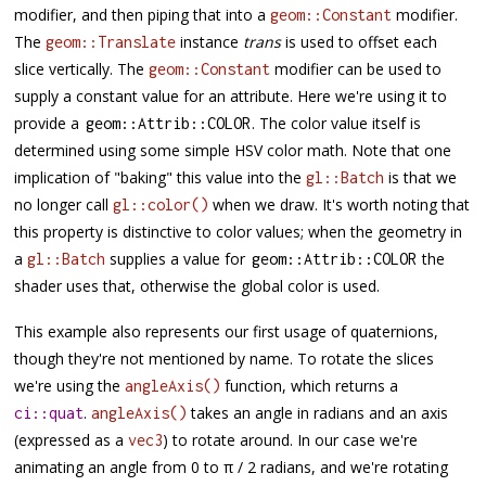
modifier, and then piping that into a
modifier.
geom::Constant
The
instance
trans
is used to offset each
geom::Translate
slice vertically. The
modifier can be used to
geom::Constant
supply a constant value for an attribute. Here we're using it to
provide a
. The color value itself is
geom
::
Attrib
::
COLOR
determined using some simple HSV color math. Note that one
implication of "baking" this value into the
is that we
gl::Batch
no longer call
when we draw. It's worth noting that
gl::color()
this property is distinctive to color values; when the geometry in
a
supplies a value for
the
gl::Batch
geom
::
Attrib
::
COLOR
shader uses that, otherwise the global color is used.
This example also represents our first usage of quaternions,
though they're not mentioned by name. To rotate the slices
we're using the
function, which returns a
angleAxis()
.
takes an angle in radians and an axis
ci::quat
angleAxis()
(expressed as a
) to rotate around. In our case we're
vec3
animating an angle from 0 to π / 2 radians, and we're rotating