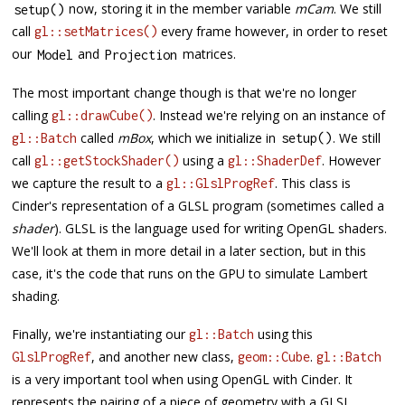
now, storing it in the member variable
mCam
. We still
setup
(
)
call
every frame however, in order to reset
gl::setMatrices()
our
and
matrices.
Model
Projection
The most important change though is that we're no longer
calling
. Instead we're relying on an instance of
gl::drawCube()
called
mBox
, which we initialize in
. We still
gl::Batch
setup
(
)
call
using a
. However
gl::getStockShader()
gl::ShaderDef
we capture the result to a
. This class is
gl::GlslProgRef
Cinder's representation of a GLSL program (sometimes called a
shader
). GLSL is the language used for writing OpenGL shaders.
We'll look at them in more detail in a later section, but in this
case, it's the code that runs on the GPU to simulate Lambert
shading.
Finally, we're instantiating our
using this
gl::Batch
, and another new class,
.
GlslProgRef
geom::Cube
gl::Batch
is a very important tool when using OpenGL with Cinder. It
represents the pairing of a piece of geometry with a GLSL