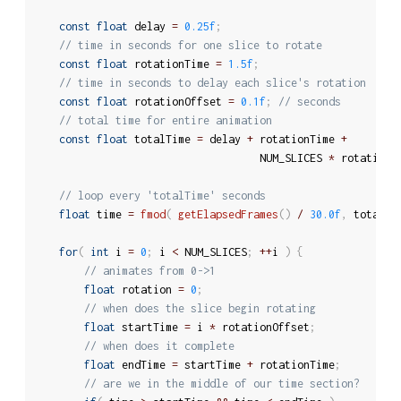
const
float
 delay 
=
0.25f
;
// time in seconds for one slice to rotate
const
float
 rotationTime 
=
1.5f
;
// time in seconds to delay each slice's rotation
const
float
 rotationOffset 
=
0.1f
;
// seconds
// total time for entire animation
const
float
 totalTime 
=
 delay 
+
 rotationTime 
+
									NUM_SLICES 
*
 rotationO
// loop every 'totalTime' seconds
float
 time 
=
fmod
(
getElapsedFrames
(
)
/
30.0f
,
 totalTi
for
(
int
 i 
=
0
;
 i 
<
 NUM_SLICES
;
++
i 
)
{
// animates from 0->1
float
 rotation 
=
0
;
// when does the slice begin rotating
float
 startTime 
=
 i 
*
 rotationOffset
;
// when does it complete
float
 endTime 
=
 startTime 
+
 rotationTime
;
// are we in the middle of our time section?