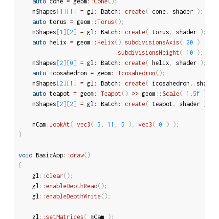
auto
 cone 
=
 geom
::
Cone
(
)
;
	mShapes
[
1
]
[
1
]
=
 gl
::
Batch
::
create
(
 cone
,
 shader 
)
;
auto
 torus 
=
 geom
::
Torus
(
)
;
	mShapes
[
1
]
[
2
]
=
 gl
::
Batch
::
create
(
 torus
,
 shader 
)
;
auto
 helix 
=
 geom
::
Helix
(
)
.
subdivisionsAxis
(
20
)
.
subdivisionsHeight
(
10
)
;
	mShapes
[
2
]
[
0
]
=
 gl
::
Batch
::
create
(
 helix
,
 shader 
)
;
auto
 icosahedron 
=
 geom
::
Icosahedron
(
)
;
	mShapes
[
2
]
[
1
]
=
 gl
::
Batch
::
create
(
 icosahedron
,
 shader
auto
 teapot 
=
 geom
::
Teapot
(
)
>>
 geom
::
Scale
(
1.5f
)
;
	mShapes
[
2
]
[
2
]
=
 gl
::
Batch
::
create
(
 teapot
,
 shader 
)
;
	mCam
.
lookAt
(
vec3
(
5
,
11
,
5
)
,
vec3
(
0
)
)
;
}
void
 BasicApp
::
draw
(
)
{
	gl
::
clear
(
)
;
	gl
::
enableDepthRead
(
)
;
	gl
::
enableDepthWrite
(
)
;
	gl
::
setMatrices
(
 mCam 
)
;