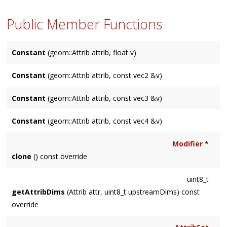
Public Member Functions
Constant
(geom::Attrib attrib, float v)
Constant
(geom::Attrib attrib, const vec2 &v)
Constant
(geom::Attrib attrib, const vec3 &v)
Constant
(geom::Attrib attrib, const vec4 &v)
Modifier
*
clone
() const override
uint8_t
getAttribDims
(Attrib attr, uint8_t upstreamDims) const
override