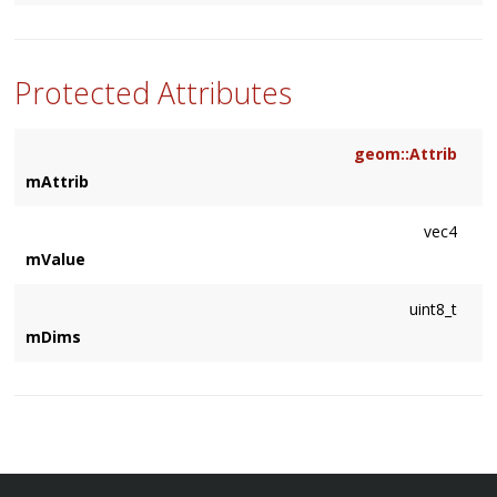
Protected Attributes
geom::Attrib
mAttrib
vec4
mValue
uint8_t
mDims