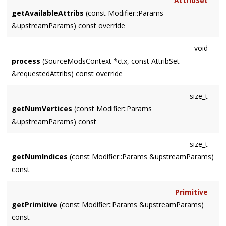
AttribSet
getAvailableAttribs
(const Modifier::Params
&upstreamParams) const override
void
process
(SourceModsContext *ctx, const AttribSet
&requestedAttribs) const override
size_t
getNumVertices
(const Modifier::Params
&upstreamParams) const
size_t
getNumIndices
(const Modifier::Params &upstreamParams)
const
Primitive
getPrimitive
(const Modifier::Params &upstreamParams)
const