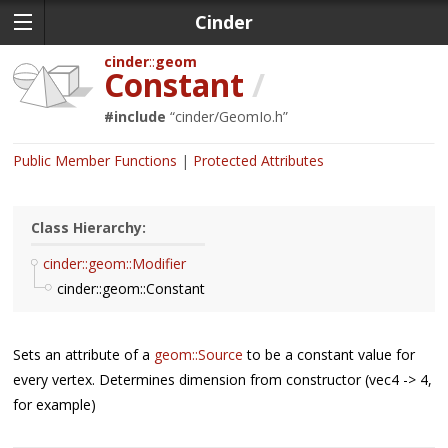
Cinder
cinder
geom
Constant
/
#include
“
cinder/GeomIo.h
”
Public Member Functions
Protected Attributes
Class Hierarchy:
cinder::geom::Modifier
cinder::geom::Constant
Sets an attribute of a
geom::Source
to be a constant value for
every vertex. Determines dimension from constructor (vec4 -> 4,
for example)