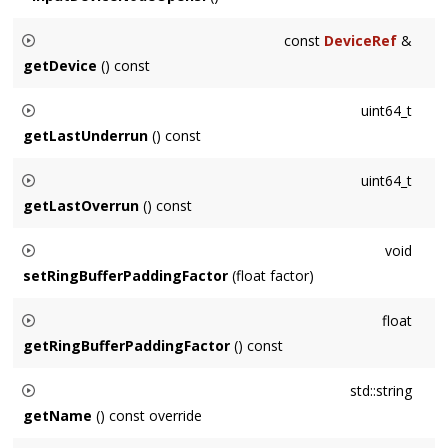
const
DeviceRef
&
getDevice
() const
Returns the associated
Device
.
uint64_t
getLastUnderrun
() const
Returns the frame of the last buffer underrun or 0 if none
uint64_t
since the last time this method was called.
getLastOverrun
() const
Returns the frame of the last buffer overrun or 0 if none since
void
the last time this method was called.
setRingBufferPaddingFactor
(float factor)
Sets the amount of extra sample storage used by
float
RingBuffers. Default value is 2, must be at least 1.
getRingBufferPaddingFactor
() const
Returns the amount of extra sample storage used by
std::string
RingBuffers.
getName
() const override
Overridden to append the
Device
's name.