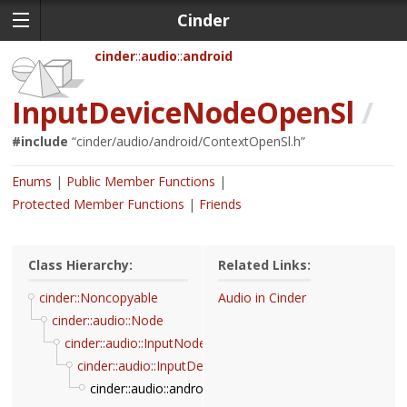
Cinder
cinder
audio
android
InputDeviceNodeOpenSl
/
#include
“
cinder/audio/android/ContextOpenSl.h
”
Enums
Public Member Functions
Protected Member Functions
Friends
Class Hierarchy:
Related Links:
cinder::Noncopyable
Audio in Cinder
cinder::audio::Node
cinder::audio::InputNode
cinder::audio::InputDeviceNode
cinder::audio::android::InputDeviceNodeOpenSl