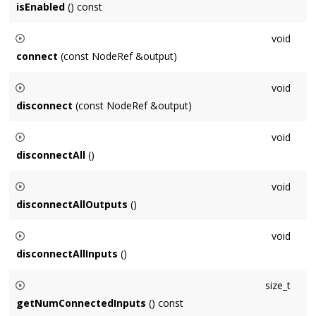
isEnabled
() const
Context::getNumProcessedSeconds()
.
Returns whether this
Node
is enabled for processing or not.
void
connect
(const NodeRef &output)
Connects this
Node
to
output
.
void
disconnect
(const NodeRef &output)
Disconnects this
Node
from
output
.
void
disconnectAll
()
Disconnects this
Node
from all inputs and outputs.
void
disconnectAllOutputs
()
Disconnects this
Node
from all outputs.
void
disconnectAllInputs
()
Disconnects all of this
Node
's inputs.
size_t
getNumConnectedInputs
() const