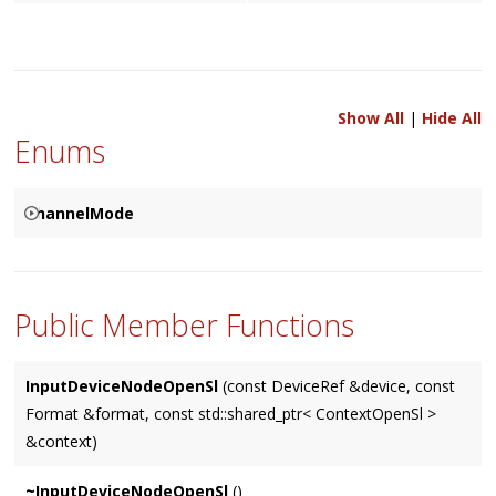
Show All
|
Hide All
Enums
ChannelMode
Used to specify how the corresponding channels are to be
{
resolved between two connected
Node
's, based on either a
SPECIFIED
Public Member Functions
Node
's input (the default), it's output, or specified by user.
MATCHES_INPUT
MATCHES_OUTPUT
InputDeviceNodeOpenSl
(const DeviceRef &device, const
Format &format, const std::shared_ptr< ContextOpenSl >
}
&context)
~InputDeviceNodeOpenSl
()