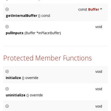
Usually used internally by a
Node
subclass, returns a pointer
const
Buffer
*
to the internal buffer storage.
getInternalBuffer
() const
Usually used internally by a
Node
subclass, returns a pointer
void
to the internal buffer storage.
pullInputs
(Buffer *inPlaceBuffer)
Usually called internally by the
Node
, in special cases sub-
classes may need to call this on other
Node
's.
Protected Member Functions
void
initialize
() override
Called before audio buffers need to be used. There is always
void
a valid
Context
at this point. Default implementation is empty.
uninitialize
() override
Called once the contents of initialize are no longer relevant,
void
i.e. connections have changed. Default implementation is