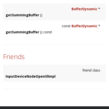
scheduled (with
Context::schedule()
), this will be [0,
BufferDynamic
*
getFramesPerBlock()
]
getSummingBuffer
()
const
BufferDynamic
*
getSummingBuffer
() const
Friends
friend class
InputDeviceNodeOpenSlImpl