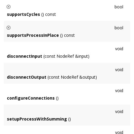
Default implementation returns true if numChannels matches
bool
our format.
supportsCycles
() const
Default implementation returns false, return true if it makes
bool
sense for the
Node
to be processed in a cycle (eg. Delay).
supportsProcessInPlace
() const
Default implementation returns true, subclasses should
void
return false if they must process out-of-place (summing).
disconnectInput
(const NodeRef &input)
void
disconnectOutput
(const NodeRef &output)
void
configureConnections
()
void
setupProcessWithSumming
()
void