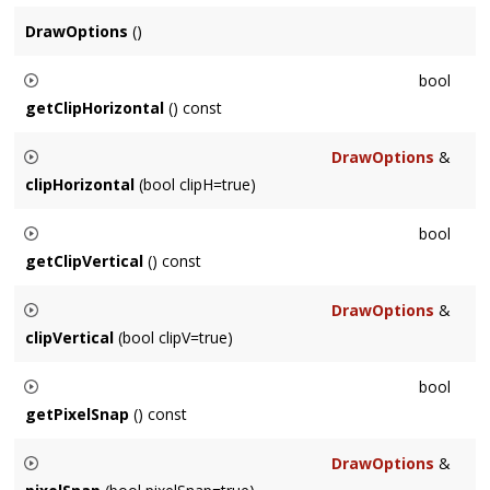
DrawOptions
()
bool
getClipHorizontal
() const
Returns whether the output clips horizontally.
DrawOptions
&
clipHorizontal
(bool clipH=true)
Sets whether the output clips horizontally.
bool
getClipVertical
() const
Returns whether the output clips vertically.
DrawOptions
&
clipVertical
(bool clipV=true)
Sets whether the output clips vertically.
bool
getPixelSnap
() const
Returns whether the output glyphs are snapped to pixel
DrawOptions
&
boundaries. This sharpens static text but prevents subpixel