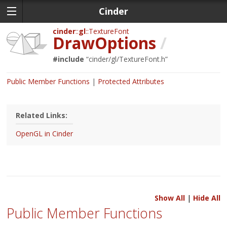
Cinder
cinder
gl
TextureFont
DrawOptions
/
#include
“
cinder/gl/TextureFont.h
”
Public Member Functions
Protected Attributes
Related Links:
OpenGL in Cinder
Show All
|
Hide All
Public Member Functions