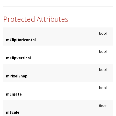
Sets a custom shader to use when the type is rendered.
Protected Attributes
bool
mClipHorizontal
bool
mClipVertical
bool
mPixelSnap
bool
mLigate
float
mScale