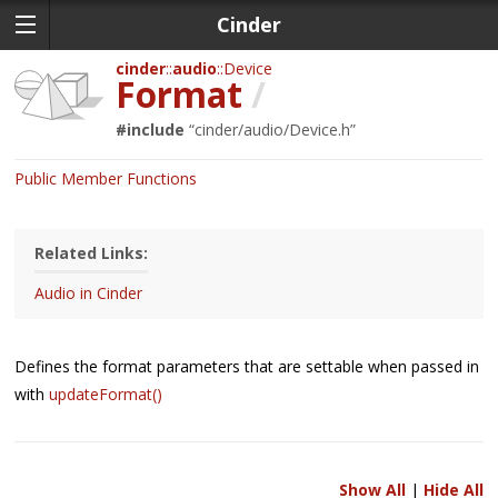
Cinder
cinder
audio
Device
Format
/
#include
“
cinder/audio/Device.h
”
Public Member Functions
Related Links:
Audio in Cinder
Defines the format parameters that are settable when passed in
with
updateFormat()
Show All
|
Hide All