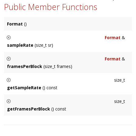
Public Member Functions
Format
()
Format
&
sampleRate
(size_t sr)
Sets the samplerate if the
Format
.
Format
&
framesPerBlock
(size_t frames)
Sets the frames per block if the
Format
(only functional on
size_t
Mac).
getSampleRate
() const
Returns the samplerate of the
Format
.
size_t
getFramesPerBlock
() const
Returns the frames per block of the
Format
.