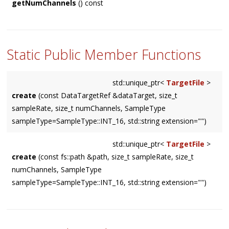
getNumChannels
() const
Static Public Member Functions
std::unique_ptr<
TargetFile
>
create
(const DataTargetRef &dataTarget, size_t
sampleRate, size_t numChannels, SampleType
sampleType=SampleType::INT_16, std::string extension="")
std::unique_ptr<
TargetFile
>
create
(const fs::path &path, size_t sampleRate, size_t
numChannels, SampleType
sampleType=SampleType::INT_16, std::string extension="")