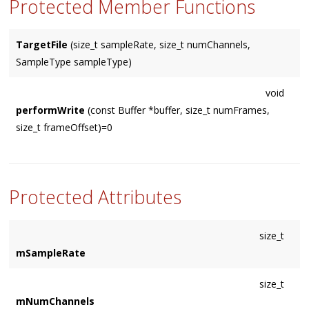
Protected Member Functions
TargetFile
(size_t sampleRate, size_t numChannels,
SampleType sampleType)
void
performWrite
(const Buffer *buffer, size_t numFrames,
size_t frameOffset)=0
Protected Attributes
size_t
mSampleRate
size_t
mNumChannels