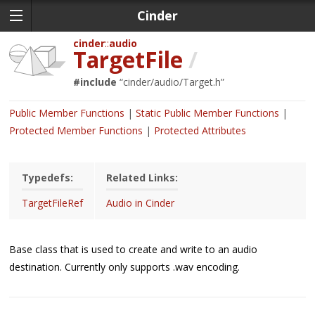
Cinder
cinder
audio
TargetFile
/
#include
“
cinder/audio/Target.h
”
Public Member Functions
Static Public Member Functions
Protected Member Functions
Protected Attributes
Typedefs:
Related Links:
TargetFileRef
Audio in Cinder
Base class that is used to create and write to an audio
destination. Currently only supports .wav encoding.