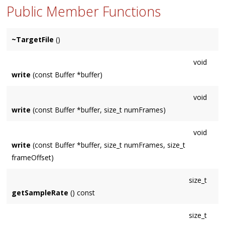
Public Member Functions
~TargetFile
()
void
write
(const Buffer *buffer)
void
write
(const Buffer *buffer, size_t numFrames)
void
write
(const Buffer *buffer, size_t numFrames, size_t
frameOffset)
size_t
getSampleRate
() const
size_t