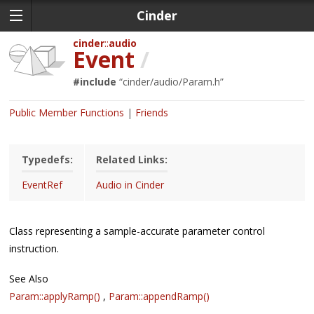
Cinder
cinder
audio
Event
/
#include
“
cinder/audio/Param.h
”
Public Member Functions
Friends
Typedefs:
Related Links:
EventRef
Audio in Cinder
Class representing a sample-accurate parameter control
instruction.
See Also
Param::applyRamp()
,
Param::appendRamp()