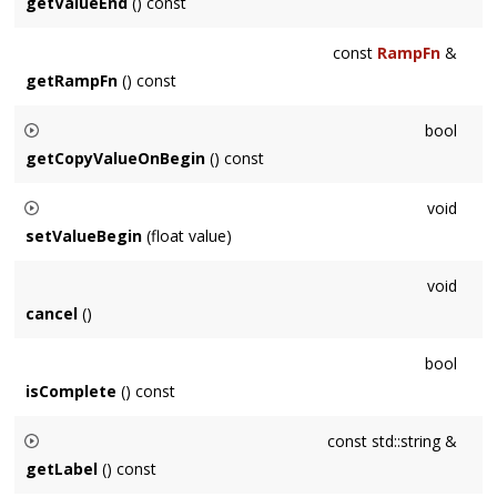
not be known until the
Event
begins to be processed.
getValueEnd
() const
const
RampFn
&
getRampFn
() const
bool
getCopyValueOnBegin
() const
Returns whether the
Param
's current value will be copied
void
when this
Event
begins or not.
setValueBegin
(float value)
Sets the value that will be used when this
Event
begins.
void
cancel
()
bool
isComplete
() const
const std::string &
getLabel
() const