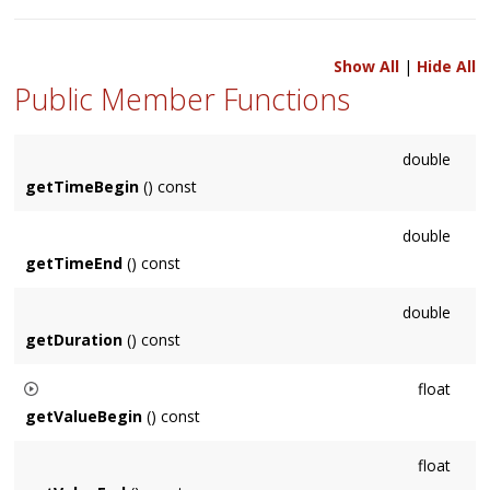
Show All
|
Hide All
Public Member Functions
double
getTimeBegin
() const
double
getTimeEnd
() const
double
getDuration
() const
float
getValueBegin
() const
if
getCopyValueOnBegin()
is true then the begin value may
float