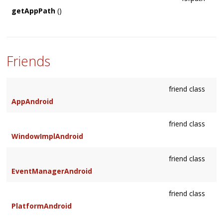
getAppPath
()
Friends
friend class
AppAndroid
friend class
WindowImplAndroid
friend class
EventManagerAndroid
friend class
PlatformAndroid