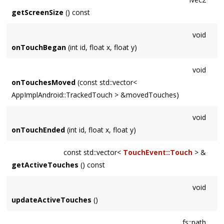
getScreenSize
() const
void
onTouchBegan
(int id, float x, float y)
void
onTouchesMoved
(const std::vector<
AppImplAndroid::TrackedTouch > &movedTouches)
void
onTouchEnded
(int id, float x, float y)
const std::vector<
TouchEvent::Touch
> &
getActiveTouches
() const
void
updateActiveTouches
()
fs::path