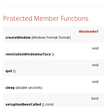
Protected Member Functions
WindowRef
createWindow
(Window::Format format)
void
reinitializeWindowSurface
()
void
quit
()
void
sleep
(double seconds)
bool
setupHasBeenCalled
() const