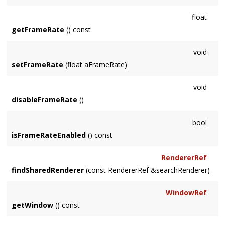
float
getFrameRate
() const
void
setFrameRate
(float aFrameRate)
void
disableFrameRate
()
bool
isFrameRateEnabled
() const
RendererRef
findSharedRenderer
(const RendererRef &searchRenderer)
WindowRef
getWindow
() const