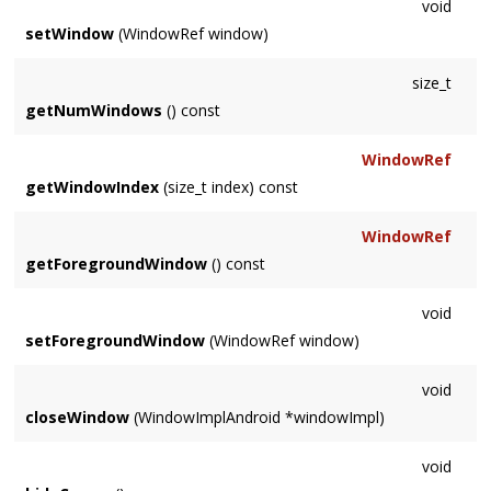
void
setWindow
(WindowRef window)
size_t
getNumWindows
() const
WindowRef
getWindowIndex
(size_t index) const
WindowRef
getForegroundWindow
() const
void
setForegroundWindow
(WindowRef window)
void
closeWindow
(WindowImplAndroid *windowImpl)
void