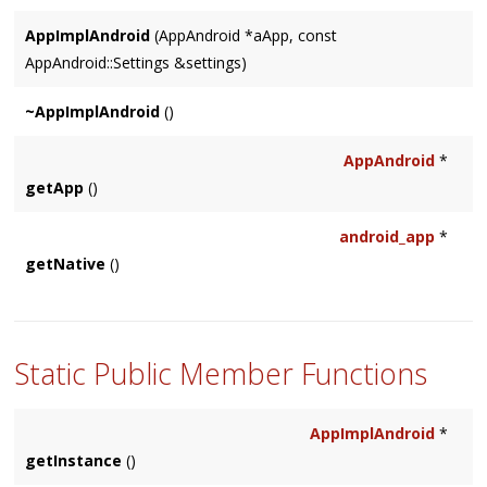
AppImplAndroid
(AppAndroid *aApp, const
AppAndroid::Settings &settings)
~AppImplAndroid
()
AppAndroid
*
getApp
()
android_app
*
getNative
()
Static Public Member Functions
AppImplAndroid
*
getInstance
()