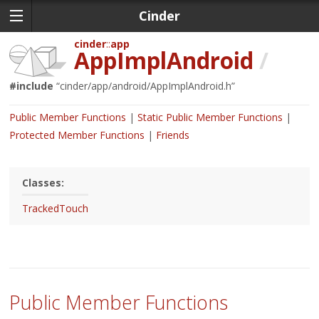
Cinder
cinder
app
AppImplAndroid
/
#include
“
cinder/app/android/AppImplAndroid.h
”
Public Member Functions
Static Public Member Functions
Protected Member Functions
Friends
Classes:
TrackedTouch
Public Member Functions