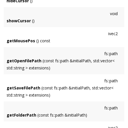
hideCursor
()
void
showCursor
()
ivec2
getMousePos
() const
fs::path
getOpenFilePath
(const fs::path &initialPath, std::vector<
std::string > extensions)
fs::path
getSaveFilePath
(const fs::path &initialPath, std::vector<
std::string > extensions)
fs::path
getFolderPath
(const fs::path &initialPath)
ivec2