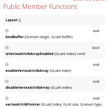
Public Member Functions
Layout
()
void
bindBuffer
(GLenum target, GLuint buffer)
The equivalent of glBindBuffer(
target
,
binding
)
bool
isVertexAttribArrayEnabled
(GLuint index) const
Returns whether the vertex attribute array at
index
is enabled
void
or not.
enableVertexAttribArray
(GLuint index)
The equivalent of glEnableVertexAttribArray(
index
)
void
disableVertexAttribArray
(GLuint index)
The equivalent of glDisableVertexAttribArray(
index
)
void
vertexAttribPointer
(GLuint index, GLint size, GLenum type,