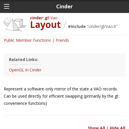
Cinder
cinder
gl
Vao
Layout
/
#include
“
cinder/gl/Vao.h
”
Public Member Functions
Friends
Related Links:
OpenGL in Cinder
Represent a software-only mirror of the state a VAO records.
Can be used directly for efficient swapping (primarily by the gl::
convenience functions)
Show All
|
Hide All