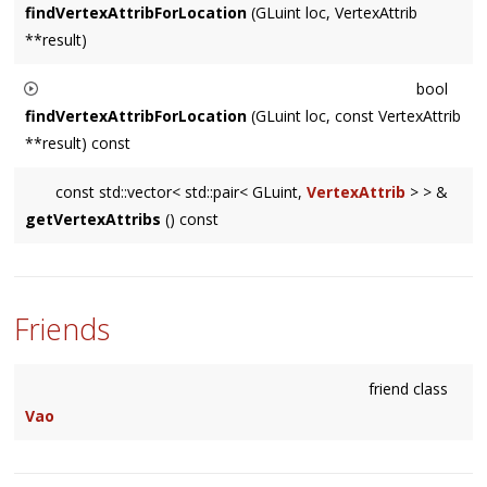
findVertexAttribForLocation
(GLuint loc, VertexAttrib
**result)
Returns
bool
true
findVertexAttribForLocation
(GLuint loc, const VertexAttrib
if found an attribute at
loc
, and sets
result
to point to
**result) const
the relevant
VertexAttrib
in
mVertexAttribs
.
Returns
const std::vector< std::pair< GLuint,
VertexAttrib
> > &
true
getVertexAttribs
() const
if found an attribute at
loc
, and sets
result
to point to
the relevant
VertexAttrib
in
mVertexAttribs
.
Friends
friend class
Vao