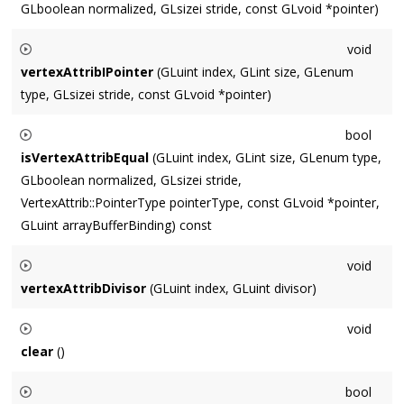
GLboolean normalized, GLsizei stride, const GLvoid *pointer)
Sets the vertex attribute data.
void
vertexAttribIPointer
(GLuint index, GLint size, GLenum
type, GLsizei stride, const GLvoid *pointer)
Sets the integer vertex attribute data.
bool
isVertexAttribEqual
(GLuint index, GLint size, GLenum type,
GLboolean normalized, GLsizei stride,
VertexAttrib::PointerType pointerType, const GLvoid *pointer,
GLuint arrayBufferBinding) const
Returns whether the existing attribPointer information at
void
index
is equal to the supplied params.
vertexAttribDivisor
(GLuint index, GLuint divisor)
Sets the instancing divisor.
void
clear
()
Sets to the equivalent of a newly bound VAO (which means it
bool
does not overwrite the mCachedArrayBufferBinding value)