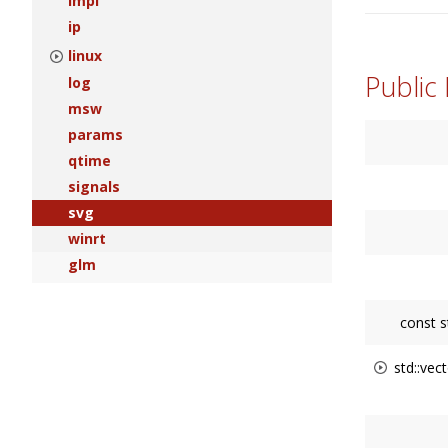
impl
ip
linux
Public
log
msw
params
qtime
signals
svg
winrt
glm
const s
std::vect