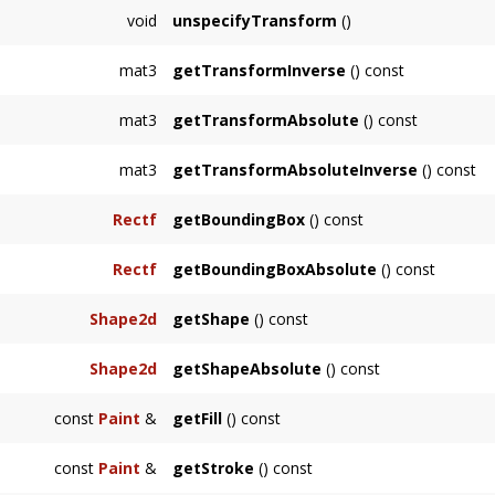
Sets the local transformation of this node.
void
unspecifyTransform
()
Removes the local transformation of this node,
mat3
getTransformInverse
() const
Returns the inverse of the local transformatio
mat3
getTransformAbsolute
() const
specified.
Returns the absolute transformation of this 
mat3
getTransformAbsoluteInverse
() const
Returns the inverse of the absolute transform
Rectf
getBoundingBox
() const
Returns the local bounding box of the
Node
Rectf
getBoundingBoxAbsolute
() const
Returns the absolute bounding box of the
N
Shape2d
getShape
() const
Returns a
Shape2d
representing the node in 
Shape2d
getShapeAbsolute
() const
Returns a
Shape2d
representing the node in
const
Paint
&
getFill
() const
Returns node's fill, or the first among its an
const
Paint
&
getStroke
() const