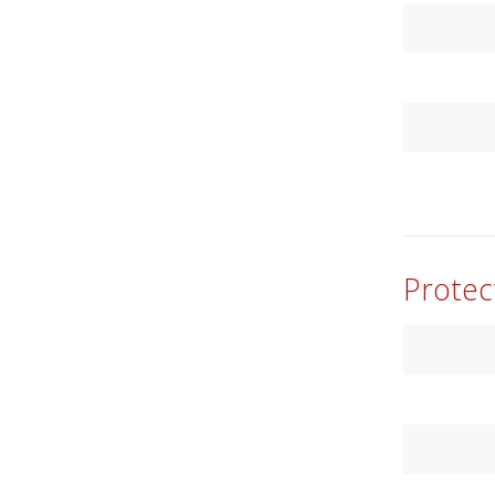
Protec