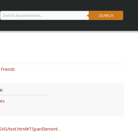
SEARCH
Friends
s:
tes
/SVG/text.html#TSpanElement
.