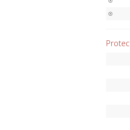
Protec