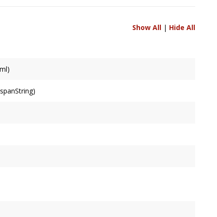
Show All
|
Hide All
ml)
&spanString)
r the string, ignoring rotation. Cached and lazily calculated.