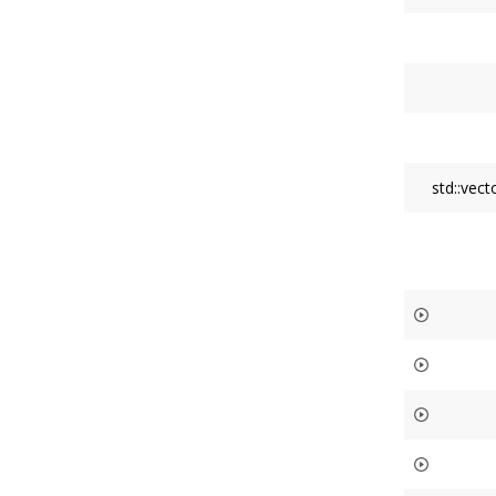
std::vec