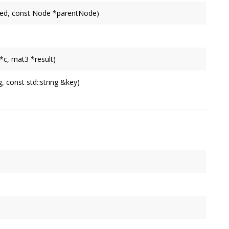
fied, const Node *parentNode)
*c, mat3 *result)
g, const std::string &key)