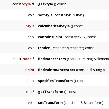
Returns a DOM-style path to this node.
const
Style
&
getStyle
() const
Returns the style elements defined on this
N
void
setStyle
(const Style &style)
Sets the style defined on this
Node
but not i
Style
calcInheritedStyle
() const
Returns the node's
Style
, including attribute
bool
containsPoint
(const vec2 &) const
specify.
Returns whether the point
pt
is inside of the
void
render
(Renderer &renderer) const
Renders the node and its descendants.
const
Node
*
findInAncestors
(const std::string &element
Finds the node with ID
elementId
amongst t
Paint
findPaintInAncestors
(const std::string &
Finds the
svg::Paint
node with ID
elementId
bool
specifiesTransform
() const
instance on failure.
Returns whether this
Node
specifies a trans
mat3
getTransform
() const
Returns the local transformation of this node.
void
setTransform
(const mat3 &transform)