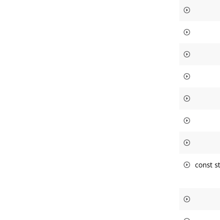
const st