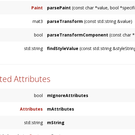
Paint
parsePaint
(const char *value, bool *speci
mat3
parseTransform
(const std::string &value)
bool
parseTransformComponent
(const char *
std::string
findStyleValue
(const std::string &styleStrin
ted Attributes
bool
mIgnoreAttributes
Attributes
mAttributes
std::string
mString