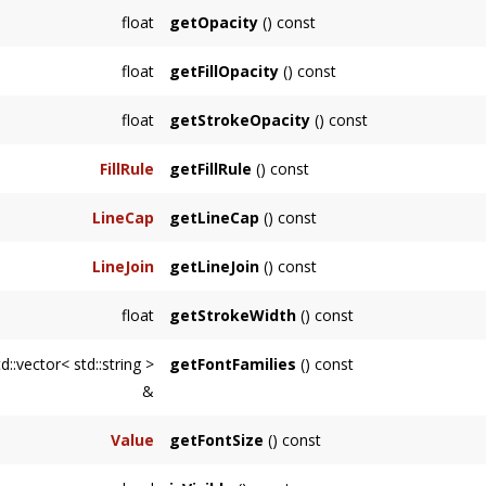
Returns node's stroke, or the first among its
float
getOpacity
() const
Returns node's opacity, or the first among it
float
getFillOpacity
() const
Returns node's fill opacity, or the first amon
float
getStrokeOpacity
() const
Returns node's stroke opacity, or the first a
FillRule
getFillRule
() const
Returns node's fill rule, or the first among i
LineCap
getLineCap
() const
Returns node's line cap, or the first among i
LineJoin
getLineJoin
() const
Returns node's line join, or the first among i
float
getStrokeWidth
() const
Returns node's stroke width, or the first amo
d::vector< std::string >
getFontFamilies
() const
&
Returns node's font families, or the first am
Value
getFontSize
() const
Returns node's font size, or the first among 