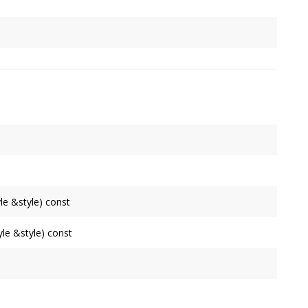
 first among its ancestors when unspecified.
Node
is set to 'None', preventing rendering of the node and
le &style) const
le &style) const