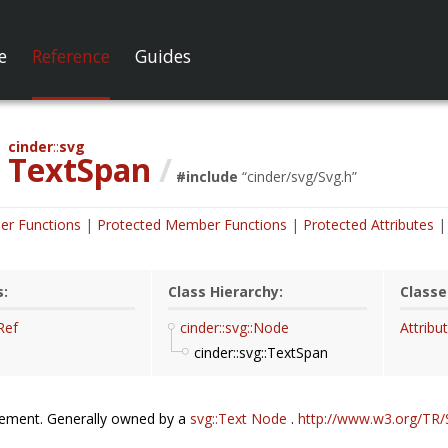
e
Reference
Guides
cinder
svg
TextSpan
/
#include
“
cinder/svg/Svg.h
”
er Functions
Protected Member Functions
Protected Attributes
s:
Class Hierarchy:
Classe
Ref
cinder::svg::Node
Attribu
cinder::svg::TextSpan
lement. Generally owned by a
svg::Text
Node
.
http://www.w3.org/TR