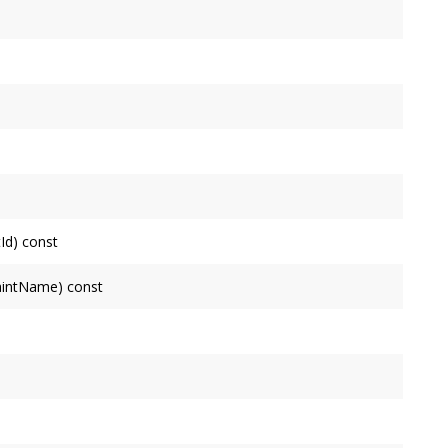
ode
but not inherited from ancestors.
nherited from ancestors.
s inherited from its ancestors for attributes it does not
Node
's shape.
Id) const
his
Node
's ancestors. Returns NULL on failure.
paintName) const
amongst this
Node
's ancestors. Returns a default
svg::Paint
formation.
 Returns identity if the
Node
's transform isn't specified.