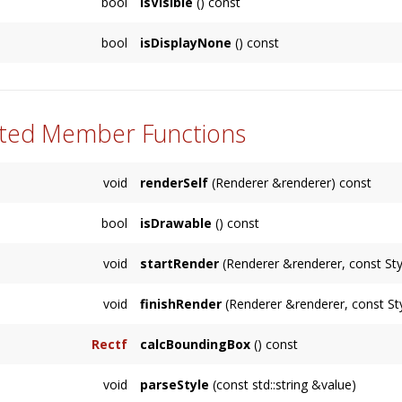
bool
isVisible
() const
Returns whether this
Node
is visible, or the
bool
isDisplayNone
() const
Returns whether the
Display
property of this
its children.
ted Member Functions
void
renderSelf
(Renderer &renderer) const
bool
isDrawable
() const
void
startRender
(Renderer &renderer, const Sty
void
finishRender
(Renderer &renderer, const Sty
Rectf
calcBoundingBox
() const
void
parseStyle
(const std::string &value)