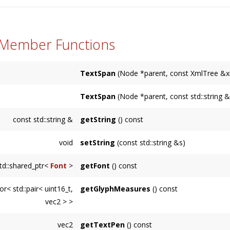
 Member Functions
TextSpan
(Node *parent, const XmlTree &x
TextSpan
(Node *parent, const std::string 
const std::string &
getString
() const
void
setString
(const std::string &s)
td::shared_ptr<
Font
>
getFont
() const
or< std::pair< uint16_t,
getGlyphMeasures
() const
vec2 > >
Returns a vector of glyph IDs and positions fo
vec2
getTextPen
() const