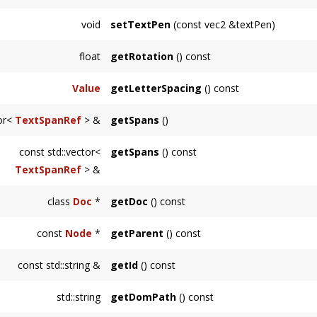
void
setTextPen
(const vec2 &textPen)
float
getRotation
() const
Value
getLetterSpacing
() const
tor<
TextSpanRef
> &
getSpans
()
const std::vector<
getSpans
() const
TextSpanRef
> &
class
Doc
*
getDoc
() const
Returns the
svg::Doc
this
Node
is an element
const
Node
*
getParent
() const
Returns the immediate parent of this node.
const std::string &
getId
() const
Returns the ID of this
Node
when present.
std::string
getDomPath
() const