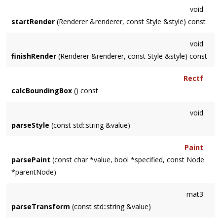
void
startRender
(Renderer &renderer, const Style &style) const
void
finishRender
(Renderer &renderer, const Style &style) const
Rectf
calcBoundingBox
() const
void
parseStyle
(const std::string &value)
Paint
parsePaint
(const char *value, bool *specified, const Node
*parentNode)
mat3
parseTransform
(const std::string &value)