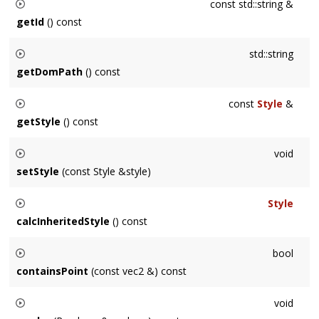
const std::string &
getId
() const
Returns the ID of this
Node
when present.
std::string
getDomPath
() const
Returns a DOM-style path to this node.
const
Style
&
getStyle
() const
Returns the style elements defined on this
Node
but not
void
inherited from ancestors.
setStyle
(const Style &style)
Sets the style defined on this
Node
but not inherited from
Style
ancestors.
calcInheritedStyle
() const
Returns the node's
Style
, including attributes inherited from
bool
its ancestors for attributes it does not specify.
containsPoint
(const vec2 &) const
Returns whether the point
pt
is inside of the
Node
's shape.
void