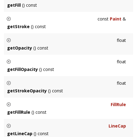
coordinates. Not supported for
Text
.
getFill
() const
Returns node's fill, or the first among its ancestors when it
const
Paint
&
has none.
getStroke
() const
Returns node's stroke, or the first among its ancestors when
float
it has none.
getOpacity
() const
Returns node's opacity, or the first among its ancestors when
float
it has none.
getFillOpacity
() const
Returns node's fill opacity, or the first among its ancestors
float
when it has none.
getStrokeOpacity
() const
Returns node's stroke opacity, or the first among its
FillRule
ancestors when it has none.
getFillRule
() const
Returns node's fill rule, or the first among its ancestors when
LineCap
it has none.
getLineCap
() const