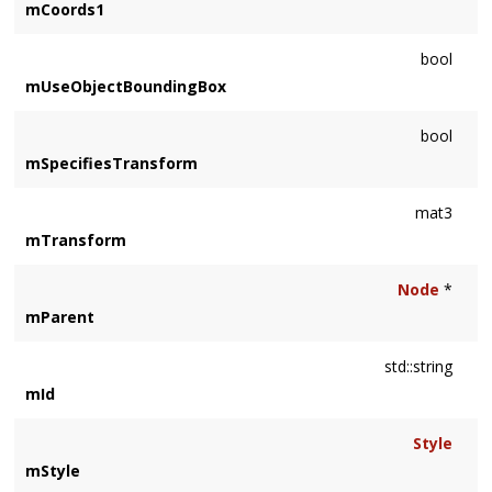
mCoords1
bool
mUseObjectBoundingBox
bool
mSpecifiesTransform
mat3
mTransform
Node
*
mParent
std::string
mId
Style
mStyle