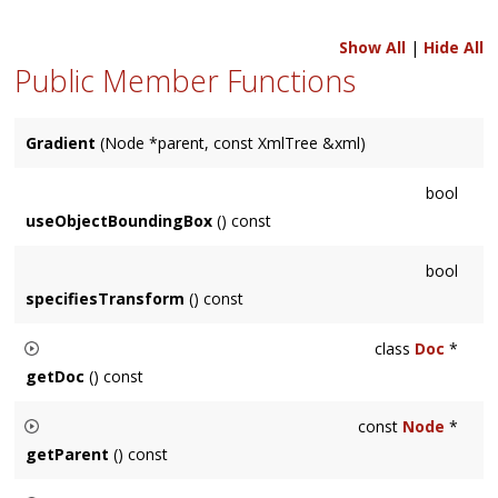
Show All
|
Hide All
Public Member Functions
Gradient
(Node *parent, const XmlTree &xml)
bool
useObjectBoundingBox
() const
bool
specifiesTransform
() const
class
Doc
*
getDoc
() const
Returns the
svg::Doc
this
Node
is an element of.
const
Node
*
getParent
() const
Returns the immediate parent of this node.