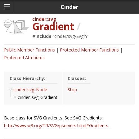
Cinder
cinder
svg
Gradient
/
#include
“
cinder/svg/Svg.h
”
Public Member Functions
Protected Member Functions
Protected Attributes
Class Hierarchy:
Classes:
cinder::svg::Node
Stop
cinder::svg::Gradient
Base class for SVG Gradients. See SVG Gradients:
http://www.w3.org/TR/SVG/pservers.html#Gradients
.