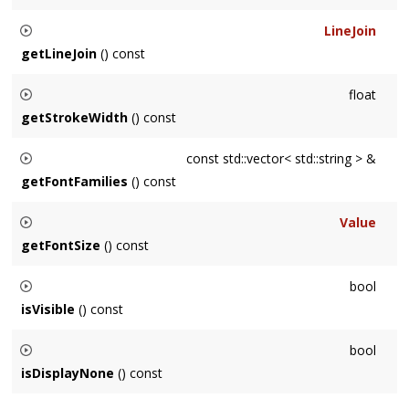
Returns node's line cap, or the first among its ancestors
LineJoin
when it has none.
getLineJoin
() const
Returns node's line join, or the first among its ancestors
float
when it has none.
getStrokeWidth
() const
Returns node's stroke width, or the first among its ancestors
const std::vector< std::string > &
when it has none.
getFontFamilies
() const
Returns node's font families, or the first among its ancestors
Value
when it has none.
getFontSize
() const
Returns node's font size, or the first among its ancestors
bool
when it has none.
isVisible
() const
Returns whether this
Node
is visible, or the first among its
bool
ancestors when unspecified.
isDisplayNone
() const
Returns whether the
Display
property of this
Node
is set to