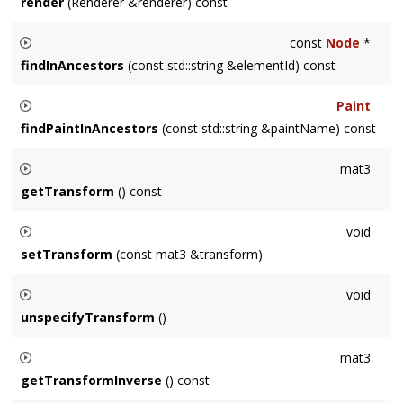
render
(Renderer &renderer) const
Renders the node and its descendants.
const
Node
*
findInAncestors
(const std::string &elementId) const
Finds the node with ID
elementId
amongst this
Node
's
Paint
ancestors. Returns NULL on failure.
findPaintInAncestors
(const std::string &paintName) const
Finds the
svg::Paint
node with ID
elementId
amongst this
mat3
Node
's ancestors. Returns a default
svg::Paint
instance on
getTransform
() const
failure.
Returns the local transformation of this node. Returns identity
void
if the
Node
's transform isn't specified.
setTransform
(const mat3 &transform)
Sets the local transformation of this node.
void
unspecifyTransform
()
Removes the local transformation of this node, effectively
mat3
making it the identity matrix.
getTransformInverse
() const