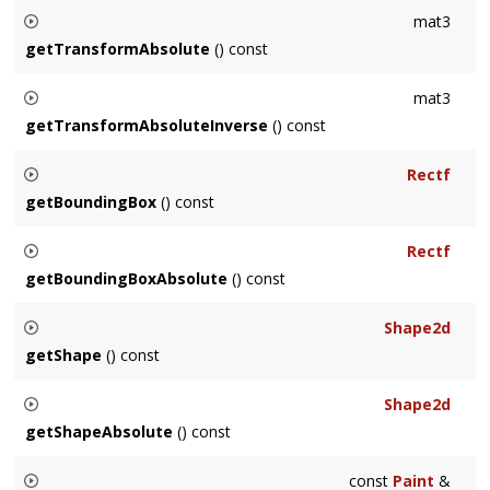
Returns the inverse of the local transformation of this node.
mat3
Returns identity if the
Node
's transform isn't specified.
getTransformAbsolute
() const
Returns the absolute transformation of this node, which
mat3
includes inherited transformations.
getTransformAbsoluteInverse
() const
Returns the inverse of the absolute transformation of this
Rectf
node, which includes inherited transformations.
getBoundingBox
() const
Returns the local bounding box of the
Node
. Calculated and
Rectf
cached the first time it is requested.
getBoundingBoxAbsolute
() const
Returns the absolute bounding box of the
Node
. Calculated
Shape2d
and cached the first time it is requested.
getShape
() const
Returns a
Shape2d
representing the node in local
Shape2d
coordinates. Not supported for
Text
.
getShapeAbsolute
() const
Returns a
Shape2d
representing the node in absolute
const
Paint
&