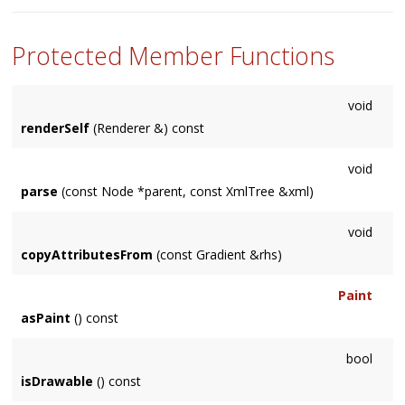
'None', preventing rendering of the node and its children.
Protected Member Functions
void
renderSelf
(Renderer &) const
void
parse
(const Node *parent, const XmlTree &xml)
void
copyAttributesFrom
(const Gradient &rhs)
Paint
asPaint
() const
bool
isDrawable
() const