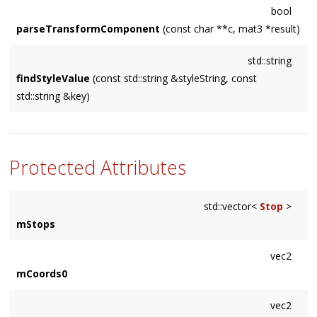
bool
parseTransformComponent
(const char **c, mat3 *result)
std::string
findStyleValue
(const std::string &styleString, const
std::string &key)
Protected Attributes
std::vector<
Stop
>
mStops
vec2
mCoords0
vec2