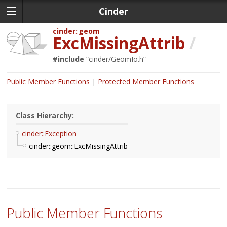
Cinder
cinder
geom
ExcMissingAttrib
/
#include
“
cinder/GeomIo.h
”
Public Member Functions
Protected Member Functions
Class Hierarchy:
cinder::Exception
cinder::geom::ExcMissingAttrib
Public Member Functions