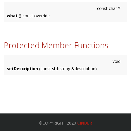
const char *
what
() const override
Protected Member Functions
void
setDescription
(const std::string &description)
©COPYRIGHT 2020
CINDER