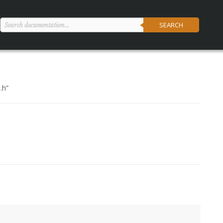
SEARCH
.h
”