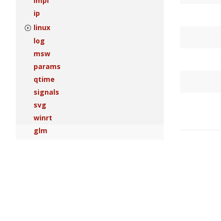
impl
ip
linux
log
msw
params
qtime
signals
svg
winrt
glm