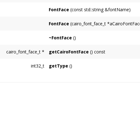
FontFace
(const std::string &fontName)
FontFace
(cairo_font_face_t *aCairoFontFac
~FontFace
()
cairo_font_face_t
*
getCairoFontFace
() const
int32_t
getType
()