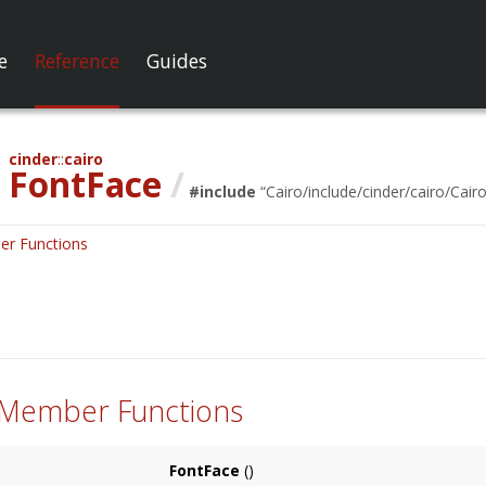
e
Reference
Guides
cinder
cairo
FontFace
/
#include
“
Cairo/include/cinder/cairo/Cairo
er Functions
 Member Functions
FontFace
()