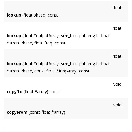
float
lookup
(float phase) const
float
lookup
(float *outputArray, size_t outputLength, float
currentPhase, float freq) const
float
lookup
(float *outputArray, size_t outputLength, float
currentPhase, const float *freqArray) const
void
copyTo
(float *array) const
void
copyFrom
(const float *array)