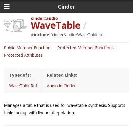
Cinder
cinder
audio
WaveTable
/
#include
“
cinder/audio/WaveTable.h
”
Public Member Functions
Protected Member Functions
Protected Attributes
Typedefs:
Related Links:
WaveTableRef
Audio in Cinder
Manages a table that is used for wavetable synthesis. Supports
table lookup with linear interpolation.