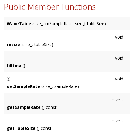
Public Member Functions
WaveTable
(size_t mSampleRate, size_t tableSize)
void
resize
(size_t tableSize)
void
fillSine
()
void
setSampleRate
(size_t sampleRate)
Does
not update data, lookup will be inaccurate until next fill.
size_t
getSampleRate
() const
size_t
getTableSize
() const