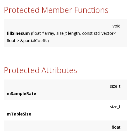
Protected Member Functions
void
fillSinesum
(float *array, size_t length, const std::vector<
float > &partialCoeffs)
Protected Attributes
size_t
mSampleRate
size_t
mTableSize
float