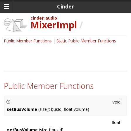
Cinder
cinder
audio
MixerImpl
/
Public Member Functions
Static Public Member Functions
Public Member Functions
void
setBusVolume
(size_t busId, float volume)
returns the number of connected busses.
float
getBusVolume
(size_t busId)