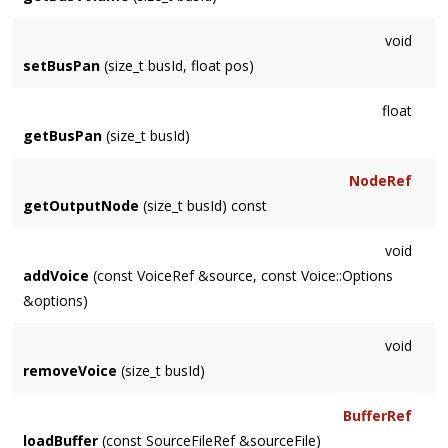
void
setBusPan
(size_t busId, float pos)
float
getBusPan
(size_t busId)
NodeRef
getOutputNode
(size_t busId) const
void
addVoice
(const VoiceRef &source, const Voice::Options
&options)
void
removeVoice
(size_t busId)
BufferRef
loadBuffer
(const SourceFileRef &sourceFile)