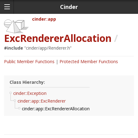
Cinder
cinder
app
ExcRendererAllocation
/
#include
“
cinder/app/Renderer.h
”
Public Member Functions
Protected Member Functions
Class Hierarchy:
cinder::Exception
cinder::app::ExcRenderer
cinder::app::ExcRendererAllocation