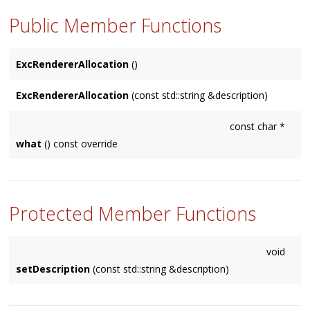
Public Member Functions
ExcRendererAllocation
()
ExcRendererAllocation
(const std::string &description)
const char *
what
() const override
Protected Member Functions
void
setDescription
(const std::string &description)