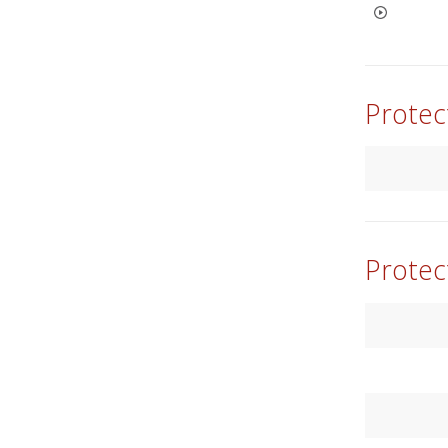
Protec
Protec