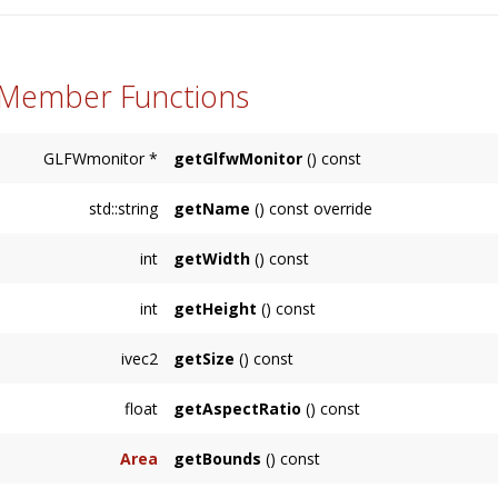
 Member Functions
GLFWmonitor *
getGlfwMonitor
() const
std::string
getName
() const override
Returns the display's name or an empty string
int
getWidth
() const
Returns the width of the screen measured in 
int
getHeight
() const
Returns the height of the screen measured in
ivec2
getSize
() const
Returns the size of the
Display
measured in p
float
getAspectRatio
() const
Returns the
Display
aspect ratio, which is its 
Area
getBounds
() const
Returns the bounding
Area
of the
Display
in 