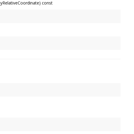
ayRelativeCoordinate) const
ystem's primary display's upper-left corner) of a Display-
lts are suitable for use with
app::Window
's position
ally 24 bits.
xels. 2.0f for high-density (Retina) displays; 1.0f for others.
contain
pt
.
 the system.
int, measured relative to the upper-left corner of the