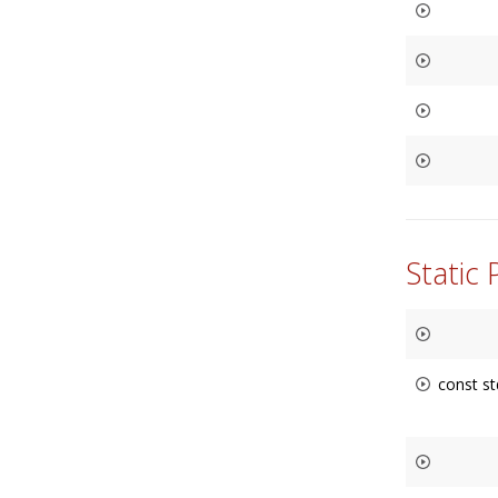
Static
const st