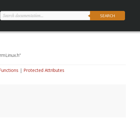
SEARCH
ormLinux.h
”
Functions
Protected Attributes