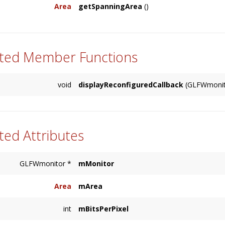
Area
getSpanningArea
()
primary display. Returns a NULL DisplayRef on
Returns the
Area
which spans all Displays.
ted Member Functions
void
displayReconfiguredCallback
(GLFWmonito
ted Attributes
GLFWmonitor *
mMonitor
Area
mArea
int
mBitsPerPixel