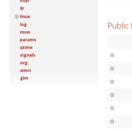
impl
ip
linux
Public
log
msw
params
qtime
signals
svg
winrt
glm