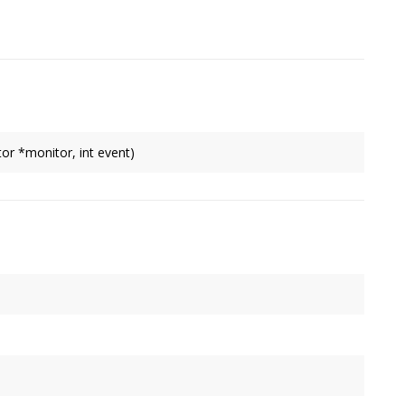
 failure.
r *monitor, int event)