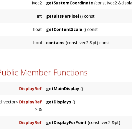
ivec2
getSystemCoordinate
(const ivec2 &displ
corner.
Returns the system position (relative to the s
int
getBitsPerPixel
() const
relative
displayRelativeCoordinate
. The resu
Returns the bits per pixel for the display. Typic
functions.
float
getContentScale
() const
Returns the factor which multiplies points to pi
bool
contains
(const ivec2 &pt) const
Returns whether the
Display
's coordinates 
 Public Member Functions
DisplayRef
getMainDisplay
()
Returns the system's primary display.
d::vector<
DisplayRef
getDisplays
()
> &
Returns a vector of all displays connected to
DisplayRef
getDisplayForPoint
(const ivec2 &pt)
Returns the
Display
which contains a given po