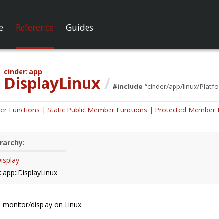
e
Reference
Guides
cinder
app
DisplayLinux
/
#include
“
cinder/app/linux/Platf
er Functions
Static Public Member Functions
Protected Member 
rarchy:
Display
::app::DisplayLinux
 monitor/display on Linux.