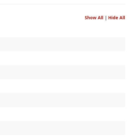
Show All
|
Hide All
 if unavailable.
points.
 points.
oints.
width / height.
points, measured relative to primary display's upper-left