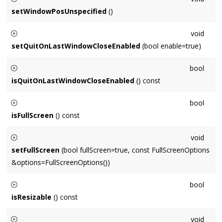
requested.
setWindowPosUnspecified
()
Marks the window position setting as unspecified, effectively
void
requesting the default.
setQuitOnLastWindowCloseEnabled
(bool enable=true)
Sets whether the app quits automatically when its last
bool
window is closed. Enabled by default.
isQuitOnLastWindowCloseEnabled
() const
Returns whether the app quits automatically when its last
bool
window is closed. Enabled by default.
isFullScreen
() const
Returns whether the default window is fullscreen.
void
setFullScreen
(bool fullScreen=true, const FullScreenOptions
&options=FullScreenOptions())
Sets whether the default window is fullscreen at startup with
bool
FullScreenOptions
options
. Kiosk Mode is enabled by default.
isResizable
() const
Returns whether the default window is resizable.
void