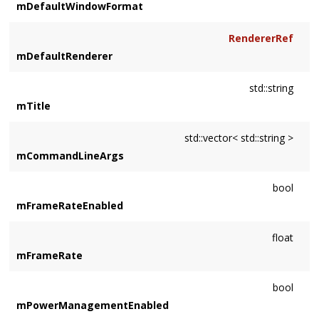
mDefaultWindowFormat
RendererRef
mDefaultRenderer
std::string
mTitle
std::vector< std::string >
mCommandLineArgs
bool
mFrameRateEnabled
float
mFrameRate
bool
mPowerManagementEnabled