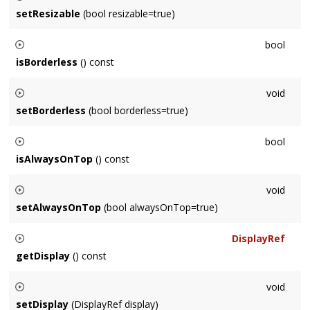
setResizable
(bool resizable=true)
Sets the default window to be resizable or not.
bool
isBorderless
() const
Returns whether the default window will be created without a
void
border (chrome/frame)
setBorderless
(bool borderless=true)
Sets the default window to be created without a border
bool
(chrome/frame)
isAlwaysOnTop
() const
Returns whether the default window always remains above all
void
other windows.
setAlwaysOnTop
(bool alwaysOnTop=true)
Sets whether the default window always remains above all
DisplayRef
other windows.
getDisplay
() const
Returns the display for the default window.
void
setDisplay
(DisplayRef display)