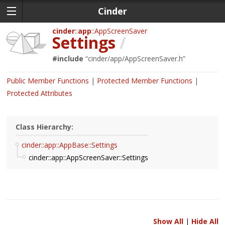
Cinder
cinder
app
AppScreenSaver
Settings
/
#include
“
cinder/app/AppScreenSaver.h
”
Public Member Functions
Protected Member Functions
Protected Attributes
Class Hierarchy:
cinder::app::AppBase::Settings
cinder::app::AppScreenSaver::Settings
Show All
|
Hide All