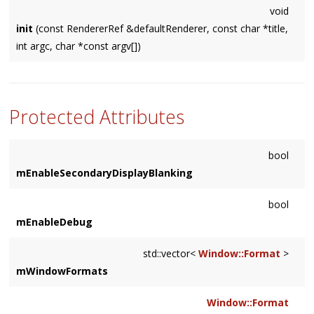
void
init
(const RendererRef &defaultRenderer, const char *title,
int argc, char *const argv[])
Protected Attributes
bool
mEnableSecondaryDisplayBlanking
bool
mEnableDebug
std::vector<
Window::Format
>
mWindowFormats
Window::Format