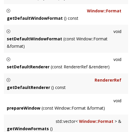
Sets the display for the default window.
Window::Format
getDefaultWindowFormat
() const
Returns the
Window::Format
which will be used if no calls are
void
made to
Settings::prepareWindow()
setDefaultWindowFormat
(const Window::Format
&format)
Sets the
Window::Format
which will be used if no calls are
void
made to
Settings::prepareWindow()
setDefaultRenderer
(const RendererRef &renderer)
Sets the default
Renderer
, overridding what was passed in
RendererRef
during app instantiation.
getDefaultRenderer
() const
Returns the default
Renderer
.
void
prepareWindow
(const Window::Format &format)
std::vector<
Window::Format
> &
getWindowFormats
()