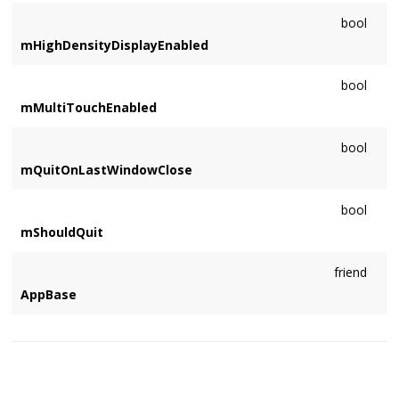
bool
mHighDensityDisplayEnabled
bool
mMultiTouchEnabled
bool
mQuitOnLastWindowClose
bool
mShouldQuit
friend
AppBase