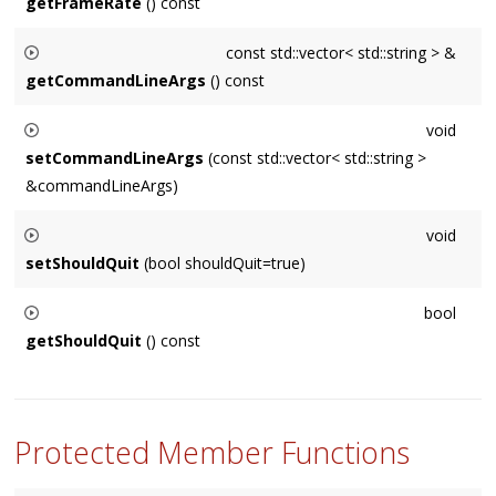
getFrameRate
() const
Maximum frameRate of the application specified in frames
const std::vector< std::string > &
per second.
getCommandLineArgs
() const
Returns the command line args passed to the application
void
from its entry point (ex. a main's argc / argv).
setCommandLineArgs
(const std::vector< std::string >
&commandLineArgs)
Primarily for internal use. Replaces the command line args.
void
setShouldQuit
(bool shouldQuit=true)
Set this to true if the app should terminate prior to launching.
bool
getShouldQuit
() const
Whether or not the app should terminate prior to launching.
Protected Member Functions