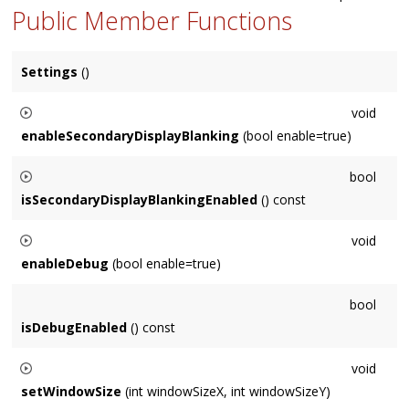
Public Member Functions
Settings
()
void
enableSecondaryDisplayBlanking
(bool enable=true)
When enabled, secondary displays are blanked (rendered as
bool
black) rather than issued
draw()
calls. Disabled by default on
isSecondaryDisplayBlankingEnabled
() const
Mac OS X, enabled by default on MSW.
Returns whether secondary displays will be blanked (rendered
void
as black) rather than issued
draw()
calls. Disabled by default
enableDebug
(bool enable=true)
on Mac OS X, enabled by default on MSW.
Prevents the screensaver from quitting in response to
bool
anything but clicks in its window, and from being the top-
isDebugEnabled
() const
most window. Currenty ignored on Mac.
void
setWindowSize
(int windowSizeX, int windowSizeY)