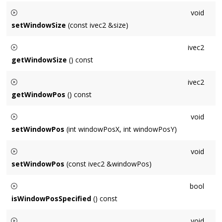
Sets the size of the default window measured in points.
void
setWindowSize
(const ivec2 &size)
Sets the size of the default window measured in points.
ivec2
getWindowSize
() const
Gets the size of the default window measured in points.
ivec2
getWindowPos
() const
Returns the position of the default window in screen
void
coordinates measured in pixels.
setWindowPos
(int windowPosX, int windowPosY)
Sets the position of the default window in screen coordinates
void
measured in pixels.
setWindowPos
(const ivec2 &windowPos)
Sets the position of the default window in screen coordinates
bool
measured in pixels.
isWindowPosSpecified
() const
Returns whether a non-default window position has been
void