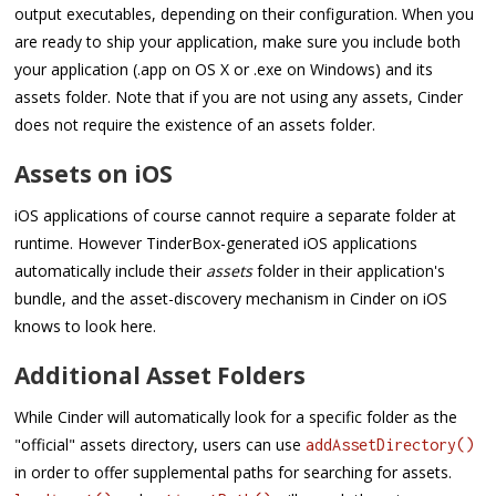
output executables, depending on their configuration. When you
are ready to ship your application, make sure you include both
your application (.app on OS X or .exe on Windows) and its
assets folder. Note that if you are not using any assets, Cinder
does not require the existence of an assets folder.
Assets on iOS
iOS applications of course cannot require a separate folder at
runtime. However TinderBox-generated iOS applications
automatically include their
assets
folder in their application's
bundle, and the asset-discovery mechanism in Cinder on iOS
knows to look here.
Additional Asset Folders
While Cinder will automatically look for a specific folder as the
"official" assets directory, users can use
addAssetDirectory()
in order to offer supplemental paths for searching for assets.