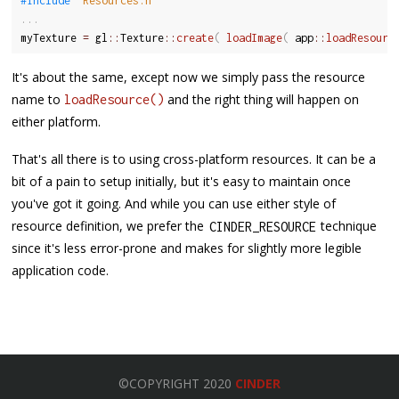
#include 
"Resources.h"
.
.
.
myTexture 
=
 gl
::
Texture
::
create
(
loadImage
(
 app
::
loadResourc
It's about the same, except now we simply pass the resource
name to
and the right thing will happen on
loadResource()
either platform.
That's all there is to using cross-platform resources. It can be a
bit of a pain to setup initially, but it's easy to maintain once
you've got it going. And while you can use either style of
resource definition, we prefer the
technique
CINDER_RESOURCE
since it's less error-prone and makes for slightly more legible
application code.
©COPYRIGHT 2020
CINDER