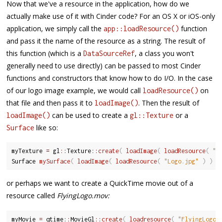
Now that we've a resource in the application, how do we
actually make use of it with Cinder code? For an OS X or iOS-only
application, we simply call the
function
app::loadResource()
and pass it the name of the resource as a string. The result of
this function (which is a
, a class you won't
DataSourceRef
generally need to use directly) can be passed to most Cinder
functions and constructors that know how to do I/O. In the case
of our logo image example, we would call
on
loadResource()
that file and then pass it to
. Then the result of
loadImage()
can be used to create a
or a
loadImage()
gl::Texture
like so:
Surface
myTexture 
=
 gl
::
Texture
::
create
(
loadImage
(
loadResource
(
"L
Surface 
mySurface
(
loadImage
(
loadResource
(
"Logo.jpg"
)
)
)
or perhaps we want to create a QuickTime movie out of a
resource called
FlyingLogo.mov:
myMovie 
=
 qtime
::
MovieGl
::
create
(
loadresource
(
"FlyingLogo.