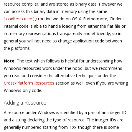
resource compiler, and are stored as binary data. However we
can access this binary data in memory using the same
routine we do on OS X. Furthermore, Cinder's
loadResource()
internal code is able to handle loading from either the flat file or
in-memory representations transparently and efficiently, so in
general you will not need to change application code between
the platforms.
Note:
The text which follows is helpful for understanding how
Windows resources work under the hood, but we recommend
you read and consider the alternative techniques under the
Cross-Platform Resources
section as well, even if you are writing
Windows-only code.
Adding a Resource
A resource under Windows is identified by a pair of an integer ID
and a string declaring the type of resource. The integer IDs are
generally numbered starting from
though there is some
128