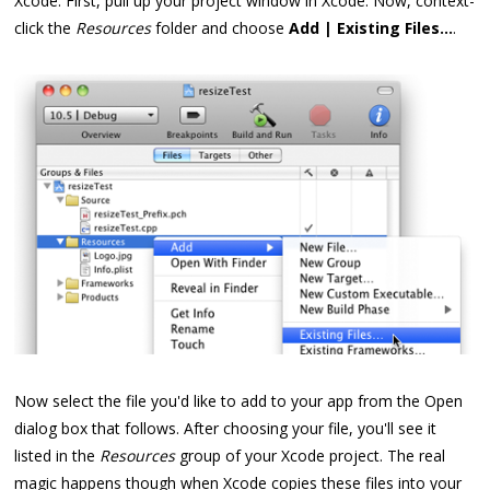
Xcode. First, pull up your project window in Xcode. Now, context-
click the
Resources
folder and choose
Add | Existing Files...
.
Now select the file you'd like to add to your app from the Open
dialog box that follows. After choosing your file, you'll see it
listed in the
Resources
group of your Xcode project. The real
magic happens though when Xcode copies these files into your