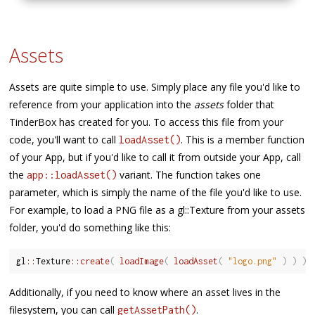
Assets
Assets are quite simple to use. Simply place any file you'd like to
reference from your application into the
assets
folder that
TinderBox has created for you. To access this file from your
code, you'll want to call
. This is a member function
loadAsset()
of your App, but if you'd like to call it from outside your App, call
the
variant. The function takes one
app::loadAsset()
parameter, which is simply the name of the file you'd like to use.
For example, to load a PNG file as a gl::Texture from your assets
folder, you'd do something like this:
gl
::
Texture
::
create
(
loadImage
(
loadAsset
(
"logo.png"
)
)
)
;
Additionally, if you need to know where an asset lives in the
filesystem, you can call
.
getAssetPath()