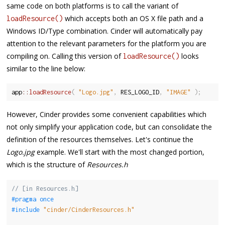
same code on both platforms is to call the variant of
which accepts both an OS X file path and a
loadResource()
Windows ID/Type combination. Cinder will automatically pay
attention to the relevant parameters for the platform you are
compiling on. Calling this version of
looks
loadResource()
similar to the line below:
app
::
loadResource
(
"Logo.jpg"
,
 RES_LOGO_ID
,
"IMAGE"
)
;
However, Cinder provides some convenient capabilities which
not only simplify your application code, but can consolidate the
definition of the resources themselves. Let's continue the
Logo.jpg
example. We'll start with the most changed portion,
which is the structure of
Resources.h
// [in Resources.h]
#pragma once
#include 
"cinder/CinderResources.h"