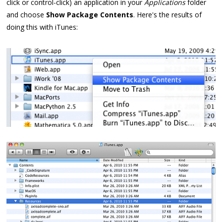
click or control-click) an application in your
Applications
folder
and choose
Show Package Contents
. Here's the results of
doing this with iTunes: