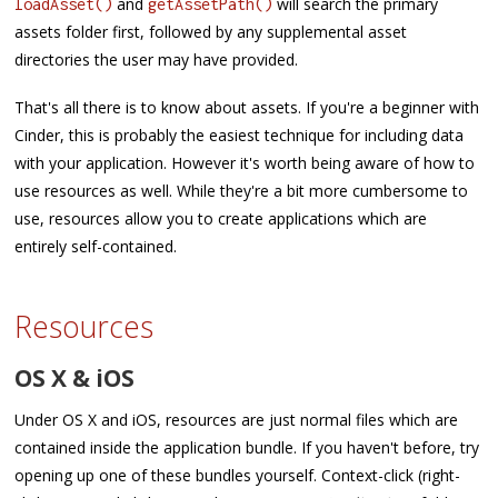
and
will search the primary
loadAsset()
getAssetPath()
assets folder first, followed by any supplemental asset
directories the user may have provided.
That's all there is to know about assets. If you're a beginner with
Cinder, this is probably the easiest technique for including data
with your application. However it's worth being aware of how to
use resources as well. While they're a bit more cumbersome to
use, resources allow you to create applications which are
entirely self-contained.
Resources
OS X & iOS
Under OS X and iOS, resources are just normal files which are
contained inside the application bundle. If you haven't before, try
opening up one of these bundles yourself. Context-click (right-