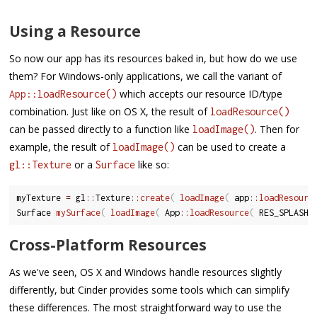
Using a Resource
So now our app has its resources baked in, but how do we use
them? For Windows-only applications, we call the variant of
which accepts our resource ID/type
App::loadResource()
combination. Just like on OS X, the result of
loadResource()
can be passed directly to a function like
. Then for
loadImage()
example, the result of
can be used to create a
loadImage()
or a
like so:
gl::Texture
Surface
myTexture 
=
 gl
::
Texture
::
create
(
loadImage
(
 app
::
loadResourc
Surface 
mySurface
(
loadImage
(
 App
::
loadResource
(
 RES_SPLASHS
Cross-Platform Resources
As we've seen, OS X and Windows handle resources slightly
differently, but Cinder provides some tools which can simplify
these differences. The most straightforward way to use the