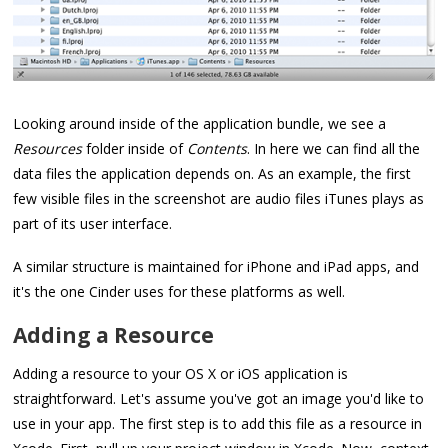
Looking around inside of the application bundle, we see a
Resources
folder inside of
Contents
. In here we can find all the
data files the application depends on. As an example, the first
few visible files in the screenshot are audio files iTunes plays as
part of its user interface.
A similar structure is maintained for iPhone and iPad apps, and
it's the one Cinder uses for these platforms as well.
Adding a Resource
Adding a resource to your OS X or iOS application is
straightforward. Let's assume you've got an image you'd like to
use in your app. The first step is to add this file as a resource in