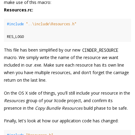
make use of this macro:
Resources.rc:
#include 
"..\include\Resources.h"
RES_LOGO
This file has been simplified by our new
CINDER_RESOURCE
macro. We simply write the name of the resource we want
included in our .exe. Make sure each resource has its own line
when you have multiple resources, and don't forget the carriage
return on the last line.
On the OS X side of things, you'll still include your resource in the
Resources
group of your Xcode project, and confirm its
presence in the
Copy Bundle Resources
build phase to be safe.
Finally, let's look at how our application code has changed: