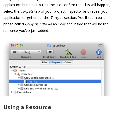
application bundle at build time. To confirm that this will happen,
select the
Targets
tab of your project inspector and reveal your
application target under the
Targets
section. You'll see a build
phase called
Copy Bundle Resources
and inside that will be the
resource you've just added.
Using a Resource