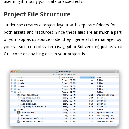
user might modify your data unexpectedly.
Project File Structure
TinderBox creates a project layout with separate folders for
both assets and resources. Since these files are as much a part
of your app as its source code, they'll generally be managed by
your version control system (say, git or Subversion) just as your
C++ code or anything else in your project is.