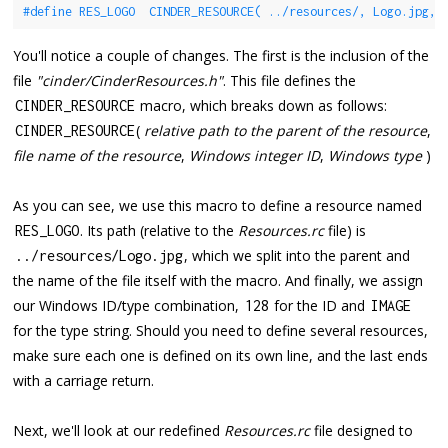
#define RES_LOGO  CINDER_RESOURCE( ../resources/, Logo.jpg, 
You'll notice a couple of changes. The first is the inclusion of the
file
"cinder/CinderResources.h"
. This file defines the
macro, which breaks down as follows:
CINDER_RESOURCE
(
relative path to the parent of the resource
,
CINDER_RESOURCE
file name of the resource
,
Windows integer ID
,
Windows type
)
As you can see, we use this macro to define a resource named
. Its path (relative to the
Resources.rc
file) is
RES_LOGO
, which we split into the parent and
.
.
/
resources
/
Logo
.
jpg
the name of the file itself with the macro. And finally, we assign
our Windows ID/type combination,
for the ID and
128
IMAGE
for the type string. Should you need to define several resources,
make sure each one is defined on its own line, and the last ends
with a carriage return.
Next, we'll look at our redefined
Resources.rc
file designed to