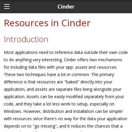
Cinder
Resources in Cinder
Introduction
Most applications need to reference data outside their own code
to do anything very interesting. Cinder offers two mechanisms
for including data files with your app:
assets
and
resources
.
These two techniques have a lot in common. The primary
difference is that resources are "baked" directly into your
application, and assets are separate files living alongside your
application. Assets can be easily modified separately from your
code, and they take a lot less work to setup, especially on
Windows. However, distribution and installation can be simpler
with resources since there's no way for the data your application
depends on to "go missing", and it reduces the chances that a