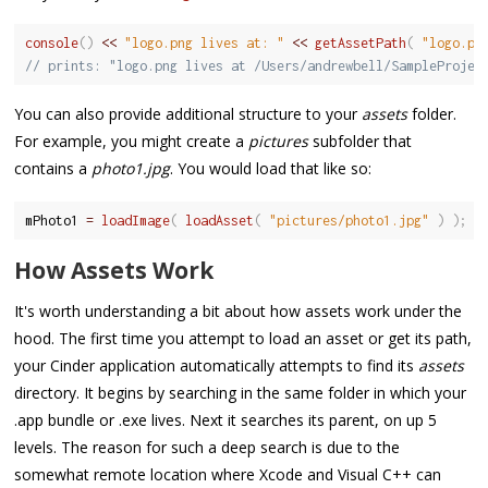
console
(
)
<<
"logo.png lives at: "
<<
getAssetPath
(
"logo.pn
// prints: "logo.png lives at /Users/andrewbell/SampleProjec
You can also provide additional structure to your
assets
folder.
For example, you might create a
pictures
subfolder that
contains a
photo1.jpg
. You would load that like so:
mPhoto1 
=
loadImage
(
loadAsset
(
"pictures/photo1.jpg"
)
)
;
How Assets Work
It's worth understanding a bit about how assets work under the
hood. The first time you attempt to load an asset or get its path,
your Cinder application automatically attempts to find its
assets
directory. It begins by searching in the same folder in which your
.app bundle or .exe lives. Next it searches its parent, on up 5
levels. The reason for such a deep search is due to the
somewhat remote location where Xcode and Visual C++ can