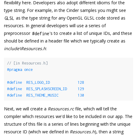
flexibility here. Developers also adopt different idioms for the
type string. For example, in the Cinder samples you might see
as the type string for any OpenGL GLSL code stored as
GLSL
resources. In general developers will use a series of
preprocessor
's to create a list of unique IDs, and these
#define
should be defined in a header file which we typically create as
include\Resources.h
:
// [in Resources.h]
#pragma once
#define  RES_LOGO_ID             128
#define  RES_SPLASHSCREEN_ID     129
#define  RES_THEME_MUSIC         130
Next, we will create a
Resources.rc
file, which will tell the
compiler which resources we'd like to be included in our app. The
structure of this file is a series of lines beginning with the unique
resource ID (which we defined in
Resources.h
), then a string