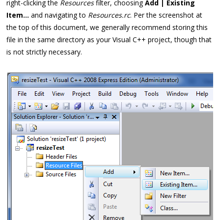
right-clicking the
Resources
filter, choosing
Add | Existing
Item...
and navigating to
Resources.rc
. Per the screenshot at
the top of this document, we generally recommend storing this
file in the same directory as your Visual C++ project, though that
is not strictly necessary.