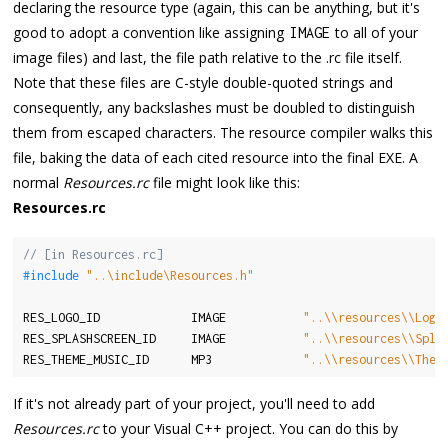
declaring the resource type (again, this can be anything, but it's
good to adopt a convention like assigning
to all of your
IMAGE
image files) and last, the file path relative to the .rc file itself.
Note that these files are C-style double-quoted strings and
consequently, any backslashes must be doubled to distinguish
them from escaped characters. The resource compiler walks this
file, baking the data of each cited resource into the final EXE. A
normal
Resources.rc
file might look like this:
Resources.rc
// [in Resources.rc]
#include 
"..\include\Resources.h"
RES_LOGO_ID             IMAGE           
"..\\resources\\Logo
RES_SPLASHSCREEN_ID     IMAGE           
"..\\resources\\Spla
RES_THEME_MUSIC_ID      MP3             
"..\\resources\\Them
If it's not already part of your project, you'll need to add
Resources.rc
to your Visual C++ project. You can do this by