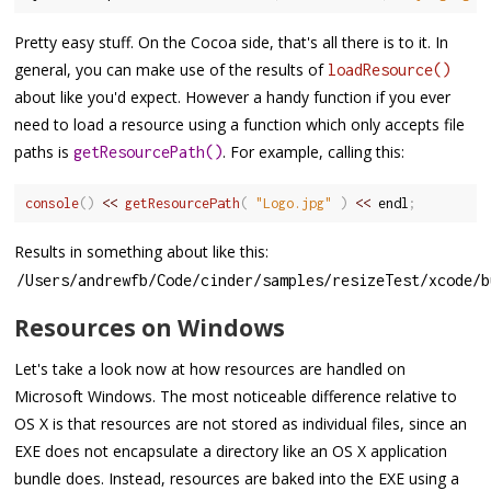
Pretty easy stuff. On the Cocoa side, that's all there is to it. In
general, you can make use of the results of
loadResource()
about like you'd expect. However a handy function if you ever
need to load a resource using a function which only accepts file
paths is
. For example, calling this:
getResourcePath()
console
(
)
<<
getResourcePath
(
"Logo.jpg"
)
<<
 endl
;
Results in something about like this:
/
Users
/
andrewfb
/
Code
/
cinder
/
samples
/
resizeTest
/
xcode
/
b
Resources on Windows
Let's take a look now at how resources are handled on
Microsoft Windows. The most noticeable difference relative to
OS X is that resources are not stored as individual files, since an
EXE does not encapsulate a directory like an OS X application
bundle does. Instead, resources are baked into the EXE using a