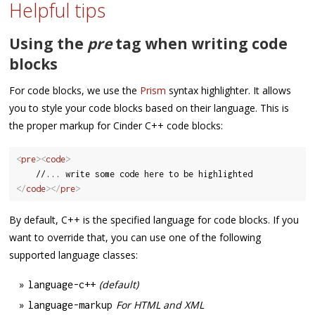
Helpful tips
Using the
pre
tag when writing code
blocks
For code blocks, we use the
Prism
syntax highlighter. It allows
you to style your code blocks based on their language. This is
the proper markup for Cinder C++ code blocks:
<
pre
>
<
code
>
</
code
>
</
pre
>
By default, C++ is the specified language for code blocks. If you
want to override that, you can use one of the following
supported language classes:
(default)
language
-
c
++
For HTML and XML
language
-
markup