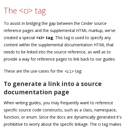
The <ci> tag
To assist in bridging the gap between the Cinder source
reference pages and the supplemental HTML markup, we've
created a special
<ci> tag
. This tag is used to specify any
content within the supplemental documentation HTML that
needs to be linked into the source reference, as well as to
provide a way for reference pages to link back to our guides.
These are the use-cases for the
tag:
<
ci
>
To generate a link into a source
documentation page
When writing guides, you may frequently want to reference
specific source code constructs, such as a class, namespace,
function, or enum. Since the docs are dynamically generated it's
prohibitive to worry about the specific linkage. The ci tag makes