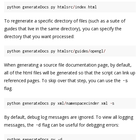
python generateDocs
.
py htmlsrc
/
index
.
To regenerate a specific directory of files (such as a suite of
guides that live in the same directory), you can specify the
directory that you want processed:
python generateDocs
.
py htmlsrc
/
guides
/
opengl
/
When generating a source file documentation page, by default,
all of the html files will be generated so that the script can link up
referenced pages. To skip over that step, you can use the
-
s
flag.
python generateDocs
.
py xml
/
namespacecinder
.
xml 
-
By default, debug log messages are ignored. To view all logging
messages, the
flag can be useful for debgging errors:
-
d