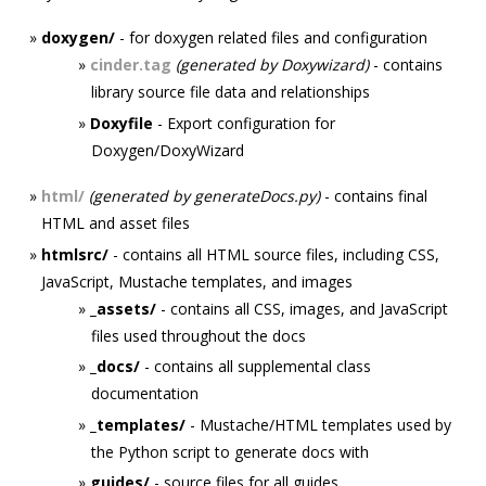
doxygen/
- for doxygen related files and configuration
cinder.tag
(generated by Doxywizard)
- contains
library source file data and relationships
Doxyfile
- Export configuration for
Doxygen/DoxyWizard
html/
(generated by generateDocs.py)
- contains final
HTML and asset files
htmlsrc/
- contains all HTML source files, including CSS,
JavaScript, Mustache templates, and images
_assets/
- contains all CSS, images, and JavaScript
files used throughout the docs
_docs/
- contains all supplemental class
documentation
_templates/
- Mustache/HTML templates used by
the Python script to generate docs with
guides/
- source files for all guides