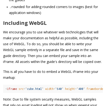
for adding rounded corners to images (best for
.
rounded
application windows)
Including WebGL
We encourage you to use whatever web technologies that will
make your documentation as helpful as possible, including the
use of WebGL. To do so, you should be able to write your
WebGL sample entirely in a separate file and save in the same
guide directory. Then you can embed your sample into an
iFrame. All assets within the guide's directory will be copied over.
This is all you have to do to embed a WebGL iFrame into your
markup:
<
iframe
src
=
"
cube.html
"
width
=
"
640
"
height
=
"
400
"
frameborder
Note: Due to file system security measures, WebGL samples
that rely on asset loading will not show up when viewing your