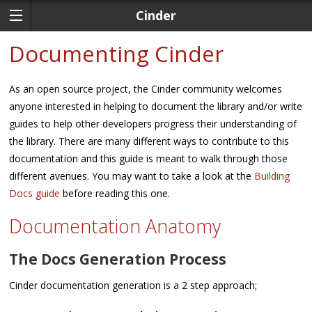
Cinder
Documenting Cinder
As an open source project, the Cinder community welcomes
anyone interested in helping to document the library and/or write
guides to help other developers progress their understanding of
the library. There are many different ways to contribute to this
documentation and this guide is meant to walk through those
different avenues. You may want to take a look at the
Building
Docs guide
before reading this one.
Documentation Anatomy
The Docs Generation Process
Cinder documentation generation is a 2 step approach;