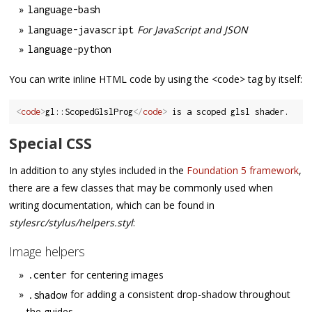
language
-
bash
For JavaScript and JSON
language
-
javascript
language
-
python
You can write inline HTML code by using the <code> tag by itself:
<
code
>
gl::ScopedGlslProg
</
code
>
Special CSS
In addition to any styles included in the
Foundation 5 framework
,
there are a few classes that may be commonly used when
writing documentation, which can be found in
stylesrc/stylus/helpers.styl
:
Image helpers
for centering images
.
center
for adding a consistent drop-shadow throughout
.
shadow
the guides