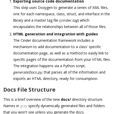
Exporting source code documentation
This step uses Doxygen to generate a series of XML files,
one for each namespace, class, struct, and interface in the
library and a master tag file (
cinder.tag
) which
encapsulates the relationships between all of those files.
HTML generation and integration with guides
The Cinder documentation framework includes a
mechanism to add documentation to a class' specific
documentation page, as well as a method to easily link to
specific pages of the documentation from your HTML files.
The integration happens via a Python script,
generateDocs.py
, that parses all of the information and
exports an HTML directory, ready for consumption.
Docs File Structure
This is a brief overview of the new
docs/
directory structure.
Names in
gray
specify dynamically generated files and folders
that you won't see unless you generate the docs.