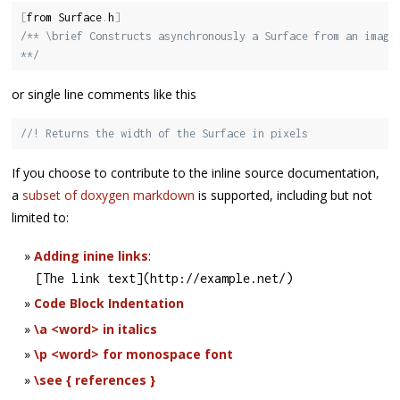
[
from Surface
.
h
]
/** \brief Constructs asynchronously a Surface from an images
**/
or single line comments like this
//! Returns the width of the Surface in pixels
If you choose to contribute to the inline source documentation,
a
subset of doxygen markdown
is supported, including but not
limited to:
Adding inine links
:
[
The link text
]
(
http
:
/
/
example
.
net
/
)
Code Block Indentation
\a <word> in italics
\p <word> for monospace font
\see { references }