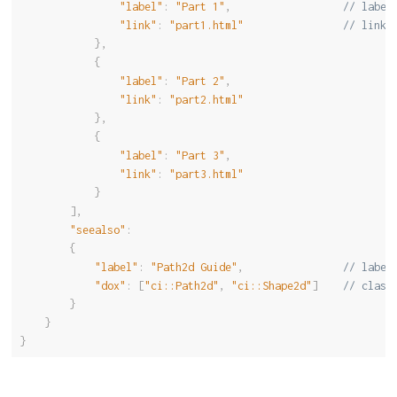
"label"
:
"Part 1"
,
// label
"link"
:
"part1.html"
// link 
}
,
{
"label"
:
"Part 2"
,
"link"
:
"part2.html"
}
,
{
"label"
:
"Part 3"
,
"link"
:
"part3.html"
}
]
,
"seealso"
:
{
"label"
:
"Path2d Guide"
,
// label
"dox"
:
[
"ci::Path2d"
,
"ci::Shape2d"
]
// class
}
}
}