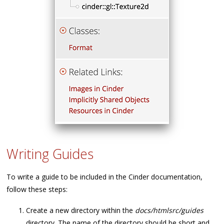
Writing Guides
To write a guide to be included in the Cinder documentation,
follow these steps:
Create a new directory within the
docs/htmlsrc/guides
directory. The name of the directory should be short and