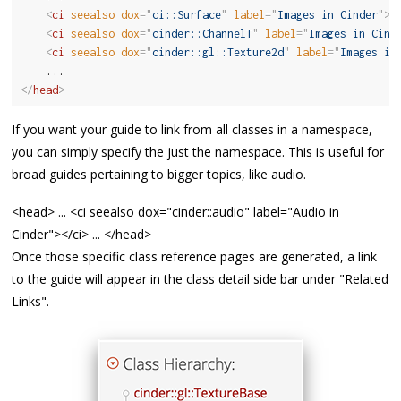
<
ci
seealso
dox
=
"
ci::Surface
"
label
=
"
Images in Cinder
"
>
<
<
ci
seealso
dox
=
"
cinder::ChannelT
"
label
=
"
Images in Cind
<
ci
seealso
dox
=
"
cinder::gl::Texture2d
"
label
=
"
Images in
</
head
>
If you want your guide to link from all classes in a namespace,
you can simply specify the just the namespace. This is useful for
broad guides pertaining to bigger topics, like audio.
<head> ... <ci seealso dox="cinder::audio" label="Audio in
Cinder"></ci> ... </head>
Once those specific class reference pages are generated, a link
to the guide will appear in the class detail side bar under "Related
Links".