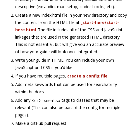
descriptive (ex: audio, mac-setup, cinder-blocks, etc).
Create a new index.html file in your new directory and copy
the content from the HTML file at
_start-here/start-
here.html
. The file includes all of the CSS and JavaScript
linkages that are used in the generated HTML directory.
This is not essential, but will give you an accurate preview
of how your guide will look once integrated.
Write your guide in HTML. You can include your own
JavaScript and CSS if you'd like.
If you have multiple pages,
create a config file
.
Add meta keywords that can be used for searchability
within the docs.
Add any
tags to classes that may be
<
ci
>
 seealso
relevant (This can also be part of the config for multiple
pages).
Make a GitHub pull request