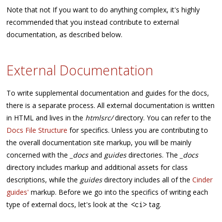
Note that not If you want to do anything complex, it's highly
recommended that you instead contribute to external
documentation, as described below.
External Documentation
To write supplemental documentation and guides for the docs,
there is a separate process. All external documentation is written
in HTML and lives in the
htmlsrc/
directory. You can refer to the
Docs File Structure
for specifics. Unless you are contributing to
the overall documentation site markup, you will be mainly
concerned with the
_docs
and
guides
directories. The
_docs
directory includes markup and additional assets for class
descriptions, while the
guides
directory includes all of the
Cinder
guides'
markup. Before we go into the specifics of writing each
type of external docs, let's look at the
tag.
<
ci
>