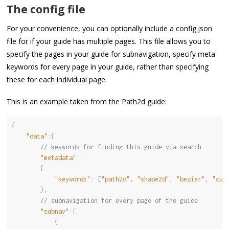
The config file
For your convenience, you can optionally include a config.json
file for if your guide has multiple pages. This file allows you to
specify the pages in your guide for subnavigation, specify meta
keywords for every page in your guide, rather than specifying
these for each individual page.
This is an example taken from the Path2d guide:
{
"data"
:
{
// keywords for finding this guide via search
"metadata"
:
{
"keywords"
:
[
"path2d"
,
"shape2d"
,
"bezier"
,
"cur
}
,
// subnavigation for every page of the guide
"subnav"
:
[
{