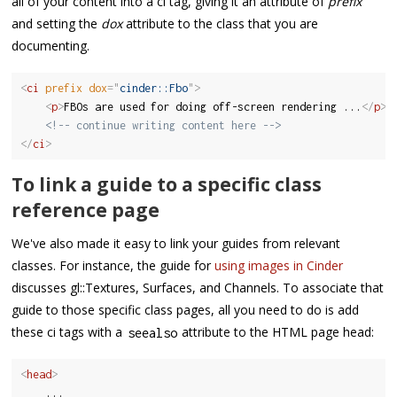
all of your content into a ci tag, giving it an attribute of
prefix
and setting the
dox
attribute to the class that you are
documenting.
<
ci
prefix
dox
=
"
cinder::Fbo
"
>
<
p
>
FBOs are used for doing off-screen rendering ...
</
p
>
<!-- continue writing content here -->
</
ci
>
To link a guide to a specific class
reference page
We've also made it easy to link your guides from relevant
classes. For instance, the guide for
using images in Cinder
discusses gl::Textures, Surfaces, and Channels. To associate that
guide to those specific class pages, all you need to do is add
these ci tags with a
attribute to the HTML page head:
seealso
<
head
>
	...
