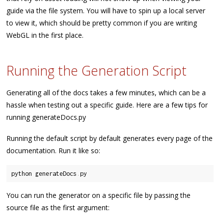
guide via the file system. You will have to spin up a local server
to view it, which should be pretty common if you are writing
WebGL in the first place.
Running the Generation Script
Generating all of the docs takes a few minutes, which can be a
hassle when testing out a specific guide. Here are a few tips for
running generateDocs.py
Running the default script by default generates every page of the
documentation. Run it like so:
python generateDocs
.
You can run the generator on a specific file by passing the
source file as the first argument: