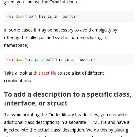
given, you can use the
"dox"
attribute:
<
ci
dox
=
"
Fbo
"
>
This is an Fbo
</
ci
>
In some cases it may be necessary to avoid ambiguity by
offering the fully qualified symbol name (including its
namespace):
<
ci
dox
=
"
ci::gl::Fbo
"
>
This is an Fbo
</
ci
>
Take a look at
this test file
to see a list of different
combinations.
To add a description to a specific class,
interface, or struct
To avoid polluting the Cinder library header files, you can write
additional class descriptions in a separate HTML file and have it
injected into the actual class' description. We do this by placing