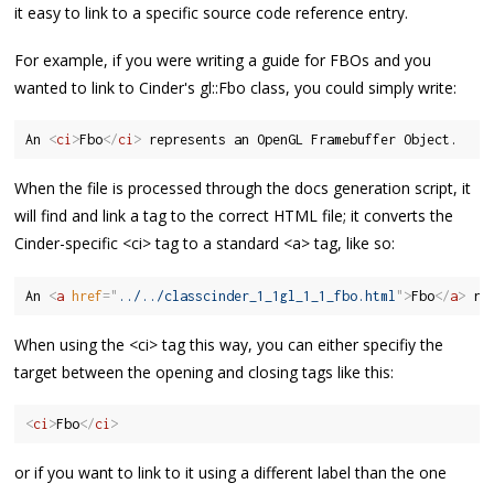
it easy to link to a specific source code reference entry.
For example, if you were writing a guide for FBOs and you
wanted to link to Cinder's gl::Fbo class, you could simply write:
An 
<
ci
>
Fbo
</
ci
>
When the file is processed through the docs generation script, it
will find and link a tag to the correct HTML file; it converts the
Cinder-specific <ci> tag to a standard <a> tag, like so:
An 
<
a
href
=
"
../../classcinder_1_1gl_1_1_fbo.html
"
>
Fbo
</
a
>
When using the <ci> tag this way, you can either specifiy the
target between the opening and closing tags like this:
<
ci
>
Fbo
</
ci
>
or if you want to link to it using a different label than the one