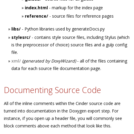
index.html
- markup for the index page
reference/
- source files for reference pages
libs/
- Python libraries used by generateDocs.py
stylesrc/
- contains style source files, including Stylus (which
is the preprocessor of choice) source files and a gulp config
file.
xml/
(generated by DoxyWizard)
- all of the files containing
data for each source file documentation page.
Documenting Source Code
All of the inline comments within the Cinder source code are
turned into documentation in the Doxygen export step. For
instance, if you open up a header file, you will commonly see
block comments above each method that look like this.