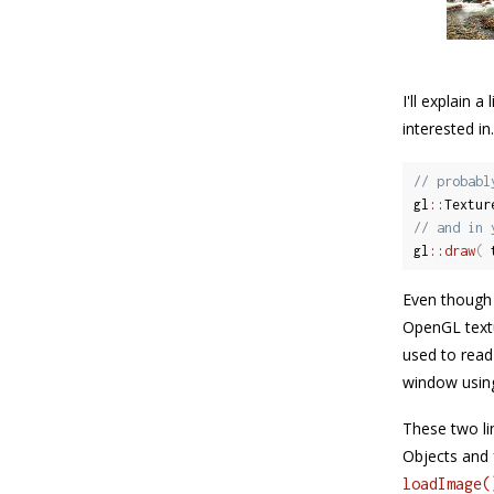
I'll explain 
interested i
// probabl
gl
::
Textur
// and in 
gl
::
draw
(
 
Even though 
OpenGL textu
used to read
window usin
These two lin
Objects and f
loadImage(