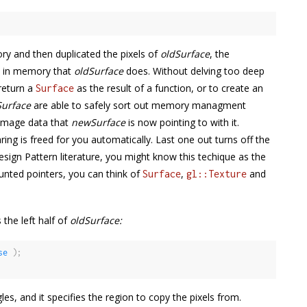
y and then duplicated the pixels of
oldSurface
, the
s in memory that
oldSurface
does. Without delving too deep
 return a
as the result of a function, or to create an
Surface
urface
are able to safely sort out memory managment
 image data that
newSurface
is now pointing to with it.
g is freed for you automatically. Last one out turns off the
 Design Pattern literature, you might know this techique as the
unted pointers, you can think of
,
and
Surface
gl::Texture
 the left half of
oldSurface:
se
)
;
gles, and it specifies the region to copy the pixels from.