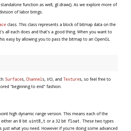
 standalone function as well, gl::draw(). As we explore more of
ivision of labor brings.
class. This class represents a block of bitmap data on the
ace
's all each does and that's a good thing. When you want to
this easy by allowing you to pass the bitmap to an OpenGL
th:
s,
s, I/O, and
s, so feel free to
Surface
Channel
Texture
nored "beginning to end" fashion.
g point high dynamic range version. This means each of the
either an 8 bit
or a 32 bit
. These two types
uint8_t
float
 is just what you need. However if you're doing some advanced