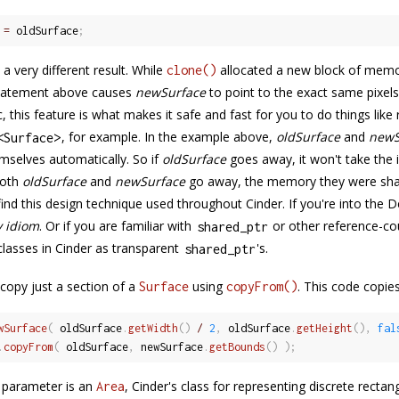
 
=
 oldSurface
;
 a very different result. While
allocated a new block of memor
clone()
tatement above causes
newSurface
to point to the exact same pixel
c, this feature is what makes it safe and fast for you to do things like
, for example. In the example above,
oldSurface
and
newS
<
Surface
>
selves automatically. So if
oldSurface
goes away, it won't take the
both
oldSurface
and
newSurface
go away, the memory they were sharin
l find this design technique used throughout Cinder. If you're into the
 idiom
. Or if you are familiar with
or other reference-co
shared_ptr
lasses in Cinder as transparent
's.
shared_ptr
copy just a section of a
using
. This code copies
Surface
copyFrom()
wSurface
(
 oldSurface
.
getWidth
(
)
/
2
,
 oldSurface
.
getHeight
(
)
,
fal
.
copyFrom
(
 oldSurface
,
 newSurface
.
getBounds
(
)
)
;
 parameter is an
, Cinder's class for representing discrete rectan
Area