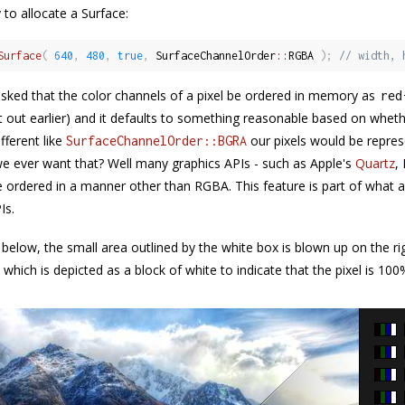
 to allocate a Surface:
Surface
(
640
,
480
,
true
,
 SurfaceChannelOrder
::
RGBA 
)
;
// width, 
sked that the color channels of a pixel be ordered in memory as
red
 it out earlier) and it defaults to something reasonable based on whe
fferent like
our pixels would be repre
SurfaceChannelOrder::BGRA
 ever want that? Well many graphics APIs - such as Apple's
Quartz
,
be ordered in a manner other than RGBA. This feature is part of what 
Is.
 below, the small area outlined by the white box is blown up on the ri
 which is depicted as a block of white to indicate that the pixel is 10