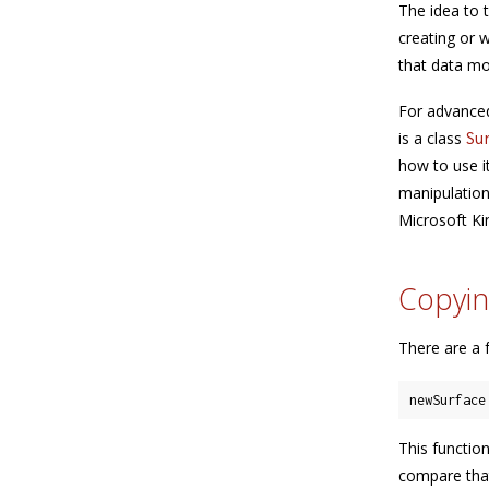
The idea to 
creating or 
that data mo
For advanced
is a class
Su
how to use i
manipulation 
Microsoft Ki
Copyin
There are a 
newSurface
This functio
compare that