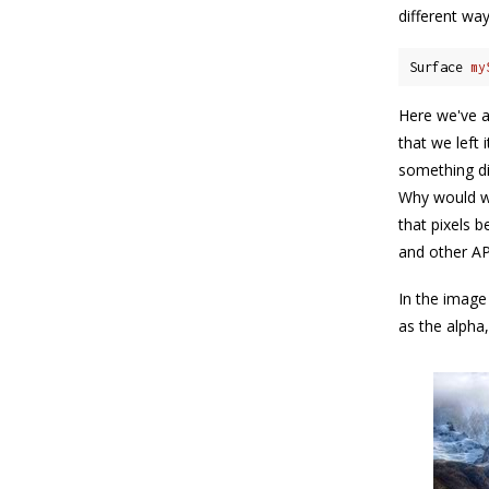
different way
Surface 
my
Here we've a
that we left
something di
Why would we
that pixels 
and other AP
In the image
as the alpha,