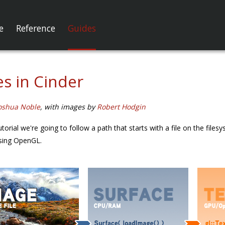
e
Reference
Guides
s in Cinder
oshua Noble
, with images by
Robert Hodgin
e tutorial we're going to follow a path that starts with a file on the f
using OpenGL.