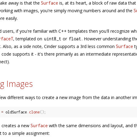
take away is that the
is, at its heart, a block of raw data tha
Surface
working with images, you're simply moving numbers around and the
S
re easily.
 users, if you're familiar with C++ templates then you'll recognize
, templated on
or
. However understanding the
rfaceT
uint8_t
float
t. Also, as a side note, Cinder supports a 3rd less common
t
Surface
code supports it - it's there primarily as an intermediate representati
nect).
g Images
few different ways to create a new image from the data in another im
 
=
 oldSurface
.
clone
(
)
;
n creates a new
with the same dimensions and layout, and the
Surface
 to a simple assignment: