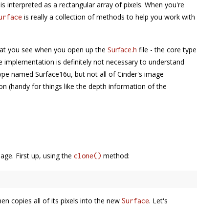
t is interpreted as a rectangular array of pixels. When you're
is really a collection of methods to help you work with
urface
 what you see when you open up the
Surface.h
file - the core type
 implementation is definitely not necessary to understand
ype named Surface16u, but not all of Cinder's image
on (handy for things like the depth information of the
age. First up, using the
method:
clone()
n copies all of its pixels into the new
. Let's
Surface