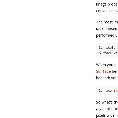
image proces
convenient s
The most imp
(as opposed 
performed u
Surface8u 
Surface32f
When you de
befo
Surface
beneath your
Surface 
my
So what's th
a grid of pix
pixels wide, 