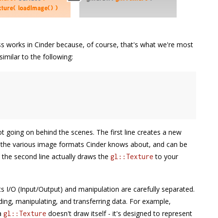
cess works in Cinder because, of course, that's what we're most
imilar to the following:
t going on behind the scenes. The first line creates a new
ng the various image formats Cinder knows about, and can be
d the second line actually draws the
to your
gl::Texture
its I/O (Input/Output) and manipulation are carefully separated.
ading, manipulating, and transferring data. For example,
 a
doesn't draw itself - it's designed to represent
gl::Texture