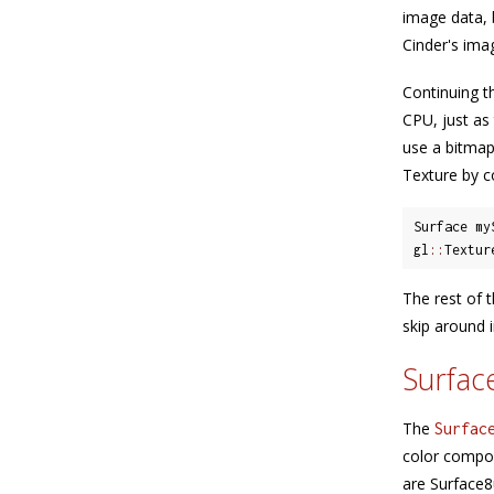
image data, 
Cinder's imag
Continuing t
CPU, just as
use a bitmap
Texture by c
Surface my
gl
::
Textur
The rest of t
skip around 
Surfac
The
Surfac
color compon
are Surface8