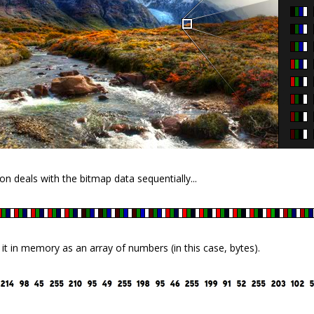
on deals with the bitmap data sequentially...
s it in memory as an array of numbers (in this case, bytes).