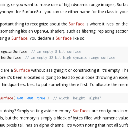
sing, or you want to make use of high dynamic range images, Surface3
ynonym for Surface8u - you can use either name for the class in your
ortant thing to recognize about the
is where it lives: on t
Surface
something like an OpenGL shader), such as filtering, replacing section
sing a
. You declare a
like so:
Surface
Surface
regularSurface
;
// an empty 8 bit surface
 hdrSurface
;
// an empty 32 bit high dynamic range surface
clare a
without assigning it or constructing it, it's empty. T
Surface
re it's been allocated is going to lead to your code throwing an except
 hindquarters: best to put something there first. To allocate the me
Surface
(
640
,
480
,
true
)
;
// width, height, alpha?
at doing? Simply setting aside memory.
s are contiguous in
Surface
els, but the memory is simply a block of bytes filled with numeric val
480 pixels tall, has an alpha channel. It's worth noting that not all Sur