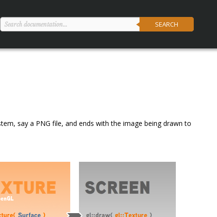
SEARCH
ilesystem, say a PNG file, and ends with the image being drawn to