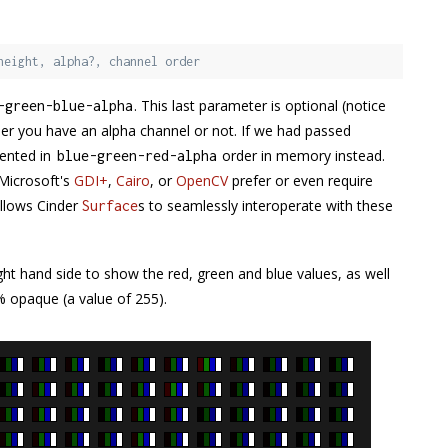
height, alpha?, channel order
. This last parameter is optional (notice
-
green
-
blue
-
alpha
ther you have an alpha channel or not. If we had passed
sented in
order in memory instead.
blue
-
green
-
red
-
alpha
 Microsoft's
GDI+
,
Cairo
, or
OpenCV
prefer or even require
allows Cinder
s to seamlessly interoperate with these
Surface
ght hand side to show the red, green and blue values, as well
0% opaque (a value of 255).