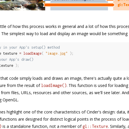
a little of how this process works in general and a lot of how this pro
n. The simplest way to load and display an image would be something s
y in your App's setup() method
e texture 
=
loadImage
(
"image.jpg"
)
;
your App's draw()
texture 
)
;
that code simply loads and draws an image, there's actually quite a lo
re from the result of
. This function is used for loadi
loadImage()
 from files, URLs, resources and other sources, as we'll see later. An
g OpenGL.
es highlight one of the core characteristics of Cinder's design: data, 
unctions are designed for distinct logical points in the process of lo
is a standalone function, not a member of
. Similarly,
)
gl::Texture