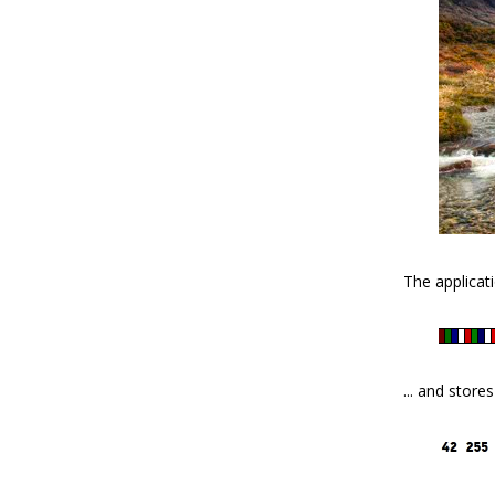
The applicati
... and store