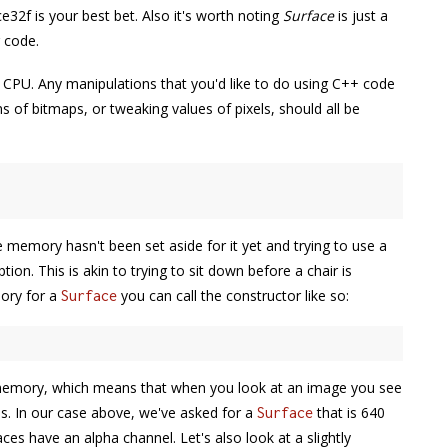
2f is your best bet. Also it's worth noting
Surface
is just a
 code.
he CPU. Any manipulations that you'd like to do using C++ code
s of bitmaps, or tweaking values of pixels, should all be
he memory hasn't been set aside for it yet and trying to use a
ion. This is akin to trying to sit down before a chair is
mory for a
you can call the constructor like so:
Surface
 memory, which means that when you look at an image you see
ues. In our case above, we've asked for a
that is 640
Surface
faces have an alpha channel. Let's also look at a slightly