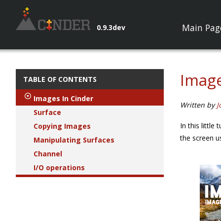
Main Pag
0.9.3dev
Image
TABLE OF CONTENTS
Images In Cinder
Written by
J
Surface
In this littl
Copying Images
the screen 
Manipulating Surfaces
Channel
I/O operations