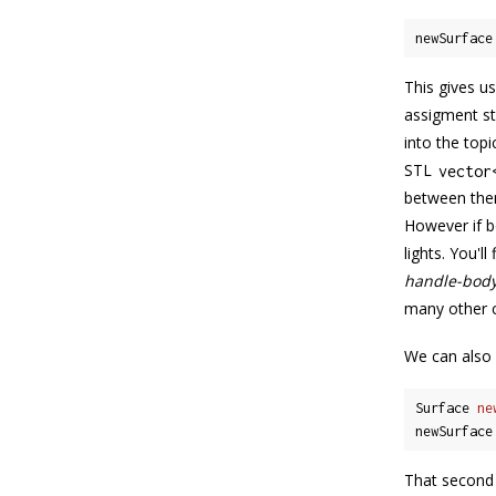
newSurface
This gives us
assigment s
into the topi
STL
vector
between them
However if 
lights. You'l
handle-body
many other c
We can also 
Surface 
ne
newSurface
That second