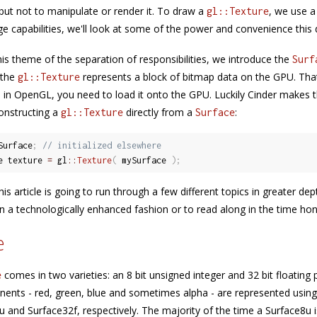
but not to manipulate or render it. To draw a
, we use a
gl::Texture
e capabilities, we'll look at some of the power and convenience this d
his theme of the separation of responsibilities, we introduce the
Surf
 the
represents a block of bitmap data on the GPU. That
gl::Texture
 in OpenGL, you need to load it onto the GPU. Luckily Cinder makes 
onstructing a
directly from a
:
gl::Texture
Surface
Surface
;
// initialized elsewhere
e texture 
=
 gl
::
Texture
(
 mySurface 
)
;
his article is going to run through a few different topics in greater dep
in a technologically enhanced fashion or to read along in the time ho
e
comes in two varieties: an 8 bit unsigned integer and 32 bit floatin
e
ents - red, green, blue and sometimes alpha - are represented using 
u and Surface32f, respectively. The majority of the time a Surface8u