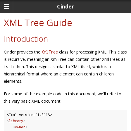
Cinder
XML Tree Guide
Introduction
Cinder provides the
class for processing XML. This class
XmlTree
is recursive, meaning an XmlTree can contain other XmlTrees as
its children. This design is similar to XML itself, which is a
hierarchical format where an element can contain children
elements.
For some of the example code in this document, we'll refer to
this very basic XML document:
<
library
>
<
owner
>