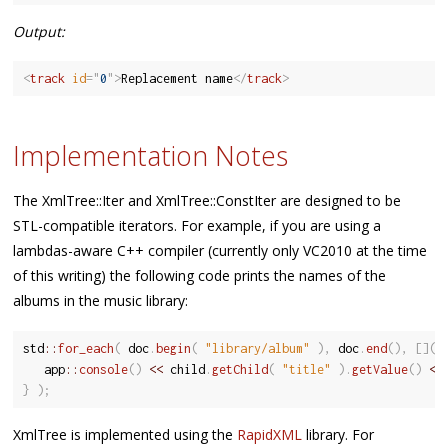
Output:
<
track
id
=
"
0
"
>
Replacement name
</
track
>
Implementation Notes
The XmlTree::Iter and XmlTree::ConstIter are designed to be
STL-compatible iterators. For example, if you are using a
lambdas-aware C++ compiler (currently only VC2010 at the time
of this writing) the following code prints the names of the
albums in the music library:
std
::
for_each
(
 doc
.
begin
(
"library/album"
)
,
 doc
.
end
(
)
,
[
]
(
   app
::
console
(
)
<<
 child
.
getChild
(
"title"
)
.
getValue
(
)
<<
}
)
;
XmlTree is implemented using the
RapidXML
library. For