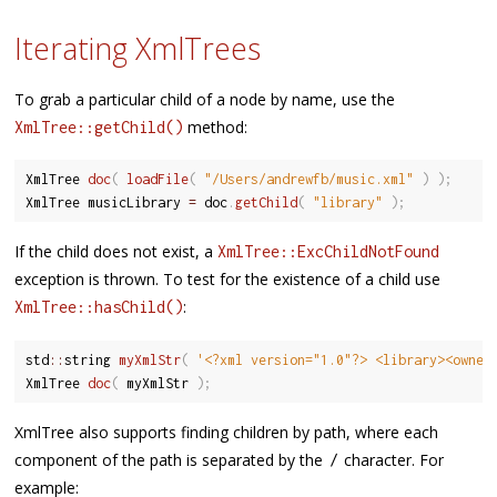
Iterating XmlTrees
To grab a particular child of a node by name, use the
method:
XmlTree::getChild()
XmlTree 
doc
(
loadFile
(
"/Users/andrewfb/music.xml"
)
)
;
XmlTree musicLibrary 
=
 doc
.
getChild
(
"library"
)
;
If the child does not exist, a
XmlTree::ExcChildNotFound
exception is thrown. To test for the existence of a child use
:
XmlTree::hasChild()
std
::
string 
myXmlStr
(
'<?xml version="1.0"?> <library><owne…
XmlTree 
doc
(
 myXmlStr 
)
;
XmlTree also supports finding children by path, where each
component of the path is separated by the
character. For
/
example: