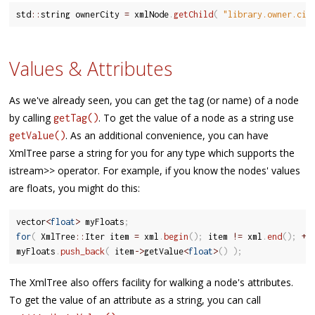
std
::
string ownerCity 
=
 xmlNode
.
getChild
(
"library.owner.cit
Values & Attributes
As we've already seen, you can get the tag (or name) of a node
by calling
. To get the value of a node as a string use
getTag()
. As an additional convenience, you can have
getValue()
XmlTree parse a string for you for any type which supports the
istream>> operator. For example, if you know the nodes' values
are floats, you might do this:
vector
<
float
>
 myFloats
;
for
(
 XmlTree
::
Iter item 
=
 xml
.
begin
(
)
;
 item 
!=
 xml
.
end
(
)
;
++
myFloats
.
push_back
(
 item
-
>
getValue
<
float
>
(
)
)
;
The XmlTree also offers facility for walking a node's attributes.
To get the value of an attribute as a string, you can call