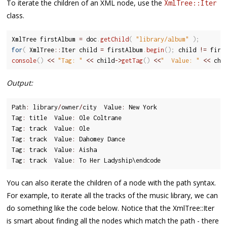
To iterate the children of an XML node, use the
XmlTree::Iter
class.
XmlTree firstAlbum 
=
 doc
.
getChild
(
"library/album"
)
;
for
(
 XmlTree
::
Iter child 
=
 firstAlbum
.
begin
(
)
;
 child 
!=
 firs
console
(
)
<<
"Tag: "
<<
 child
-
>
getTag
(
)
<<
"  Value: "
<<
 chi
Output:
Path
:
 library
/
owner
/
city  Value
:
 New York

Tag
:
 title  Value
:
 Ole Coltrane

Tag
:
 track  Value
:
 Ole

Tag
:
 track  Value
:
 Dahomey Dance

Tag
:
 track  Value
:
 Aisha

Tag
:
 track  Value
:
 To Her Ladyship\endcode
You can also iterate the children of a node with the path syntax.
For example, to iterate all the tracks of the music library, we can
do something like the code below. Notice that the XmlTree::Iter
is smart about finding all the nodes which match the path - there