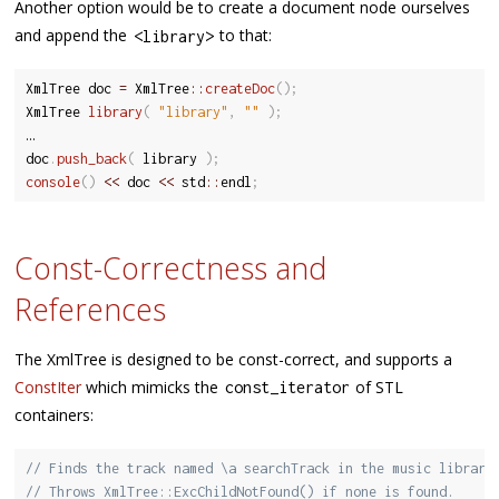
Another option would be to create a document node ourselves
and append the
to that:
<
library
>
XmlTree doc 
=
 XmlTree
::
createDoc
(
)
;
XmlTree 
library
(
"library"
,
""
)
;
…

doc
.
push_back
(
 library 
)
;
console
(
)
<<
 doc 
<<
 std
::
endl
;
Const-Correctness and
References
The XmlTree is designed to be const-correct, and supports a
ConstIter
which mimicks the
of STL
const_iterator
containers:
// Finds the track named \a searchTrack in the music library
// Throws XmlTree::ExcChildNotFound() if none is found.