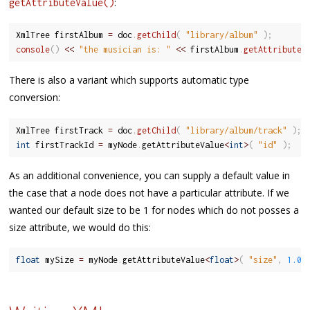
:
getAttributeValue()
XmlTree firstAlbum 
=
 doc
.
getChild
(
"library/album"
)
;
console
(
)
<<
"the musician is: "
<<
 firstAlbum
.
getAttributeV
There is also a variant which supports automatic type
conversion:
XmlTree firstTrack 
=
 doc
.
getChild
(
"library/album/track"
)
;
int
 firstTrackId 
=
 myNode
.
getAttributeValue
<
int
>
(
"id"
)
;
As an additional convenience, you can supply a default value in
the case that a node does not have a particular attribute. If we
wanted our default size to be 1 for nodes which do not posses a
size attribute, we would do this:
float
 mySize 
=
 myNode
.
getAttributeValue
<
float
>
(
"size"
,
1.0f