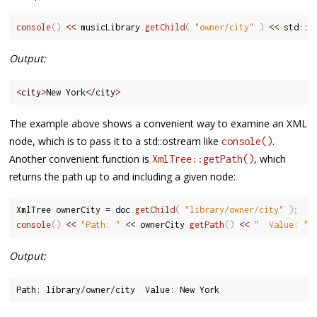
console
(
)
<<
 musicLibrary
.
getChild
(
"owner/city"
)
<<
 std
::
e
Output:
<
city
>
New York
<
/
city
>
The example above shows a convenient way to examine an XML
node, which is to pass it to a std::ostream like
.
console()
Another convenient function is
, which
XmlTree::getPath()
returns the path up to and including a given node:
XmlTree ownerCity 
=
 doc
.
getChild
(
"library/owner/city"
)
;
console
(
)
<<
"Path: "
<<
 ownerCity
.
getPath
(
)
<<
"  Value: "
Output:
Path
:
 library
/
owner
/
city  Value
:
 New York