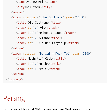
<
name
>
Andrew Bell
</
name
>
<
city
>
New York
</
city
>
</
owner
>
<
album
musician
=
"
John Coltrane
"
year
=
"
1989
"
>
<
title
>
Ole Coltrane
</
title
>
<
track
id
=
"
0
"
>
Ole
</
track
>
<
track
id
=
"
1
"
>
Dahomey Dance
</
track
>
<
track
id
=
"
2
"
>
Aisha
</
track
>
<
track
id
=
"
3
"
>
To Her Ladyship
</
track
>
</
album
>
<
album
musician
=
"
Burial + Four Tet
"
year
=
"
2009
"
>
<
title
>
Moth/Wolf Club
</
title
>
<
track
id
=
"
0
"
>
Moth
</
track
>
<
track
id
=
"
1
"
>
Wolf
</
track
>
</
album
>
</
library
>
Parsing
To parse a block of XML, construct an XmlTree using a