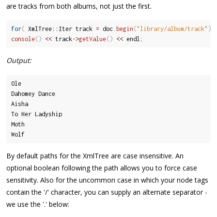
are tracks from both albums, not just the first.
for
(
 XmlTree
::
Iter track 
=
 doc
.
begin
(
"library/album/track"
)
;
console
(
)
<<
 track
-
>
getValue
(
)
<<
 endl
;
Output:
Ole

Dahomey Dance

Aisha

To Her Ladyship

Moth

Wolf
By default paths for the XmlTree are case insensitive. An
optional boolean following the path allows you to force case
sensitivity. Also for the uncommon case in which your node tags
contain the '/' character, you can supply an alternate separator -
we use the '.' below: