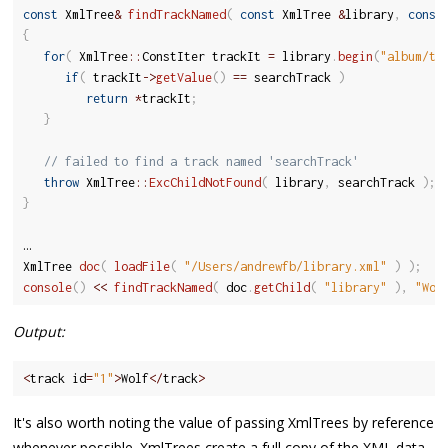
const
 XmlTree
&
findTrackNamed
(
const
 XmlTree 
&
library
,
const
{
for
(
 XmlTree
::
ConstIter trackIt 
=
 library
.
begin
(
"album/tr
if
(
 trackIt
-
>
getValue
(
)
==
 searchTrack 
)
return
*
trackIt
;
}
// failed to find a track named 'searchTrack'
throw
 XmlTree
::
ExcChildNotFound
(
 library
,
 searchTrack 
)
;
}
…

XmlTree 
doc
(
loadFile
(
"/Users/andrewfb/library.xml"
)
)
;
console
(
)
<<
findTrackNamed
(
 doc
.
getChild
(
"library"
)
,
"Wol
Output:
<
track id
=
"1"
>
Wolf
<
/
track
>
It's also worth noting the value of passing XmlTrees by reference
whenever possible. XmlTrees create a full copy of the XML data