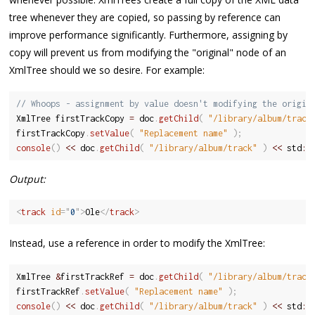
tree whenever they are copied, so passing by reference can
improve performance significantly. Furthermore, assigning by
copy will prevent us from modifying the "original" node of an
XmlTree should we so desire. For example:
// Whoops - assignment by value doesn't modifying the origin
XmlTree firstTrackCopy 
=
 doc
.
getChild
(
"/library/album/track
firstTrackCopy
.
setValue
(
"Replacement name"
)
;
console
(
)
<<
 doc
.
getChild
(
"/library/album/track"
)
<<
 std
::
Output:
<
track
id
=
"
0
"
>
Ole
</
track
>
Instead, use a reference in order to modify the XmlTree:
XmlTree 
&
firstTrackRef 
=
 doc
.
getChild
(
"/library/album/track
firstTrackRef
.
setValue
(
"Replacement name"
)
;
console
(
)
<<
 doc
.
getChild
(
"/library/album/track"
)
<<
 std
::