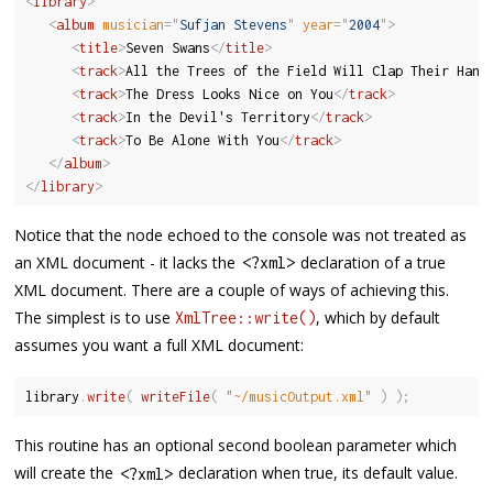
<
library
>
<
album
musician
=
"
Sufjan Stevens
"
year
=
"
2004
"
>
<
title
>
Seven Swans
</
title
>
<
track
>
All the Trees of the Field Will Clap Their Hand
<
track
>
The Dress Looks Nice on You
</
track
>
<
track
>
In the Devil's Territory
</
track
>
<
track
>
To Be Alone With You
</
track
>
</
album
>
</
library
>
Notice that the node echoed to the console was not treated as
an XML document - it lacks the
declaration of a true
<
?
xml
>
XML document. There are a couple of ways of achieving this.
The simplest is to use
, which by default
XmlTree::write()
assumes you want a full XML document:
library
.
write
(
writeFile
(
"~/musicOutput.xml"
)
)
;
This routine has an optional second boolean parameter which
will create the
declaration when true, its default value.
<
?
xml
>