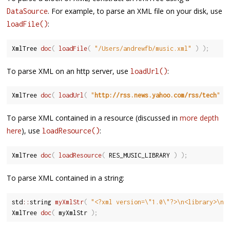
. For example, to parse an XML file on your disk, use
DataSource
:
loadFile()
XmlTree 
doc
(
loadFile
(
"/Users/andrewfb/music.xml"
)
)
;
To parse XML on an http server, use
:
loadUrl()
XmlTree 
doc
(
loadUrl
(
"
http://rss.news.yahoo.com/rss/tech
"
)
To parse XML contained in a resource (discussed in
more depth
here
), use
:
loadResource()
XmlTree 
doc
(
loadResource
(
 RES_MUSIC_LIBRARY 
)
)
;
To parse XML contained in a string:
std
::
string 
myXmlStr
(
"<?xml version=\"1.0\"?>\n<library>\n<
XmlTree 
doc
(
 myXmlStr 
)
;