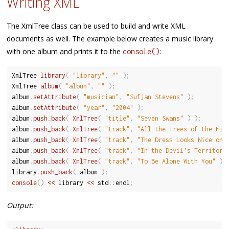
Writing XML
The XmlTree class can be used to build and write XML
documents as well. The example below creates a music library
with one album and prints it to the
:
console()
XmlTree 
library
(
"library"
,
""
)
;
XmlTree 
album
(
"album"
,
""
)
;
album
.
setAttribute
(
"musician"
,
"Sufjan Stevens"
)
;
album
.
setAttribute
(
"year"
,
"2004"
)
;
album
.
push_back
(
XmlTree
(
"title"
,
"Seven Swans"
)
)
;
album
.
push_back
(
XmlTree
(
"track"
,
"All the Trees of the Fie
album
.
push_back
(
XmlTree
(
"track"
,
"The Dress Looks Nice on 
album
.
push_back
(
XmlTree
(
"track"
,
"In the Devil's Territory
album
.
push_back
(
XmlTree
(
"track"
,
"To Be Alone With You"
)
library
.
push_back
(
 album 
)
;
console
(
)
<<
 library 
<<
 std
::
endl
;
Output: