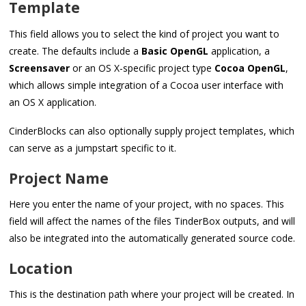
Template
This field allows you to select the kind of project you want to
create. The defaults include a
Basic OpenGL
application, a
Screensaver
or an OS X-specific project type
Cocoa OpenGL
,
which allows simple integration of a Cocoa user interface with
an OS X application.
CinderBlocks can also optionally supply project templates, which
can serve as a jumpstart specific to it.
Project Name
Here you enter the name of your project, with no spaces. This
field will affect the names of the files TinderBox outputs, and will
also be integrated into the automatically generated source code.
Location
This is the destination path where your project will be created. In