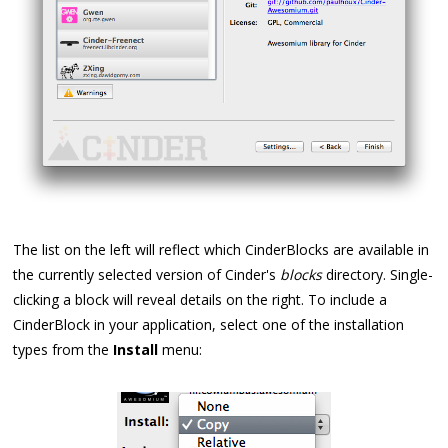
The list on the left will reflect which CinderBlocks are available in
the currently selected version of Cinder's
blocks
directory. Single-
clicking a block will reveal details on the right. To include a
CinderBlock in your application, select one of the installation
types from the
Install
menu: