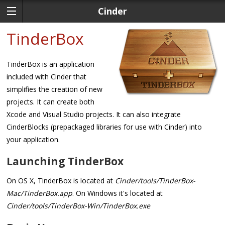
Cinder
TinderBox
TinderBox is an application
included with Cinder that
simplifies the creation of new
projects. It can create both
Xcode and Visual Studio projects. It can also integrate
CinderBlocks (prepackaged libraries for use with Cinder) into
your application.
Launching TinderBox
On OS X, TinderBox is located at
Cinder/tools/TinderBox-
Mac/TinderBox.app
. On Windows it's located at
Cinder/tools/TinderBox-Win/TinderBox.exe