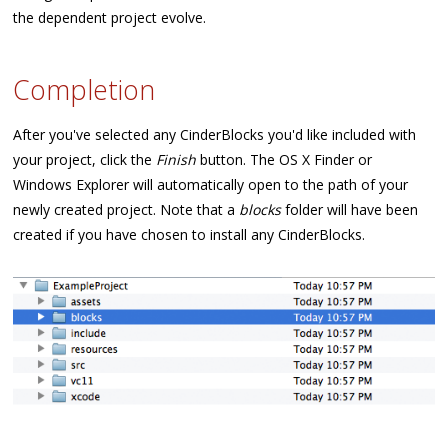
the dependent project evolve.
Completion
After you've selected any CinderBlocks you'd like included with
your project, click the
Finish
button. The OS X Finder or
Windows Explorer will automatically open to the path of your
newly created project. Note that a
blocks
folder will have been
created if you have chosen to install any CinderBlocks.