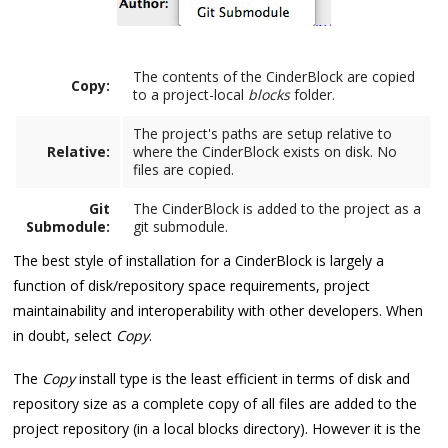
The contents of the CinderBlock are copied
Copy:
to a project-local
blocks
folder.
The project's paths are setup relative to
Relative:
where the CinderBlock exists on disk. No
files are copied.
Git
The CinderBlock is added to the project as a
Submodule:
git submodule.
The best style of installation for a CinderBlock is largely a
function of disk/repository space requirements, project
maintainability and interoperability with other developers. When
in doubt, select
Copy
.
The
Copy
install type is the least efficient in terms of disk and
repository size as a complete copy of all files are added to the
project repository (in a local blocks directory). However it is the