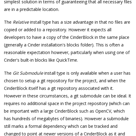
simplest solution in terms of guaranteeing that all necessary files
are in a predictable location.
The
Relative
install type has a size advantage in that no files are
copied or added to a repository. However it expects all
developers to have a copy of the CinderBlock in the same place
(generally a Cinder installation's blocks folder). This is often a
reasonable expectation however, particularly when using one of
Cinder's built-in blocks like QuickTime.
The
Git Submodule
install type is only available when a user has
chosen to setup a git repository for the project, and when the
CinderBlock itself has a git repository associated with it.
However in these circumstances, a git submodule can be ideal. It
requires no additional space in the project repository (which can
be important with a large CinderBlock such as OpenCV, which
has hundreds of megabytes of binaries). However a submodule
still marks a formal dependency which can be tracked and
changed to point at newer versions of a CinderBlock as it and