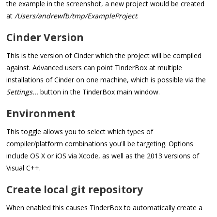
the example in the screenshot, a new project would be created
at
/Users/andrewfb/tmp/ExampleProject
.
Cinder Version
This is the version of Cinder which the project will be compiled
against. Advanced users can point TinderBox at multiple
installations of Cinder on one machine, which is possible via the
Settings...
button in the TinderBox main window.
Environment
This toggle allows you to select which types of
compiler/platform combinations you'll be targeting. Options
include OS X or iOS via Xcode, as well as the 2013 versions of
Visual C++.
Create local git repository
When enabled this causes TinderBox to automatically create a