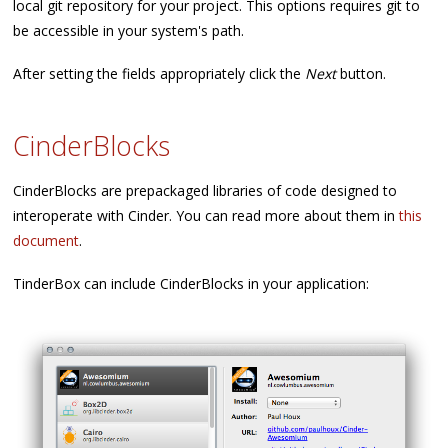
local git repository for your project. This options requires git to
be accessible in your system's path.
After setting the fields appropriately click the
Next
button.
CinderBlocks
CinderBlocks are prepackaged libraries of code designed to
interoperate with Cinder. You can read more about them in
this
document
.
TinderBox can include CinderBlocks in your application: