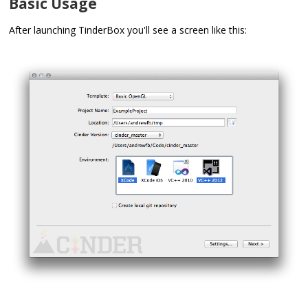
Basic Usage
After launching TinderBox you'll see a screen like this: