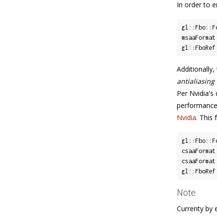
In order to 
gl
::
Fbo
::
F
msaaFormat
gl
::
FboRef
Additionally
antialiasing
Per Nvidia's
performance 
Nvidia
. This
gl
::
Fbo
::
F
csaaFormat
csaaFormat
gl
::
FboRef
Note
Currenty by 