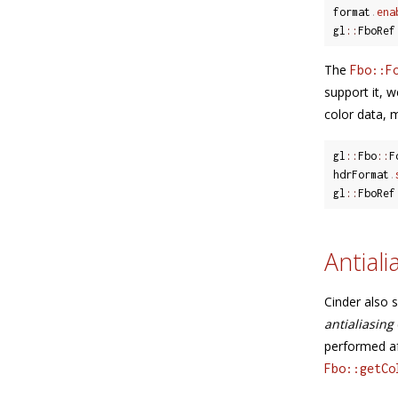
format
.
ena
gl
::
FboRef
The
Fbo::F
support it, 
color data, m
gl
::
Fbo
::
F
hdrFormat
.
gl
::
FboRef
Antiali
Cinder also 
antialiasing
performed af
Fbo::getCo