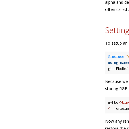
alpha and de
often called
Settin
To setup an F
#include 
"
using
name
gl
::
FboRef
Because we h
storing RGB 
myFbo
-
>
bin
<
.
.
.
drawin
Now any rend
restore the s