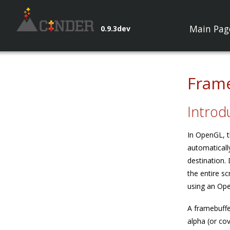
Main Pag
0.9.3dev
Frame
Introd
In OpenGL, t
automaticall
destination.
the entire s
using an Ope
A framebuffe
alpha (or co