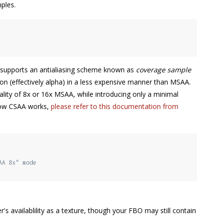
ples.
O supports an antialiasing scheme known as
coverage sample
on (effectively alpha) in a less expensive manner than MSAA.
ality of 8x or 16x MSAA, while introducing only a minimal
 how CSAA works,
please refer to this documentation from
AA 8x" mode
s availablility as a texture, though your FBO may still contain