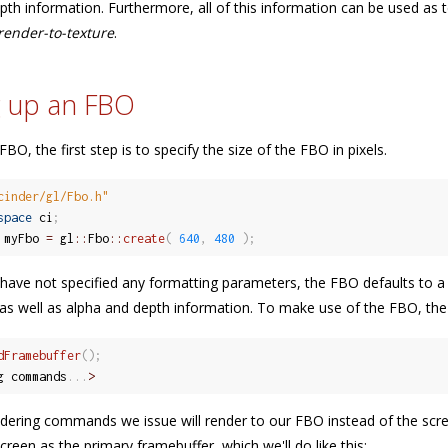
pth information. Furthermore, all of this information can be used as 
render-to-texture
.
g up an FBO
BO, the first step is to specify the size of the FBO in pixels.
cinder/gl/Fbo.h"
space
 ci
;
 myFbo 
=
 gl
::
Fbo
::
create
(
640
,
480
)
;
ave not specified any formatting parameters, the FBO defaults to a
as well as alpha and depth information. To make use of the FBO, the fir
dFramebuffer
(
)
;
g commands
.
.
.
>
ering commands we issue will render to our FBO instead of the scree
creen as the primary framebuffer, which we'll do like this: