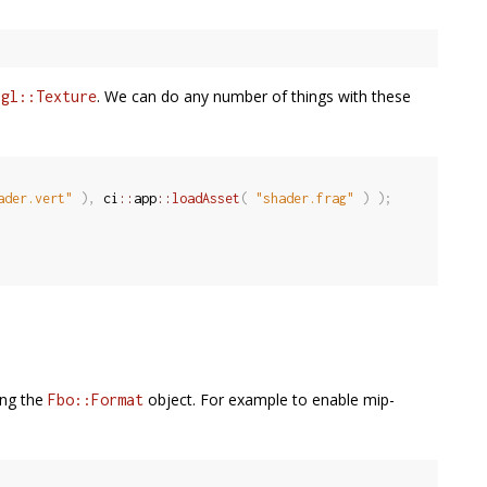
a
. We can do any number of things with these
gl::Texture
ader.vert"
)
,
 ci
::
app
::
loadAsset
(
"shader.frag"
)
)
;
ing the
object. For example to enable mip-
Fbo::Format