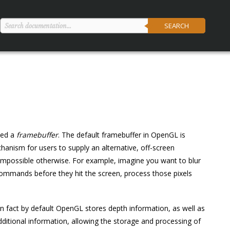
SEARCH
led a
framebuffer
. The default framebuffer in OpenGL is
anism for users to supply an alternative, off-screen
r impossible otherwise. For example, imagine you want to blur
 commands before they hit the screen, process those pixels
In fact by default OpenGL stores depth information, as well as
ditional information, allowing the storage and processing of