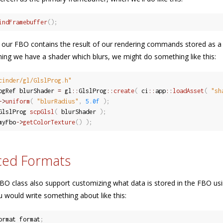
indFramebuffer
(
)
;
t, our FBO contains the result of our rendering commands stored as 
ming we have a shader which blurs, we might do something like this:
cinder/gl/GlslProg.h"
ogRef blurShader 
=
 gl
::
GlslProg
::
create
(
 ci
::
app
::
loadAsset
(
"sh
-
>
uniform
(
"blurRadius"
,
5.0f
)
;
GlslProg 
scpGlsl
(
 blurShader 
)
;
myFbo
-
>
getColorTexture
(
)
)
;
ced Formats
BO class also support customizing what data is stored in the FBO us
 would write something about like this:
ormat format
;