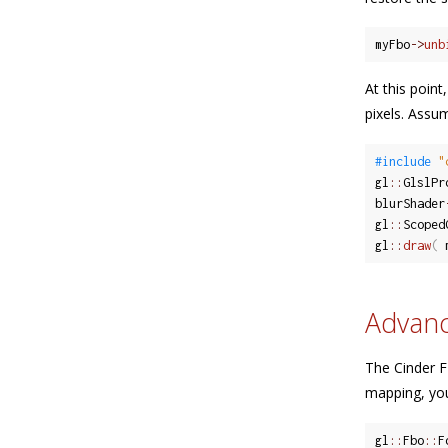
myFbo
-
>
unb
At this poin
pixels. Assu
#include 
"
gl
::
GlslPr
blurShader
gl
::
Scoped
gl
::
draw
(
 
Advan
The Cinder F
mapping, you
gl
::
Fbo
::
F