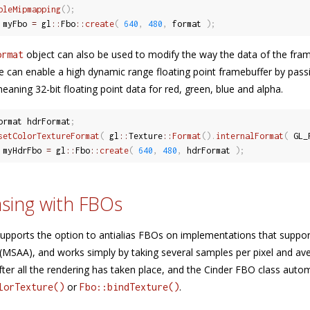
bleMipmapping
(
)
;
 myFbo 
=
 gl
::
Fbo
::
create
(
640
,
480
,
 format 
)
;
object can also be used to modify the way the data of the fram
ormat
we can enable a high dynamic range floating point framebuffer by pas
eaning 32-bit floating point data for red, green, blue and alpha.
ormat hdrFormat
;
setColorTextureFormat
(
 gl
::
Texture
::
Format
(
)
.
internalFormat
(
 GL_
 myHdrFbo 
=
 gl
::
Fbo
::
create
(
640
,
480
,
 hdrFormat 
)
;
asing with FBOs
supports the option to antialias FBOs on implementations that support
(MSAA), and works simply by taking several samples per pixel and av
ter all the rendering has taken place, and the Cinder FBO class automa
or
.
lorTexture()
Fbo::bindTexture()