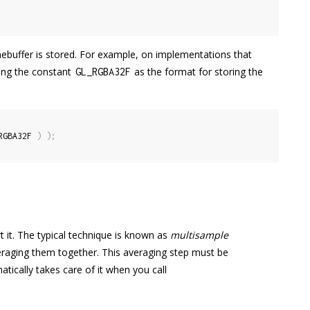
ebuffer is stored. For example, on implementations that
sing the constant
as the format for storing the
GL_RGBA32F
RGBA32F 
)
)
;
 it. The typical technique is known as
multisample
eraging them together. This averaging step must be
tically takes care of it when you call