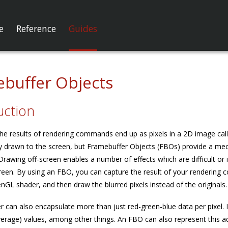
e
Reference
Guides
buffer Objects
uction
he results of rendering commands end up as pixels in a 2D image cal
y drawn to the screen, but Framebuffer Objects (FBOs) provide a mech
 Drawing off-screen enables a number of effects which are difficult o
creen. By using an FBO, you can capture the result of your rendering
nGL shader, and then draw the blurred pixels instead of the originals.
r can also encapsulate more than just red-green-blue data per pixel. 
verage) values, among other things. An FBO can also represent this ad