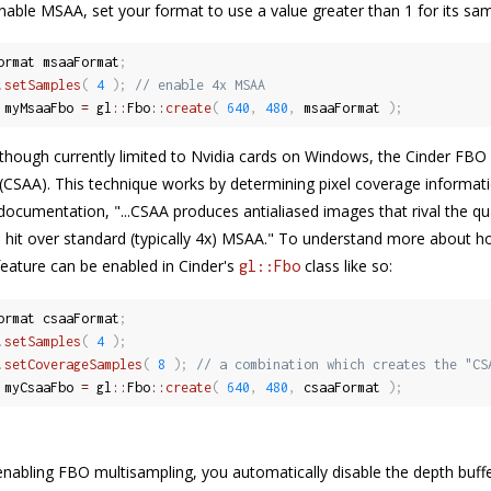
enable MSAA, set your format to use a value greater than 1 for its sam
ormat msaaFormat
;
.
setSamples
(
4
)
;
// enable 4x MSAA
 myMsaaFbo 
=
 gl
::
Fbo
::
create
(
640
,
480
,
 msaaFormat 
)
;
, though currently limited to Nvidia cards on Windows, the Cinder FB
(CSAA). This technique works by determining pixel coverage informati
 documentation, "...CSAA produces antialiased images that rival the qu
hit over standard (typically 4x) MSAA." To understand more about
 feature can be enabled in Cinder's
class like so:
gl::Fbo
ormat csaaFormat
;
.
setSamples
(
4
)
;
.
setCoverageSamples
(
8
)
;
// a combination which creates the "CS
 myCsaaFbo 
=
 gl
::
Fbo
::
create
(
640
,
480
,
 csaaFormat 
)
;
enabling FBO multisampling, you automatically disable the depth buffer'