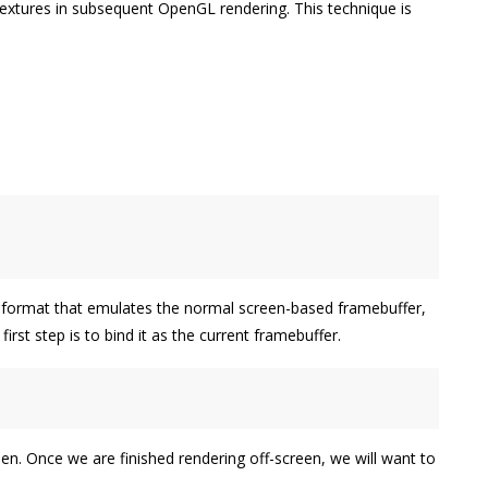
textures in subsequent OpenGL rendering. This technique is
 format that emulates the normal screen-based framebuffer,
st step is to bind it as the current framebuffer.
n. Once we are finished rendering off-screen, we will want to