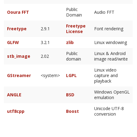
Public
Ooura FFT
Audio FFT
Domain
Freetype
Freetype
2.9.1
Font rendering
License
GLFW
3.2.1
zlib
Linux windowing
Public
Linux & Android
stb_image
2.02
domain
image read/write
Linux video
GStreamer
<system>
LGPL
capture and
playback
Windows OpenGL
ANGLE
BSD
emulation
Unicode UTF-8
utf8cpp
Boost
conversion