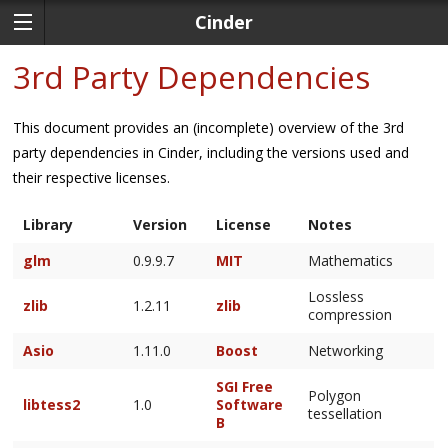
Cinder
3rd Party Dependencies
This document provides an (incomplete) overview of the 3rd
party dependencies in Cinder, including the versions used and
their respective licenses.
Library
Version
License
Notes
glm
0.9.9.7
MIT
Mathematics
Lossless
zlib
1.2.11
zlib
compression
Asio
1.11.0
Boost
Networking
SGI Free
Polygon
libtess2
1.0
Software
tessellation
B