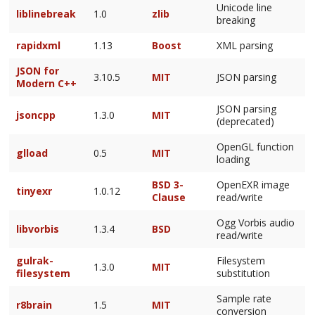
Unicode line
liblinebreak
1.0
zlib
breaking
rapidxml
1.13
Boost
XML parsing
JSON for
3.10.5
MIT
JSON parsing
Modern C++
JSON parsing
jsoncpp
1.3.0
MIT
(deprecated)
OpenGL function
glload
0.5
MIT
loading
BSD 3-
OpenEXR image
tinyexr
1.0.12
Clause
read/write
Ogg Vorbis audio
libvorbis
1.3.4
BSD
read/write
gulrak-
Filesystem
1.3.0
MIT
filesystem
substitution
Sample rate
r8brain
1.5
MIT
conversion