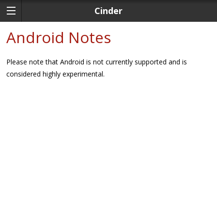
Cinder
Android Notes
Please note that Android is not currently supported and is
considered highly experimental.